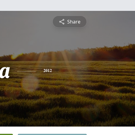
Share
ta
2012