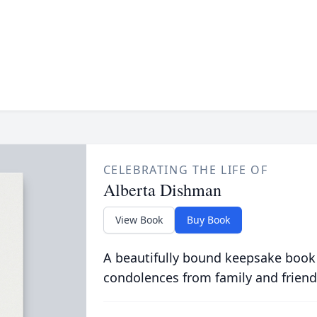
CELEBRATING THE LIFE OF
Alberta Dishman
View Book
Buy Book
A beautifully bound keepsake book
condolences from family and friend