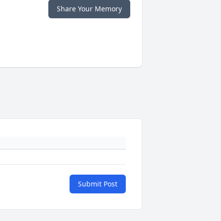
Share Your Memory
Submit Post