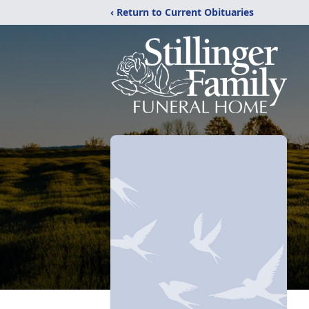
‹ Return to Current Obituaries