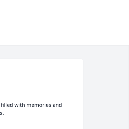
 filled with memories and
s.