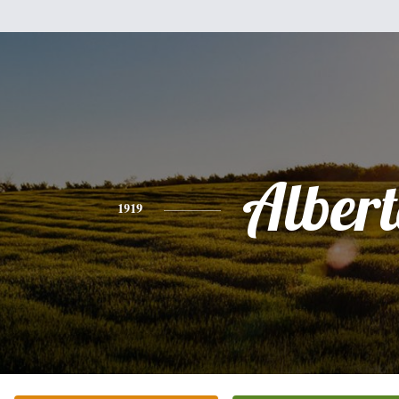
Alber
1919