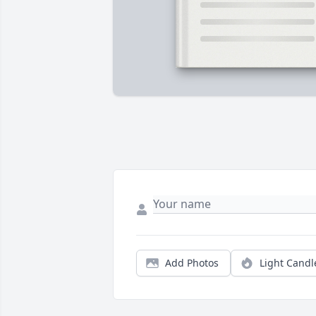
Add Photos
Light Candl