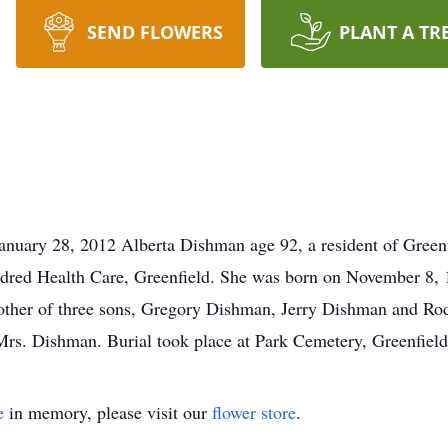
SEND FLOWERS
PLANT A TR
uary 28, 2012 Alberta Dishman age 92, a resident of Greenfi
dred Health Care, Greenfield. She was born on November 8, 19
ther of three sons, Gregory Dishman, Jerry Dishman and Ro
 Mrs. Dishman. Burial took place at Park Cemetery, Greenfield
e
in memory, please visit our
flower store
.