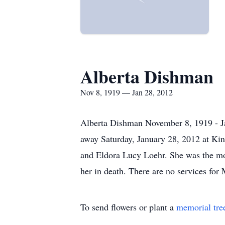
Alberta Dishman
Nov 8, 1919 — Jan 28, 2012
Alberta Dishman November 8, 1919 - Jan
away Saturday, January 28, 2012 at Kin
and Eldora Lucy Loehr. She was the mo
her in death. There are no services for
To send flowers or plant a
memorial tre