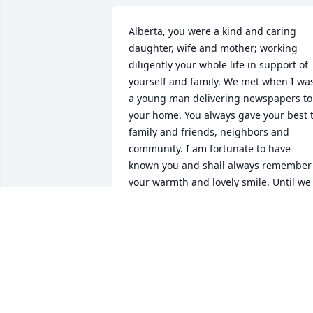
Alberta, you were a kind and caring 
daughter, wife and mother; working 
diligently your whole life in support of 
yourself and family. We met when I was
a young man delivering newspapers to 
your home. You always gave your best t
family and friends, neighbors and 
community. I am fortunate to have 
known you and shall always remember 
your warmth and lovely smile. Until we 
meet again . . . Roger Hall
ROGER HALL
Mar 04, 2012