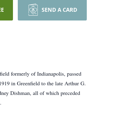
EE
SEND A CARD
eld formerly of Indianapolis, passed
19 in Greenfield to the late Arthur G.
dney Dishman, all of which preceded
.