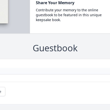
Share Your Memory
Contribute your memory to the online
guestbook to be featured in this unique
keepsake book.
Guestbook
e