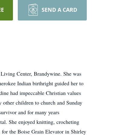
EE
SEND A CARD
 Living Center, Brandywine. She was
erokee Indian birthright guided her to
ine had impeccable Christian values
ny other children to church and Sunday
survivor and for many years
al. She enjoyed knitting, crocheting
 for the Boise Grain Elevator in Shirley