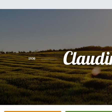
Claudi
1930