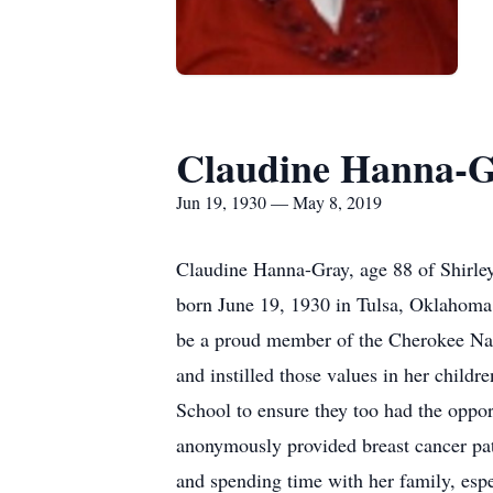
Claudine Hanna-
Jun 19, 1930 — May 8, 2019
Claudine Hanna-Gray, age 88 of Shirle
born June 19, 1930 in Tulsa, Oklahoma 
be a proud member of the Cherokee Nat
and instilled those values in her child
School to ensure they too had the oppor
anonymously provided breast cancer pat
and spending time with her family, espe