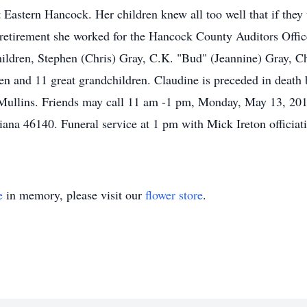
t Eastern Hancock. Her children knew all too well that if they w
er retirement she worked for the Hancock County Auditors Offic
hildren, Stephen (Chris) Gray, C.K. "Bud" (Jeannine) Gray, C
en and 11 great grandchildren. Claudine is preceded in death b
 Mullins. Friends may call 11 am -1 pm, Monday, May 13, 201
ana 46140. Funeral service at 1 pm with Mick Ireton officiat
e
in memory, please visit our
flower store
.