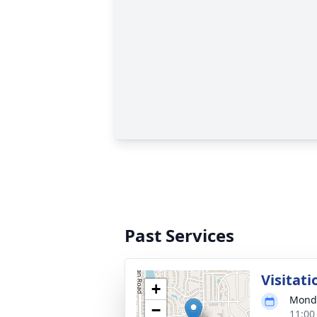
Past Services
Visitati
+
Monda
−
11:00