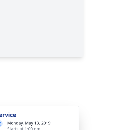
ervice
Monday, May 13, 2019
Starts at 1:00 pm