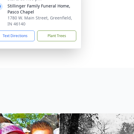
Stillinger Family Funeral Home,
Pasco Chapel
1780 W. Main Street, Greenfield,
IN 46140
Text Directions
Plant Trees