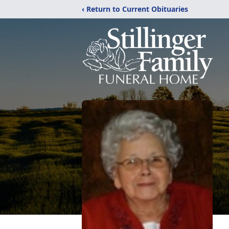
‹ Return to Current Obituaries