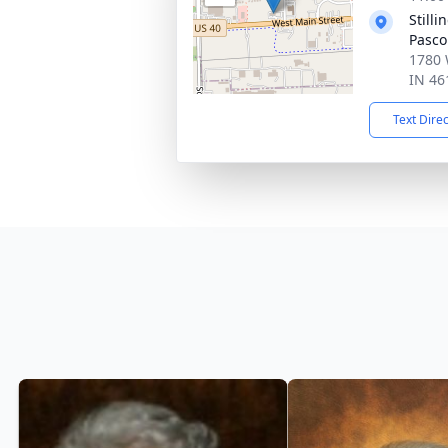
Still
Pasco
1780 
IN 46
Text Dire