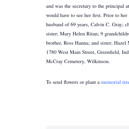
and was the secretary to the principal a
would have to see her first. Prior to h
husband of 69 years, Calvin C. Gray; c
sister; Mary Helen Ritan; 9 grandchildr
brother, Ross Hanna; and sister; Hazel
1780 West Main Street, Greenfield, Indi
McCray Cemetery, Wilkinson.
To send flowers or plant a
memorial tre