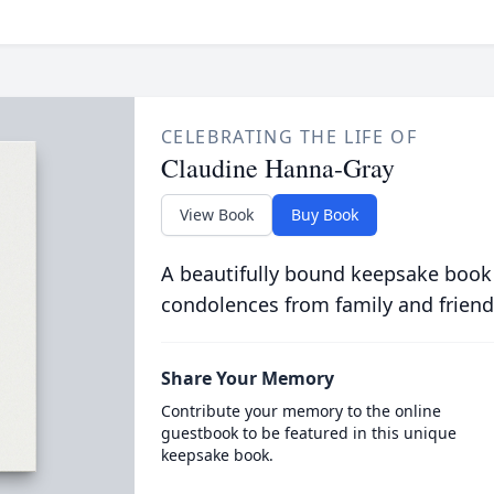
CELEBRATING THE LIFE OF
Claudine Hanna-Gray
View Book
Buy Book
A beautifully bound keepsake book
condolences from family and friend
Share Your Memory
Contribute your memory to the online
guestbook to be featured in this unique
keepsake book.