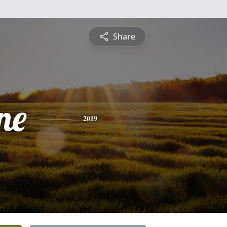
Share
ne
2019