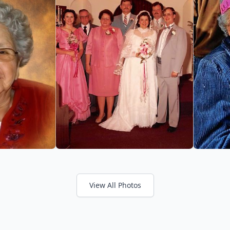
View All Photos