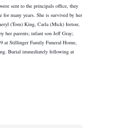
ere sent to the principals office, they
e for many years. She is survived by her
heryl (Tom) King, Carla (Mick) Ireton;
y her parents; infant son Jeff Gray;
9 at Stillinger Family Funeral Home,
ing. Burial immediately following at