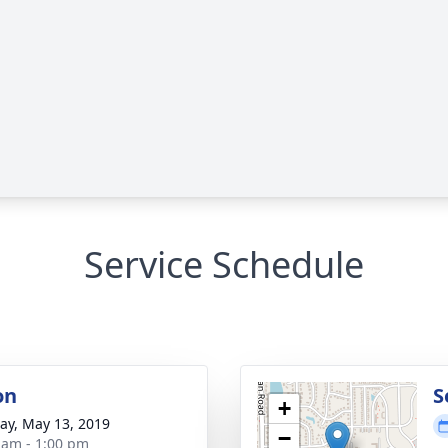
Service Schedule
on
S
+
y, May 13, 2019
−
 am - 1:00 pm