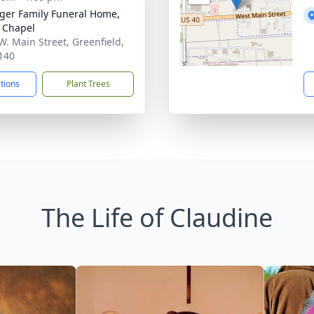
inger Family Funeral Home,
 Chapel
W. Main Street, Greenfield,
140
ctions
Plant Trees
The Life of Claudine