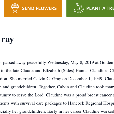
SEND FLOWERS
PLANT A TR
Gray
y, passed away peacefully Wednesday, May 8, 2019 at Golden
to the late Claude and Elizabeth (Sides) Hanna. Claudines Ch
ion. She married Calvin C. Gray on December 1, 1949. Claud
ren and grandchildren. Together, Calvin and Claudine took ma
tunity to serve the Lord. Claudine was a proud breast cancer 
ients with survival care packages to Hancock Regional Hospit
cially her grandchildren. Early in her career Claudine worked