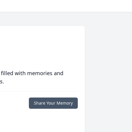
 filled with memories and
s.
Share Your Memory