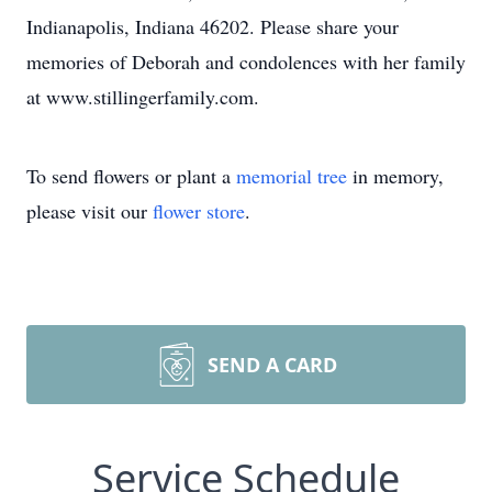
Indianapolis, Indiana 46202. Please share your
memories of Deborah and condolences with her family
at www.stillingerfamily.com.
To send flowers or plant a
memorial tree
in memory,
please visit our
flower store
.
SEND A CARD
Service Schedule