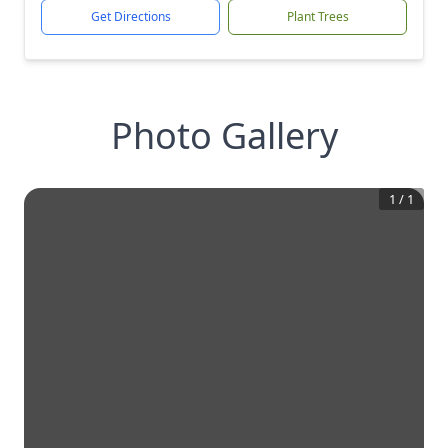
Get Directions
Plant Trees
Photo Gallery
1
/
1