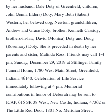
by her husband, Dale Doty of Greenfield; children,
John (Jenna Elders) Doty, Mary Beth (Saben)
Western; her beloved dog, Newton; grandchildren,
Andrew and Grace Doty; brother, Kenneth Cassidy;
brothers-in-law, David (Monica) Doty and Doug
(Rosemary) Doty. She is preceded in death by her
parents and sister, Malinda Ross. Friends may call 1-4
pm, Sunday, December 29, 2019 at Stillinger Family
Funeral Home, 1780 West Main Street, Greenfield,
Indiana 46140. Celebration of Life Service
immediately following at 4 pm. Memorial
contributions in honor of Deborah may be sent to
ICAP, 615 SR 38 West, New Castle, Indiana, 47362 or
The Little Red Door, 1801 No. Meridian Street,