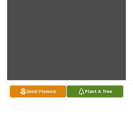
Send Flowers
Plant A Tree