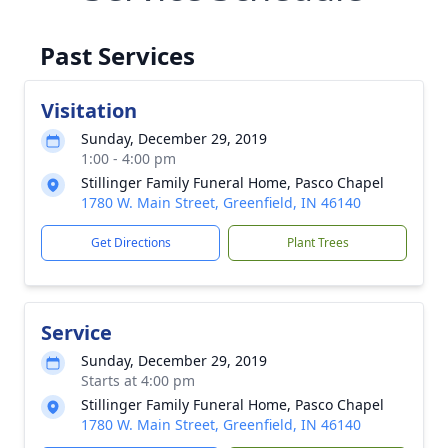
Past Services
Visitation
Sunday, December 29, 2019
1:00 - 4:00 pm
Stillinger Family Funeral Home, Pasco Chapel
1780 W. Main Street, Greenfield, IN 46140
Get Directions
Plant Trees
Service
Sunday, December 29, 2019
Starts at 4:00 pm
Stillinger Family Funeral Home, Pasco Chapel
1780 W. Main Street, Greenfield, IN 46140