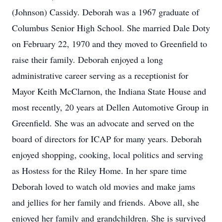
(Johnson) Cassidy. Deborah was a 1967 graduate of
Columbus Senior High School. She married Dale Doty
on February 22, 1970 and they moved to Greenfield to
raise their family. Deborah enjoyed a long
administrative career serving as a receptionist for
Mayor Keith McClarnon, the Indiana State House and
most recently, 20 years at Dellen Automotive Group in
Greenfield. She was an advocate and served on the
board of directors for ICAP for many years. Deborah
enjoyed shopping, cooking, local politics and serving
as Hostess for the Riley Home. In her spare time
Deborah loved to watch old movies and make jams
and jellies for her family and friends. Above all, she
enjoyed her family and grandchildren. She is survived