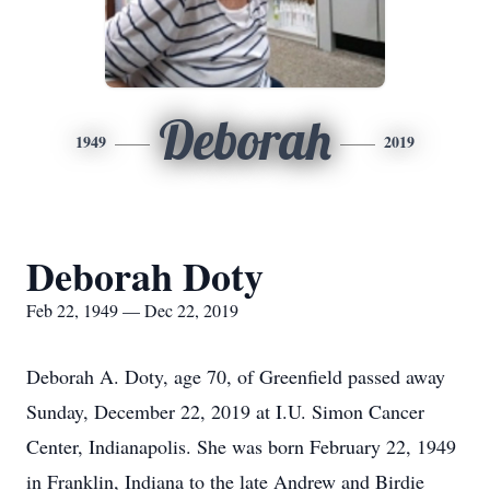
Deborah
1949
2019
Deborah Doty
Feb 22, 1949 — Dec 22, 2019
Deborah A. Doty, age 70, of Greenfield passed away
Sunday, December 22, 2019 at I.U. Simon Cancer
Center, Indianapolis. She was born February 22, 1949
in Franklin, Indiana to the late Andrew and Birdie