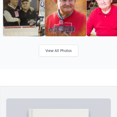
View All Photos