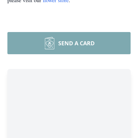
please visit our
flower store
.
SEND A CARD