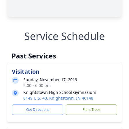
Service Schedule
Past Services
Visitation
Sunday, November 17, 2019
2:00 - 6:00 pm
Knightstown High School Gymnasium
8149 U.S. 40, Knightstown, IN 46148
Get Directions
Plant Trees