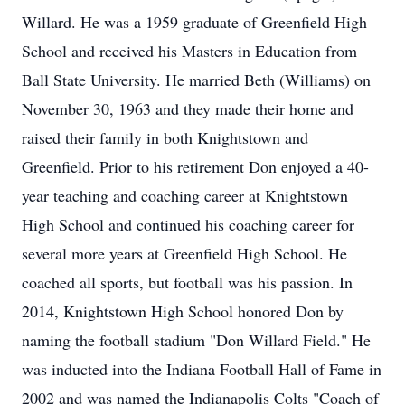
Willard. He was a 1959 graduate of Greenfield High
School and received his Masters in Education from
Ball State University. He married Beth (Williams) on
November 30, 1963 and they made their home and
raised their family in both Knightstown and
Greenfield. Prior to his retirement Don enjoyed a 40-
year teaching and coaching career at Knightstown
High School and continued his coaching career for
several more years at Greenfield High School. He
coached all sports, but football was his passion. In
2014, Knightstown High School honored Don by
naming the football stadium "Don Willard Field." He
was inducted into the Indiana Football Hall of Fame in
2002 and was named the Indianapolis Colts "Coach of