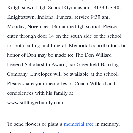
Knightstown High School Gymnasium, 8139 US 40,
Knightstown, Indiana. Funeral service 9:30 am,
Monday, November 18th at the high school. Please
enter through door 14 on the south side of the school
for both calling and funeral. Memorial contributions in
honor of Don may be made to: The Don Willard
Legend Scholarship Award, c/o Greenfield Banking
Company. Envelopes will be available at the school.
Please share your memories of Coach Willard and
condolences with his family at
www.stillingerfamily.com.
To send flowers or plant a
memorial tree
in memory,