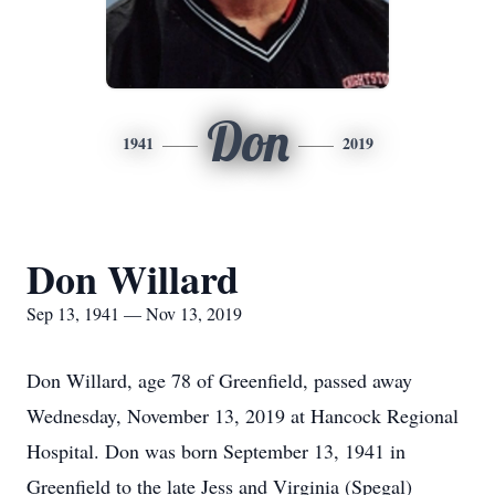
Don
1941
2019
Don Willard
Sep 13, 1941 — Nov 13, 2019
Don Willard, age 78 of Greenfield, passed away
Wednesday, November 13, 2019 at Hancock Regional
Hospital. Don was born September 13, 1941 in
Greenfield to the late Jess and Virginia (Spegal)