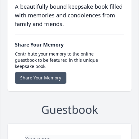
A beautifully bound keepsake book filled
with memories and condolences from
family and friends.
Share Your Memory
Contribute your memory to the online
guestbook to be featured in this unique
keepsake book.
Share Your Memory
Guestbook