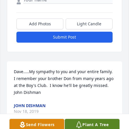
Add Photos
Light Candle
Submit Post
Dave.....My sympathy to you and your entire family.  
I remember your brother Don from many years ago 
at the Boy's Club.  I know he'll be greatly missed. 
John Dishman
JOHN DISHMAN
Nov 18, 2019
Send Flowers
Plant A Tree