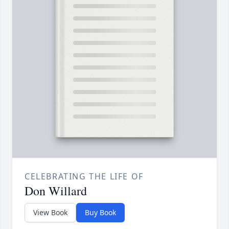
CELEBRATING THE LIFE OF
Don Willard
View Book
Buy Book