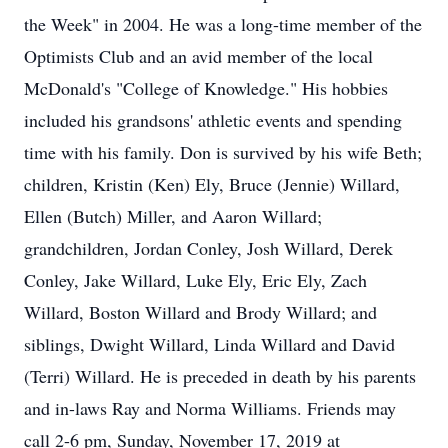
the Week" in 2004. He was a long-time member of the
Optimists Club and an avid member of the local
McDonald's "College of Knowledge." His hobbies
included his grandsons' athletic events and spending
time with his family. Don is survived by his wife Beth;
children, Kristin (Ken) Ely, Bruce (Jennie) Willard,
Ellen (Butch) Miller, and Aaron Willard;
grandchildren, Jordan Conley, Josh Willard, Derek
Conley, Jake Willard, Luke Ely, Eric Ely, Zach
Willard, Boston Willard and Brody Willard; and
siblings, Dwight Willard, Linda Willard and David
(Terri) Willard. He is preceded in death by his parents
and in-laws Ray and Norma Williams. Friends may
call 2-6 pm, Sunday, November 17, 2019 at