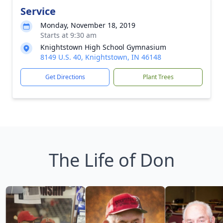
Service
Monday, November 18, 2019
Starts at 9:30 am
Knightstown High School Gymnasium
8149 U.S. 40, Knightstown, IN 46148
Get Directions
Plant Trees
The Life of Don