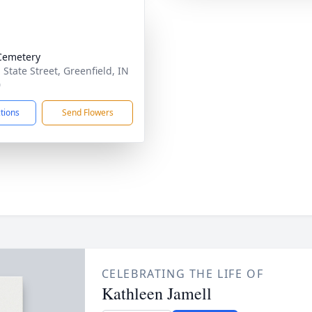
Cemetery
 State Street, Greenfield, IN
0
ctions
Send Flowers
CELEBRATING THE LIFE OF
Kathleen Jamell