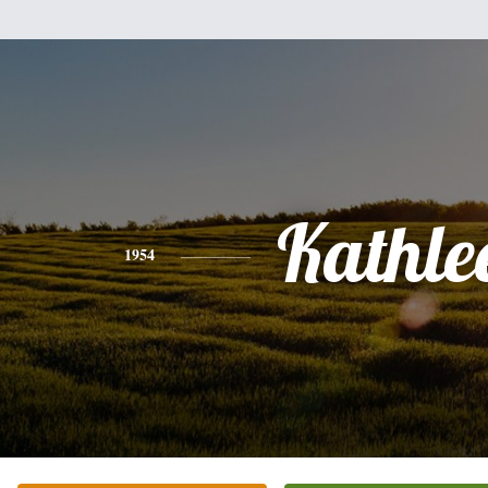
Kathle
1954