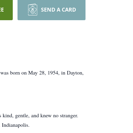
EE
SEND A CARD
n was born on May 28, 1954, in Dayton,
 kind, gentle, and knew no stranger.
 Indianapolis.