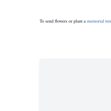
To send flowers or plant a
memorial tre