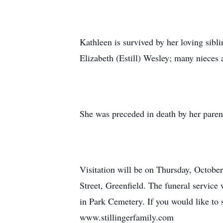
Kathleen is survived by her loving sibl
Elizabeth (Estill) Wesley; many nieces
She was preceded in death by her paren
Visitation will be on Thursday, Octobe
Street, Greenfield. The funeral service 
in Park Cemetery. If you would like to 
www.stillingerfamily.com