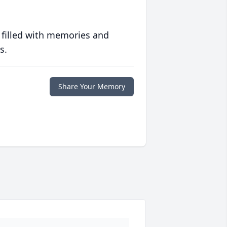
 filled with memories and
s.
Share Your Memory