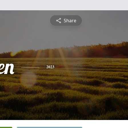
Share
en
2023