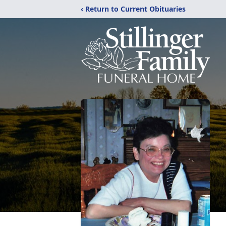
‹ Return to Current Obituaries