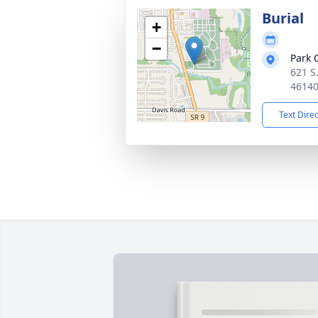
Burial
+
−
Park 
621 S.
4614
Text Dire