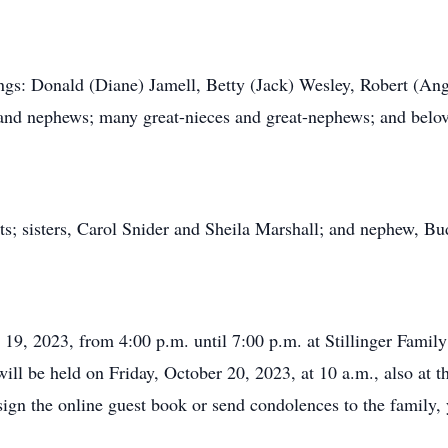
ings: Donald (Diane) Jamell, Betty (Jack) Wesley, Robert (Ang
 and nephews; many great-nieces and great-nephews; and belov
ts; sisters, Carol Snider and Sheila Marshall; and nephew, B
r 19, 2023, from 4:00 p.m. until 7:00 p.m. at Stillinger Fam
will be held on Friday, October 20, 2023, at 10 a.m., also at t
sign the online guest book or send condolences to the family,