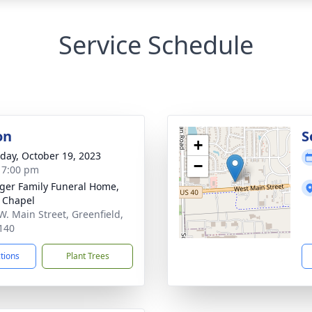
Service Schedule
on
S
+
day, October 19, 2023
−
- 7:00 pm
inger Family Funeral Home,
 Chapel
W. Main Street, Greenfield,
140
ctions
Plant Trees