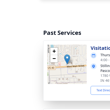
Past Services
Visitati
+
Thurs
−
4:00 
Still
Pasco
1780 
IN 46
Text Dire