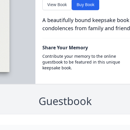
View Book
Buy Book
A beautifully bound keepsake book
condolences from family and friend
Share Your Memory
Contribute your memory to the online
guestbook to be featured in this unique
keepsake book.
Guestbook