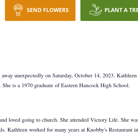
SEND FLOWERS
PLANT A TR
ed away unexpectedly on Saturday, October 14, 2023. Kathlee
. She is a 1970 graduate of Eastern Hancock High School.
d loved going to church. She attended Victory Life. She was
ls. Kathleen worked for many years at Knobby's Restaurant in