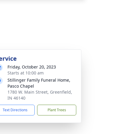
ervice
Friday, October 20, 2023
Starts at 10:00 am
Stillinger Family Funeral Home,
Pasco Chapel
1780 W. Main Street, Greenfield,
IN 46140
Text Directions
Plant Trees