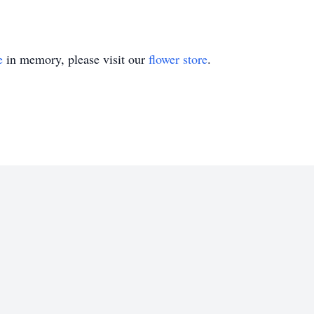
e
in memory, please visit our
flower store
.