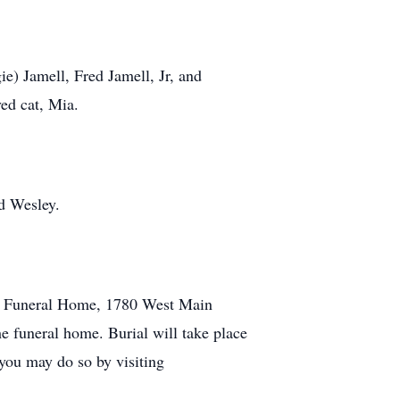
ie) Jamell, Fred Jamell, Jr, and
ed cat, Mia.
ud Wesley.
ily Funeral Home, 1780 West Main
he funeral home. Burial will take place
 you may do so by visiting