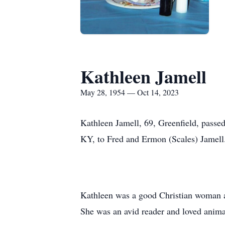
Kathleen Jamell
May 28, 1954 — Oct 14, 2023
Kathleen Jamell, 69, Greenfield, pass
KY, to Fred and Ermon (Scales) Jamell
Kathleen was a good Christian woman an
She was an avid reader and loved anima