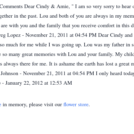
mments Dear Cindy & Amie, " I am so very sorry to hear of L
together in the past. Lou and both of you are always in my mem
 are with you and the family that you receive comfort in this di
g Lopez - November 21, 2011 at 04:54 PM Dear Cindy and Ami
d so much for me while I was going up. Lou was my father i
have so many great memories with Lou and your family. My chi
always there for me. It is ashame the earth has lost a great m
Johnson - November 21, 2011 at 04:54 PM I only heard today
e) - January 22, 2012 at 12:53 AM
e
in memory, please visit our
flower store
.