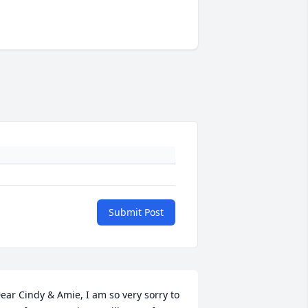
Submit Post
ear Cindy & Amie, I am so very sorry to 