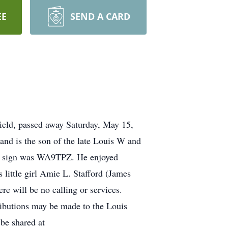
EE
SEND A CARD
field, passed away Saturday, May 15,
nd is the son of the late Louis W and
ll sign was WA9TPZ. He enjoyed
 little girl Amie L. Stafford (James
e will be no calling or services.
ibutions may be made to the Louis
be shared at