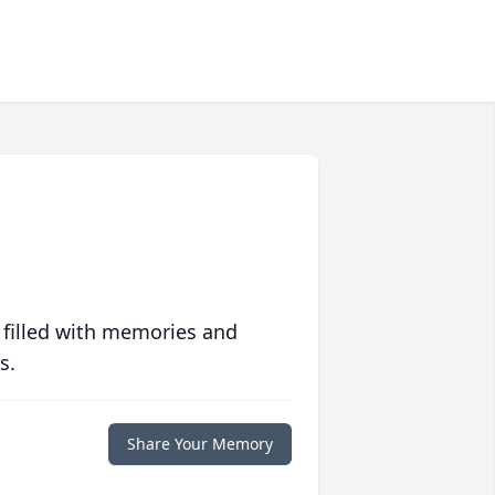
 filled with memories and
s.
Share Your Memory