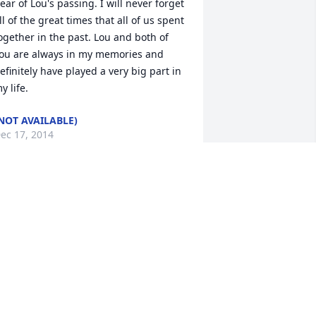
ear of Lou's passing. I will never forget 
ll of the great times that all of us spent 
ogether in the past. Lou and both of 
ou are always in my memories and 
efinitely have played a very big part in 
y life.
NOT AVAILABLE)
ec 17, 2014