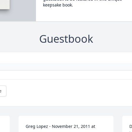
keepsake book.
Guestbook
e
Greg Lopez - November 21, 2011 at 
D