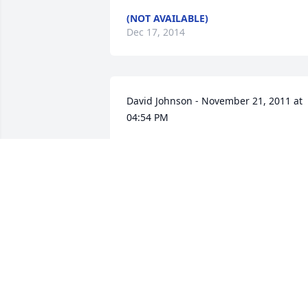
(NOT AVAILABLE)
Dec 17, 2014
David Johnson - November 21, 2011 at 
04:54 PM
I ONLY HEARD TODAY AFTER HEARIN
OF CINDY PASSING,
Jan 22, 2012