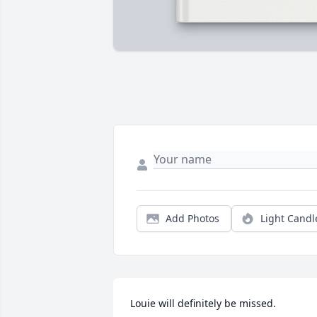
Add Photos
Light Candl
Louie will definitely be missed.