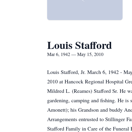
Louis Stafford
Mar 6, 1942 — May 15, 2010
Louis Stafford, Jr. March 6, 1942 - May
2010 at Hancock Regional Hospital Gree
Mildred L. (Reames) Stafford Sr. He 
gardening, camping and fishing. He is su
Amonett); his Grandson and buddy Andre
Arrangements entrusted to Stillinger 
Stafford Family in Care of the Funeral