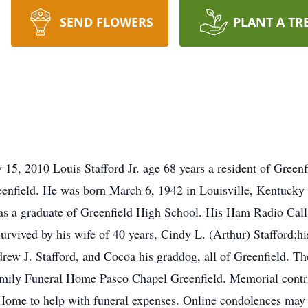
SEND FLOWERS
PLANT A TR
 15, 2010 Louis Stafford Jr. age 68 years a resident of Green
nfield. He was born March 6, 1942 in Louisville, Kentucky a
was a graduate of Greenfield High School. His Ham Radio Ca
rvived by his wife of 40 years, Cindy L. (Arthur) Stafford;his
w J. Stafford, and Cocoa his graddog, all of Greenfield. Ther
Family Funeral Home Pasco Chapel Greenfield. Memorial contr
 Home to help with funeral expenses. Online condolences may 