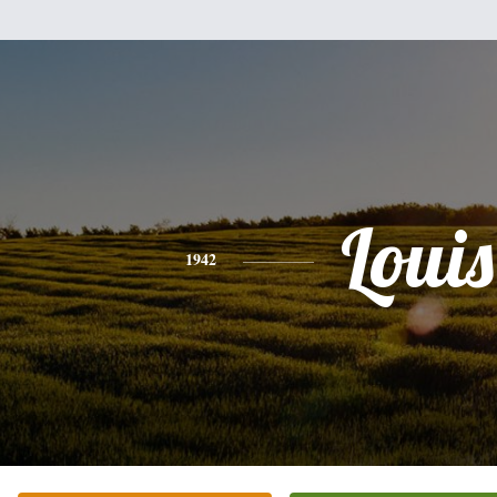
Louis
1942