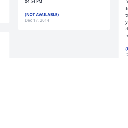
04:54 PM
h
a
(NOT AVAILABLE)
t
Dec 17, 2014
y
d
m
(
D
G
Visits: 7
This site is protected by reCAPTCHA and the
Google
Privacy Policy
and
Terms of Service
apply.
Service map data ©
OpenStreetMap
contributors