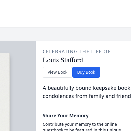
CELEBRATING THE LIFE OF
Louis Stafford
View Book
Buy Book
A beautifully bound keepsake book
condolences from family and friend
Share Your Memory
Contribute your memory to the online
guestbook to be featured in this unique