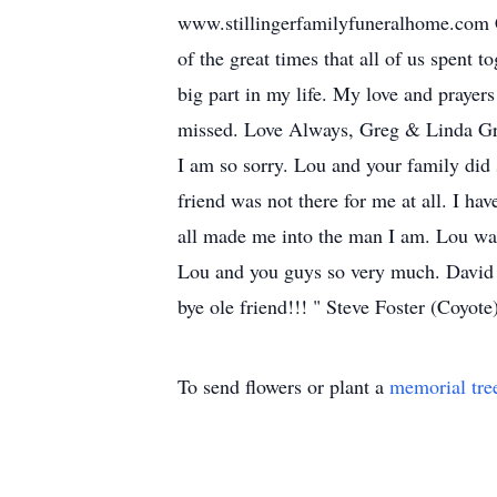
www.stillingerfamilyfuneralhome.com Co
of the great times that all of us spent 
big part in my life. My love and prayers
missed. Love Always, Greg & Linda Gre
I am so sorry. Lou and your family di
friend was not there for me at all. I 
all made me into the man I am. Lou was 
Lou and you guys so very much. David 
bye ole friend!!! " Steve Foster (Coyot
To send flowers or plant a
memorial tre