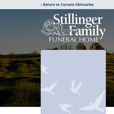
‹ Return to Current Obituaries