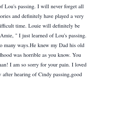
ou's passing. I will never forget all
ories and definitely have played a very
fficult time. Louie will definitely be
e, " I just learned of Lou's passing.
n so many ways.He knew my Dad his old
ldhood was horrible as you know. You
an! I am so sorry for your pain. I loved
 after hearing of Cindy passing,good