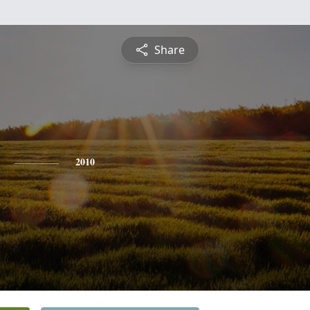
Share
2010