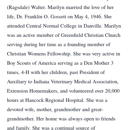
(Ragsdale) Walter. Marilyn married the love of her
life, Dr. Franklin O. Gossett on May 4, 1946. She
attended Central Normal College in Danville. Marilyn
was an active member of Greenfield Christian Church
serving during her time as a founding member of
Christian Womens Fellowship. She was very active in
Boy Scouts of America serving as a Den Mother 3
times, 4-H with her children, past President of
Auxiliary to Indiana Veterinary Medical Association,
Extension Homemakers, and volunteered over 20,000
hours at Hancock Regional Hospital. She was a
devoted wife, mother, grandmother and great-
grandmother. Her home was always open to friends
and family. She was a continual source of