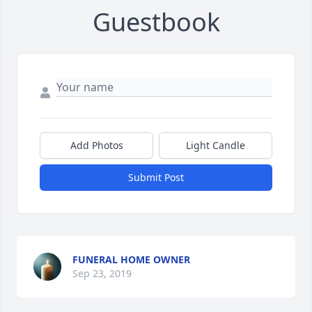
Guestbook
Add Photos
Light Candle
Submit Post
FUNERAL HOME OWNER
Sep 23, 2019