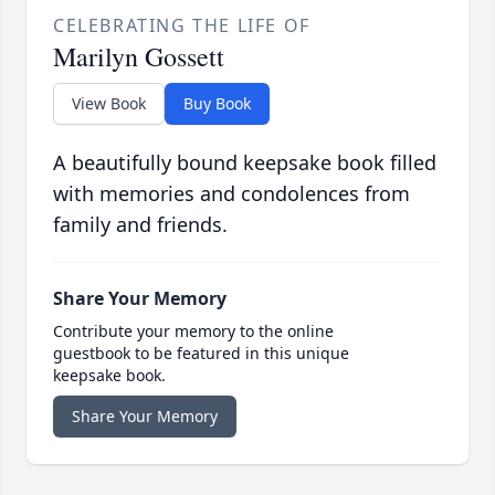
CELEBRATING THE LIFE OF
Marilyn Gossett
View Book
Buy Book
A beautifully bound keepsake book filled
with memories and condolences from
family and friends.
Share Your Memory
Contribute your memory to the online
guestbook to be featured in this unique
keepsake book.
Share Your Memory