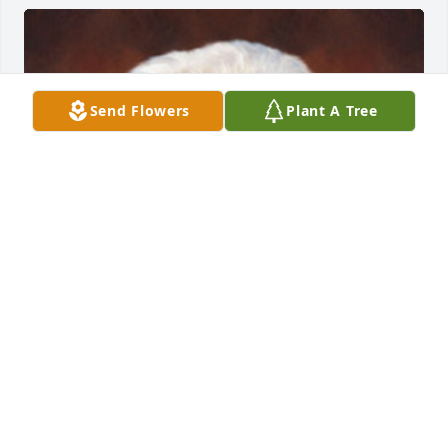
Send Flowers
Plant A Tree
FUNERAL HOME OWNER
Sep 23, 2019