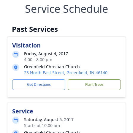
Service Schedule
Past Services
Visitation
Friday, August 4, 2017
4:00 - 8:00 pm
Greenfield Christian Church
23 North East Street, Greenfield, IN 46140
Get Directions
Plant Trees
Service
Saturday, August 5, 2017
Starts at 10:00 am
Greenfield Christian Church