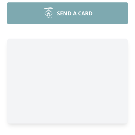
SEND A CARD