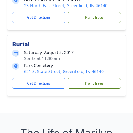
23 North East Street, Greenfield, IN 46140
Get Directions
Plant Trees
Burial
Saturday, August 5, 2017
Starts at 11:30 am
Park Cemetery
621 S. State Street, Greenfield, IN 46140
Get Directions
Plant Trees
The Life of Marilyn