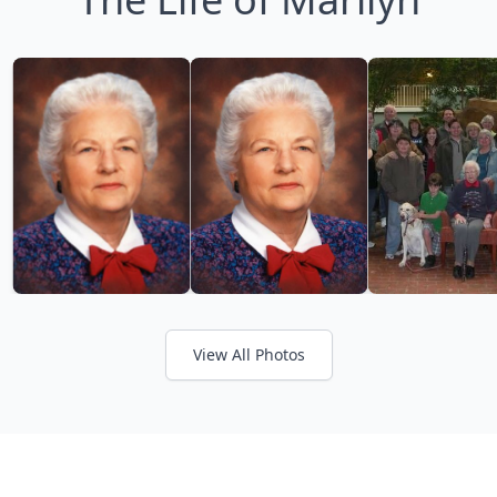
View All Photos