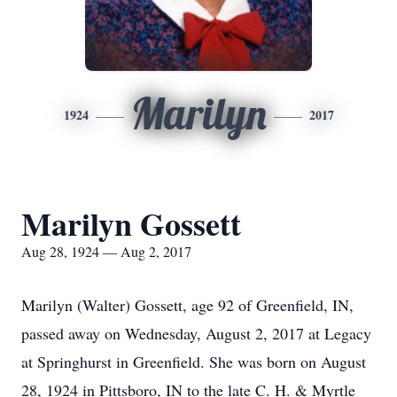
Marilyn
1924
2017
Marilyn Gossett
Aug 28, 1924 — Aug 2, 2017
Marilyn (Walter) Gossett, age 92 of Greenfield, IN,
passed away on Wednesday, August 2, 2017 at Legacy
at Springhurst in Greenfield. She was born on August
28, 1924 in Pittsboro, IN to the late C. H. & Myrtle