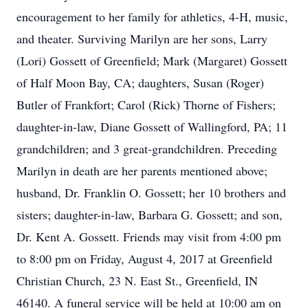
encouragement to her family for athletics, 4-H, music,
and theater. Surviving Marilyn are her sons, Larry
(Lori) Gossett of Greenfield; Mark (Margaret) Gossett
of Half Moon Bay, CA; daughters, Susan (Roger)
Butler of Frankfort; Carol (Rick) Thorne of Fishers;
daughter-in-law, Diane Gossett of Wallingford, PA; 11
grandchildren; and 3 great-grandchildren. Preceding
Marilyn in death are her parents mentioned above;
husband, Dr. Franklin O. Gossett; her 10 brothers and
sisters; daughter-in-law, Barbara G. Gossett; and son,
Dr. Kent A. Gossett. Friends may visit from 4:00 pm
to 8:00 pm on Friday, August 4, 2017 at Greenfield
Christian Church, 23 N. East St., Greenfield, IN
46140. A funeral service will be held at 10:00 am on