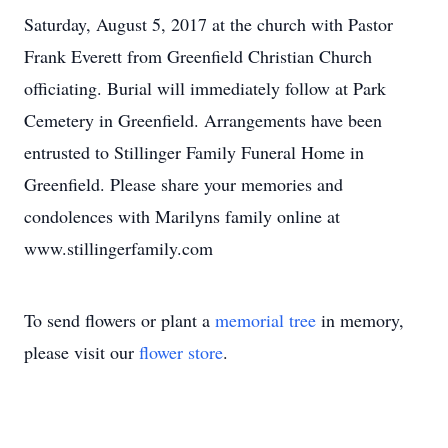
Saturday, August 5, 2017 at the church with Pastor
Frank Everett from Greenfield Christian Church
officiating. Burial will immediately follow at Park
Cemetery in Greenfield. Arrangements have been
entrusted to Stillinger Family Funeral Home in
Greenfield. Please share your memories and
condolences with Marilyns family online at
www.stillingerfamily.com
To send flowers or plant a
memorial tree
in memory,
please visit our
flower store
.