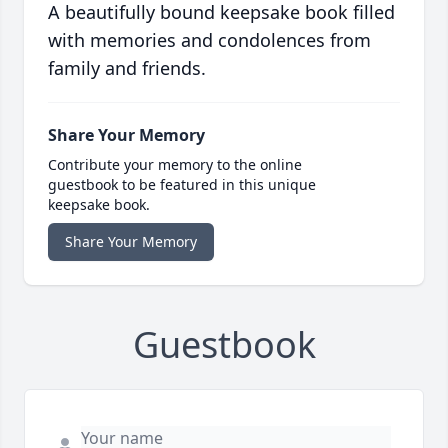
A beautifully bound keepsake book filled
with memories and condolences from
family and friends.
Share Your Memory
Contribute your memory to the online
guestbook to be featured in this unique
keepsake book.
Share Your Memory
Guestbook