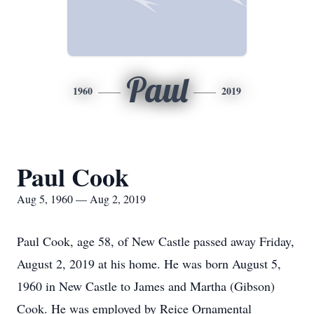
Paul
1960
2019
Paul Cook
Aug 5, 1960 — Aug 2, 2019
Paul Cook, age 58, of New Castle passed away Friday,
August 2, 2019 at his home. He was born August 5,
1960 in New Castle to James and Martha (Gibson)
Cook. He was employed by Reice Ornamental