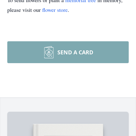
To send flowers or plant a
memorial tree
in memory,
please visit our
flower store
.
SEND A CARD