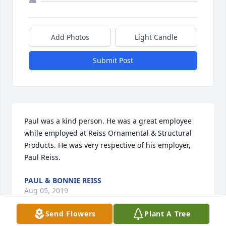
Add Photos
Light Candle
Submit Post
Paul was a kind person. He was a great employee 
while employed at Reiss Ornamental & Structural 
Products. He was very respective of his employer, 
Paul Reiss.
PAUL & BONNIE REISS
Aug 05, 2019
Send Flowers
Plant A Tree