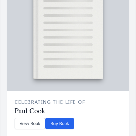
CELEBRATING THE LIFE OF
Paul Cook
View Book
Buy Book