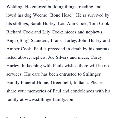
Welding. He enjoyed building things, reading and
loved his dog Weenie "Bone Head". He is survived by
his siblings, Sarah Hurley, Lou Ann Cook, Tom Cook,
Richard Cook and Lily Cook; nieces and nephews,
Angi (Tony) Saunders, Frank Hurley, John Hurley and
Amber Cook. Paul is preceded in death by his parents
listed above; nephew, Joe Silvers and niece, Corey
Hurley. In keeping with Pauls wishes there will be no
services. His care has been entrusted to Stillinger
Family Funeral Home, Greenfield, Indiana. Please
share your memories of Paul and condolences with his
family at www.stillingerfamily.com.