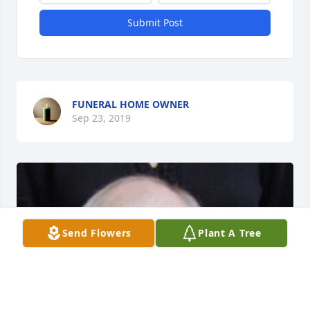
Submit Post
FUNERAL HOME OWNER
Sep 23, 2019
Send Flowers
Plant A Tree