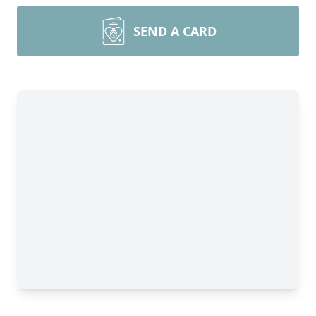
SEND A CARD