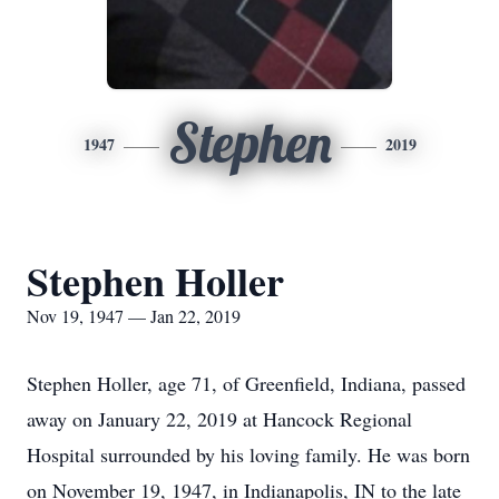
Stephen
1947
2019
Stephen Holler
Nov 19, 1947 — Jan 22, 2019
Stephen Holler, age 71, of Greenfield, Indiana, passed
away on January 22, 2019 at Hancock Regional
Hospital surrounded by his loving family. He was born
on November 19, 1947, in Indianapolis, IN to the late