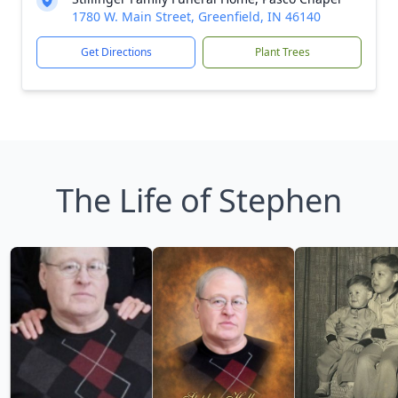
1780 W. Main Street, Greenfield, IN 46140
Get Directions
Plant Trees
The Life of Stephen