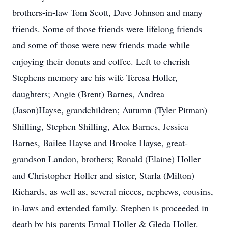
brothers-in-law Tom Scott, Dave Johnson and many
friends. Some of those friends were lifelong friends
and some of those were new friends made while
enjoying their donuts and coffee. Left to cherish
Stephens memory are his wife Teresa Holler,
daughters; Angie (Brent) Barnes, Andrea
(Jason)Hayse, grandchildren; Autumn (Tyler Pitman)
Shilling, Stephen Shilling, Alex Barnes, Jessica
Barnes, Bailee Hayse and Brooke Hayse, great-
grandson Landon, brothers; Ronald (Elaine) Holler
and Christopher Holler and sister, Starla (Milton)
Richards, as well as, several nieces, nephews, cousins,
in-laws and extended family. Stephen is proceeded in
death by his parents Ermal Holler & Gleda Holler.