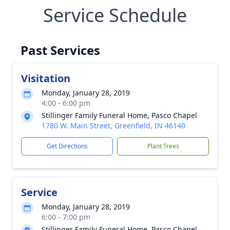
Service Schedule
Past Services
Visitation
Monday, January 28, 2019
4:00 - 6:00 pm
Stillinger Family Funeral Home, Pasco Chapel
1780 W. Main Street, Greenfield, IN 46140
Get Directions
Plant Trees
Service
Monday, January 28, 2019
6:00 - 7:00 pm
Stillinger Family Funeral Home, Pasco Chapel