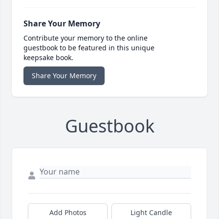
Share Your Memory
Contribute your memory to the online
guestbook to be featured in this unique
keepsake book.
Share Your Memory
Guestbook
Add Photos
Light Candle