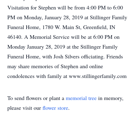
Visitation for Stephen will be from 4:00 PM to 6:00
PM on Monday, January 28, 2019 at Stillinger Family
Funeral Home, 1780 W. Main St, Greenfield, IN
46140. A Memorial Service will be at 6:00 PM on
Monday January 28, 2019 at the Stillinger Family
Funeral Home, with Josh Silvers officiating. Friends
may share memories of Stephen and online
condolences with family at www.stillingerfamily.com
To send flowers or plant a
memorial tree
in memory,
please visit our
flower store
.