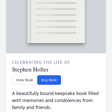
CELEBRATING THE LIFE OF
Stephen Holler
View Book
Buy Book
A beautifully bound keepsake book filled
with memories and condolences from
family and friends.