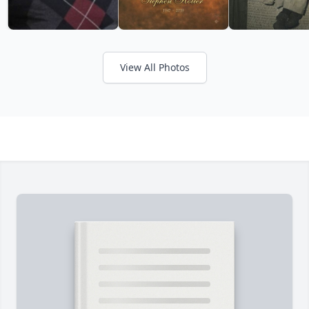
View All Photos