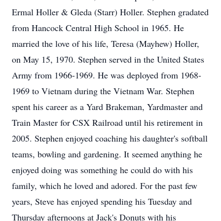
Ermal Holler & Gleda (Starr) Holler. Stephen gradated
from Hancock Central High School in 1965. He
married the love of his life, Teresa (Mayhew) Holler,
on May 15, 1970. Stephen served in the United States
Army from 1966-1969. He was deployed from 1968-
1969 to Vietnam during the Vietnam War. Stephen
spent his career as a Yard Brakeman, Yardmaster and
Train Master for CSX Railroad until his retirement in
2005. Stephen enjoyed coaching his daughter's softball
teams, bowling and gardening. It seemed anything he
enjoyed doing was something he could do with his
family, which he loved and adored. For the past few
years, Steve has enjoyed spending his Tuesday and
Thursday afternoons at Jack's Donuts with his