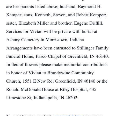
are her parents listed above; husband, Raymond H.
Kemper; sons, Kenneth, Steven, and Robert Kemper;
sister, Elizabeth Miller and brother, Eugene Driffill.
Services for Vivian will be private with burial at
Asbury Cemetery in Morristown, Indiana.
Arrangements have been entrusted to Stillinger Family
Funeral Home, Pasco Chapel of Greenfield, IN 46140.
In lieu of flowers please make memorial contributions
in honor of Vivian to Brandywine Community
Church, 1551 E New Rd, Greenfield, IN 46140 or the
Ronald McDonald House at Riley Hospital, 435
Limestone St, Indianapolis, IN 46202.