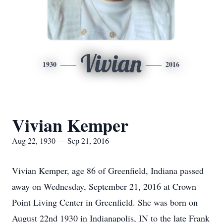
Vivian
1930
2016
Vivian Kemper
Aug 22, 1930 — Sep 21, 2016
Vivian Kemper, age 86 of Greenfield, Indiana passed
away on Wednesday, September 21, 2016 at Crown
Point Living Center in Greenfield. She was born on
August 22nd 1930 in Indianapolis, IN to the late Frank