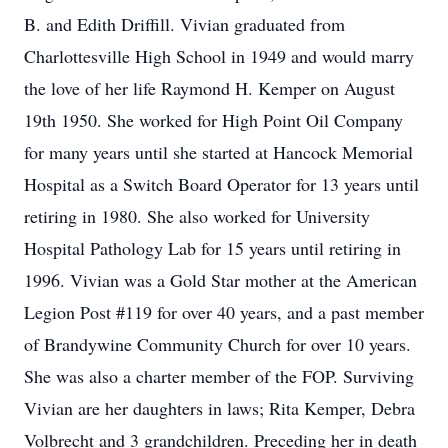
B. and Edith Driffill. Vivian graduated from
Charlottesville High School in 1949 and would marry
the love of her life Raymond H. Kemper on August
19th 1950. She worked for High Point Oil Company
for many years until she started at Hancock Memorial
Hospital as a Switch Board Operator for 13 years until
retiring in 1980. She also worked for University
Hospital Pathology Lab for 15 years until retiring in
1996. Vivian was a Gold Star mother at the American
Legion Post #119 for over 40 years, and a past member
of Brandywine Community Church for over 10 years.
She was also a charter member of the FOP. Surviving
Vivian are her daughters in laws; Rita Kemper, Debra
Volbrecht and 3 grandchildren. Preceding her in death