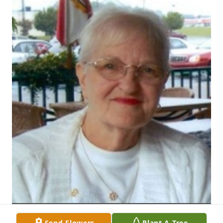
Send Flowers
Plant A Tree