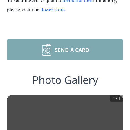
To send flowers or plant a
memorial tree
in memory,
please visit our
flower store
.
SEND A CARD
Photo Gallery
1
/
1