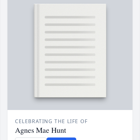
CELEBRATING THE LIFE OF
Agnes Mae Hunt