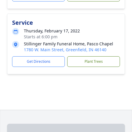
Service
Thursday, February 17, 2022
Starts at 6:00 pm
Stillinger Family Funeral Home, Pasco Chapel
1780 W. Main Street, Greenfield, IN 46140
Get Directions
Plant Trees