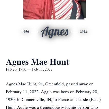
Agnes
1930
2022
Agnes Mae Hunt
Feb 20, 1930 — Feb 11, 2022
Agnes Mae Hunt, 91, Greenfield, passed away on
February 11, 2022. Aggie was born on February 20,
1930, in Connersville, IN, to Pierce and Jessie (Eads)
Hunt. Aggie was a tremendously loving person who