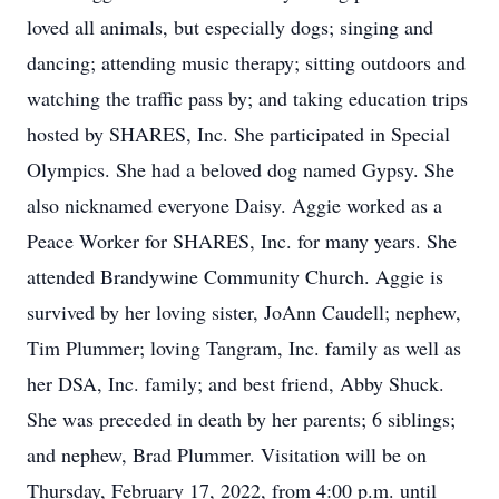
loved all animals, but especially dogs; singing and
dancing; attending music therapy; sitting outdoors and
watching the traffic pass by; and taking education trips
hosted by SHARES, Inc. She participated in Special
Olympics. She had a beloved dog named Gypsy. She
also nicknamed everyone Daisy. Aggie worked as a
Peace Worker for SHARES, Inc. for many years. She
attended Brandywine Community Church. Aggie is
survived by her loving sister, JoAnn Caudell; nephew,
Tim Plummer; loving Tangram, Inc. family as well as
her DSA, Inc. family; and best friend, Abby Shuck.
She was preceded in death by her parents; 6 siblings;
and nephew, Brad Plummer. Visitation will be on
Thursday, February 17, 2022, from 4:00 p.m. until