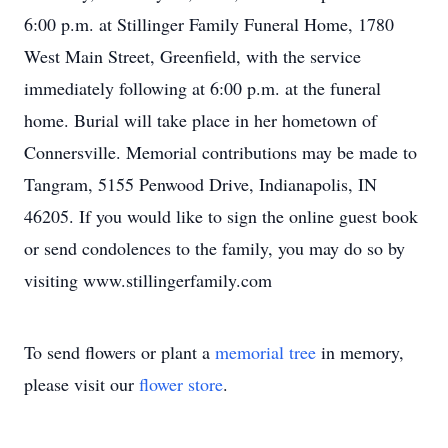
6:00 p.m. at Stillinger Family Funeral Home, 1780
West Main Street, Greenfield, with the service
immediately following at 6:00 p.m. at the funeral
home. Burial will take place in her hometown of
Connersville. Memorial contributions may be made to
Tangram, 5155 Penwood Drive, Indianapolis, IN
46205. If you would like to sign the online guest book
or send condolences to the family, you may do so by
visiting www.stillingerfamily.com
To send flowers or plant a
memorial tree
in memory,
please visit our
flower store
.