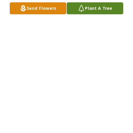
Feb 17, 2022
Send Flowers
Plant A Tree
Our warmest condolences,

Florist Choice Bouquet was purchased by From 
Tangram friends and family.
FROM TANGRAM FRIENDS AND FAMILY
Feb 16, 2022
Forever in our hearts.

Sweet Tenderness was purchased by Shares, Inc..
SHARES, INC.
Feb 15, 2022