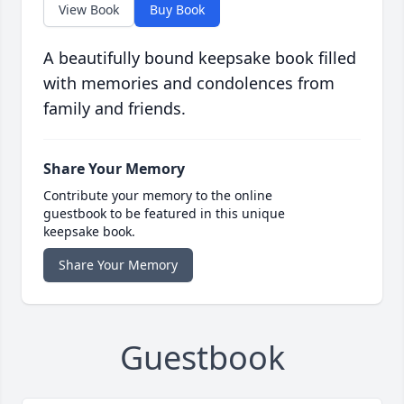
View Book
Buy Book
A beautifully bound keepsake book filled
with memories and condolences from
family and friends.
Share Your Memory
Contribute your memory to the online
guestbook to be featured in this unique
keepsake book.
Share Your Memory
Guestbook