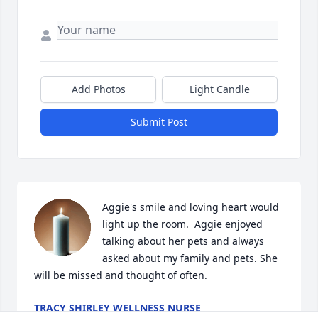
Add Photos
Light Candle
Submit Post
Aggie's smile and loving heart would 
light up the room.  Aggie enjoyed 
talking about her pets and always 
asked about my family and pets. She 
will be missed and thought of often.
TRACY SHIRLEY WELLNESS NURSE