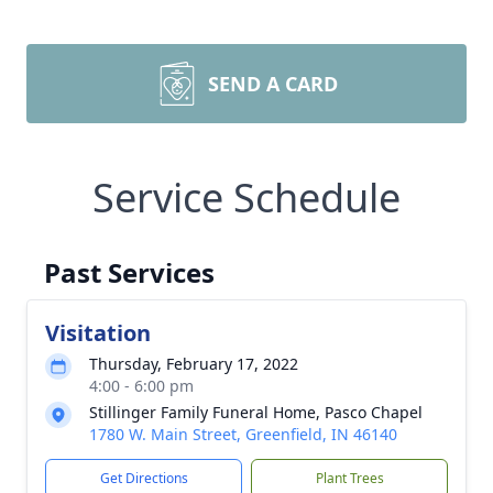
SEND A CARD
Service Schedule
Past Services
Visitation
Thursday, February 17, 2022
4:00 - 6:00 pm
Stillinger Family Funeral Home, Pasco Chapel
1780 W. Main Street, Greenfield, IN 46140
Get Directions
Plant Trees