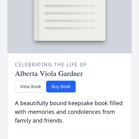
CELEBRATING THE LIFE OF
Alberta Viola Gardner
View Book
Buy Book
A beautifully bound keepsake book filled
with memories and condolences from
family and friends.