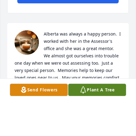
Alberta was always a happy person.  I 
worked with her in the Assessor's 
office and she was a great mentor.  
We almost got ourselves into trouble 
one day when we were out assessing too.  Just a 
very special person.  Memories help to keep our 
loved ones near to us.  May your memories comfort 
you during this difficult time.
Send Flowers
Plant A Tree
DEBBIE (SAMPLE) KUNTZ
Jan 06, 2021
Thinking of the family, May you have 