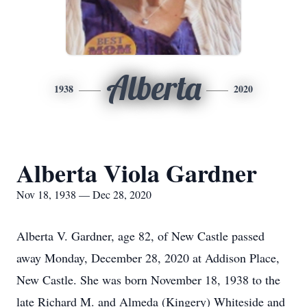
Alberta
1938
2020
Alberta Viola Gardner
Nov 18, 1938 — Dec 28, 2020
Alberta V. Gardner, age 82, of New Castle passed
away Monday, December 28, 2020 at Addison Place,
New Castle. She was born November 18, 1938 to the
late Richard M. and Almeda (Kingery) Whiteside and