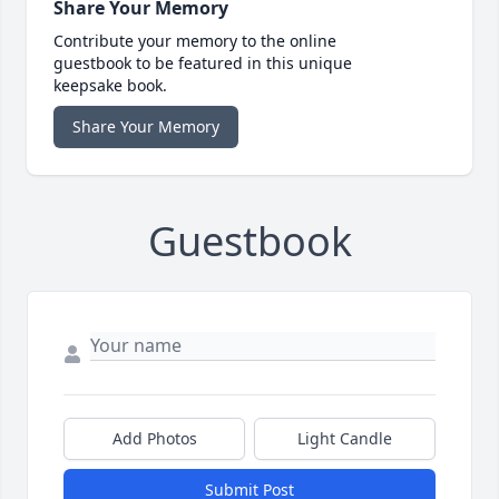
Share Your Memory
Contribute your memory to the online
guestbook to be featured in this unique
keepsake book.
Share Your Memory
Guestbook
Add Photos
Light Candle
Submit Post