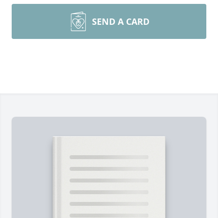
SEND A CARD