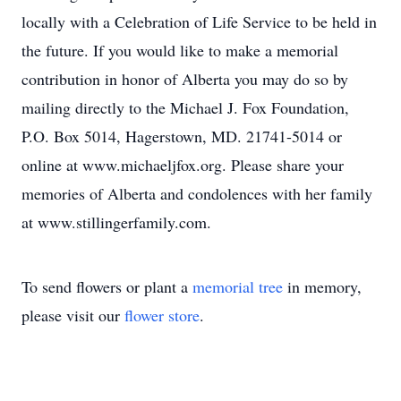
locally with a Celebration of Life Service to be held in
the future. If you would like to make a memorial
contribution in honor of Alberta you may do so by
mailing directly to the Michael J. Fox Foundation,
P.O. Box 5014, Hagerstown, MD. 21741-5014 or
online at www.michaeljfox.org. Please share your
memories of Alberta and condolences with her family
at www.stillingerfamily.com.
To send flowers or plant a
memorial tree
in memory,
please visit our
flower store
.