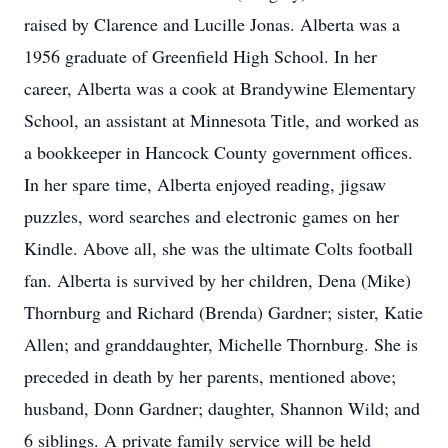
raised by Clarence and Lucille Jonas. Alberta was a
1956 graduate of Greenfield High School. In her
career, Alberta was a cook at Brandywine Elementary
School, an assistant at Minnesota Title, and worked as
a bookkeeper in Hancock County government offices.
In her spare time, Alberta enjoyed reading, jigsaw
puzzles, word searches and electronic games on her
Kindle. Above all, she was the ultimate Colts football
fan. Alberta is survived by her children, Dena (Mike)
Thornburg and Richard (Brenda) Gardner; sister, Katie
Allen; and granddaughter, Michelle Thornburg. She is
preceded in death by her parents, mentioned above;
husband, Donn Gardner; daughter, Shannon Wild; and
6 siblings. A private family service will be held