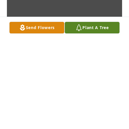
Send Flowers
Plant A Tree