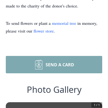
made to the charity of the donor's choice.
To send flowers or plant a
memorial tree
in memory,
please visit our
flower store
.
SEND A CARD
Photo Gallery
1
/
1