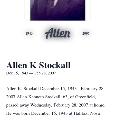
Allen
1943
2007
Allen K Stockall
Dec 15, 1943 — Feb 28, 2007
Allen K. Stockall December 15, 1943 - February 28,
2007 Allan Kenneth Stockall, 63, of Greenfield,
passed away Wednesday, February 28, 2007 at home.
He was born December 15, 1943 at Halifax, Nova