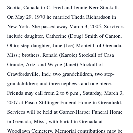
Scotia, Canada to C. Fred and Jennie Kerr Stockall.
On May 29, 1970 he married Theda Richardson in
New York. She passed away March 3, 2005. Survivors
include daughter, Catherine (Doug) Smith of Canton,
Ohio; step-daughter, June (Joe) Monteith of Grenada,
Miss.; brothers, Ronald (Karole) Stockall of Casa
Grande, Ariz. and Wayne (Janet) Stockall of
Crawfordsville, Ind.; two grandchildren, two step-
grandchildren; and three nephews and one niece.
Friends may call from 2 to 6 p.m., Saturday, March 3,
2007 at Pasco-Stillinger Funeral Home in Greenfield.
Services will be held at Garner-Harper Funeral Home
in Grenada, Miss., with burial in Grenada at
Woodlawn Cemetery. Memorial contributions may be