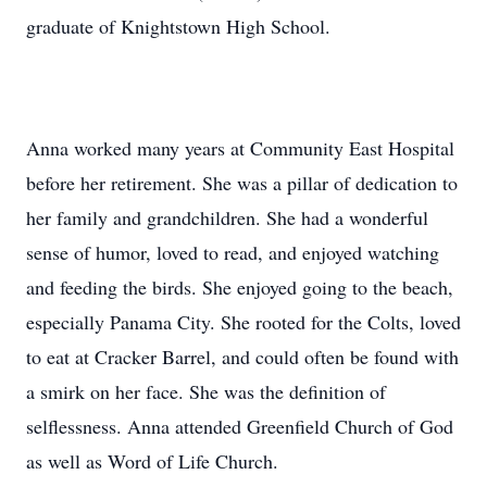
graduate of Knightstown High School.
Anna worked many years at Community East Hospital
before her retirement. She was a pillar of dedication to
her family and grandchildren. She had a wonderful
sense of humor, loved to read, and enjoyed watching
and feeding the birds. She enjoyed going to the beach,
especially Panama City. She rooted for the Colts, loved
to eat at Cracker Barrel, and could often be found with
a smirk on her face. She was the definition of
selflessness. Anna attended Greenfield Church of God
as well as Word of Life Church.