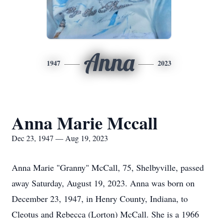
Anna
1947
2023
Anna Marie Mccall
Dec 23, 1947 — Aug 19, 2023
Anna Marie "Granny" McCall, 75, Shelbyville, passed
away Saturday, August 19, 2023. Anna was born on
December 23, 1947, in Henry County, Indiana, to
Cleotus and Rebecca (Lorton) McCall. She is a 1966