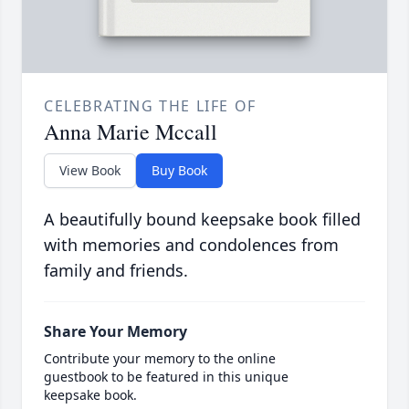
CELEBRATING THE LIFE OF
Anna Marie Mccall
View Book
Buy Book
A beautifully bound keepsake book filled
with memories and condolences from
family and friends.
Share Your Memory
Contribute your memory to the online
guestbook to be featured in this unique
keepsake book.