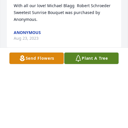
With all our love! Michael Blagg  Robert Schroeder

Sweetest Sunrise Bouquet was purchased by 
Anonymous.
ANONYMOUS
Aug 23, 2023
Send Flowers
Plant A Tree
When someone you love becomes a memory, that 
memory becomes a treasure.  All Our Love,Uncle 
Dud, Aunt Jenelle, David, Missi, Mark, Barb, Randy & 
Mom

Large Basket Garden was purchased by 
Anonymous.
ANONYMOUS
Aug 23, 2023