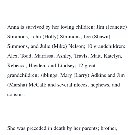
Anna is survived by her loving children: Jim (Jeanette)
Simmons, John (Holly) Simmons, Joe (Shawn)
Simmons, and Julie (Mike) Nelson; 10 grandchildren:
Alex, Todd, Marrissa, Ashley, Travis, Matt, Katelyn,
Rebecca, Hayden, and Lindsey; 12 great-
grandchildren; siblings: Mary (Larry) Adkins and Jim
(Marsha) McCall; and several nieces, nephews, and
cousins.
She was preceded in death by her parents; brother,