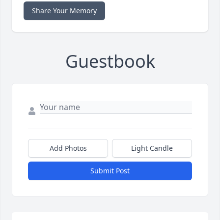
Share Your Memory
Guestbook
Add Photos
Light Candle
Submit Post