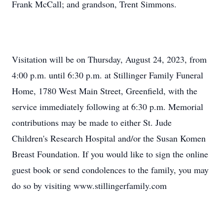
Frank McCall; and grandson, Trent Simmons.
Visitation will be on Thursday, August 24, 2023, from
4:00 p.m. until 6:30 p.m. at Stillinger Family Funeral
Home, 1780 West Main Street, Greenfield, with the
service immediately following at 6:30 p.m. Memorial
contributions may be made to either St. Jude
Children's Research Hospital and/or the Susan Komen
Breast Foundation. If you would like to sign the online
guest book or send condolences to the family, you may
do so by visiting www.stillingerfamily.com