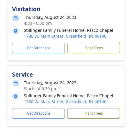
Visitation
Thursday, August 24, 2023
4:00 - 6:30 pm
Stillinger Family Funeral Home, Pasco Chapel
1780 W. Main Street, Greenfield, IN 46140
Get Directions
Plant Trees
Service
Thursday, August 24, 2023
Starts at 6:30 pm
Stillinger Family Funeral Home, Pasco Chapel
1780 W. Main Street, Greenfield, IN 46140
Get Directions
Plant Trees