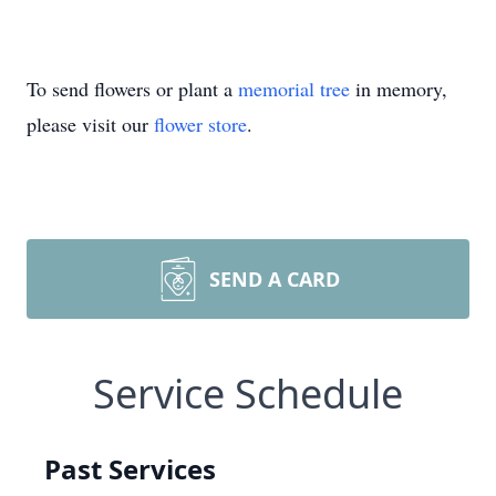
To send flowers or plant a
memorial tree
in memory,
please visit our
flower store
.
SEND A CARD
Service Schedule
Past Services