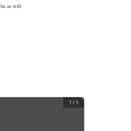
 be as will
1
/
1