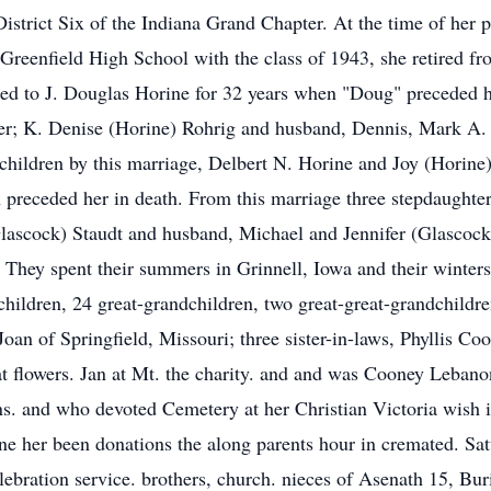
strict Six of the Indiana Grand Chapter. At the time of her
Greenfield High School with the class of 1943, she retired 
ied to J. Douglas Horine for 32 years when "Doug" preceded h
her; K. Denise (Horine) Rohrig and husband, Dennis, Mark A.
pchildren by this marriage, Delbert N. Horine and Joy (Horin
n preceded her in death. From this marriage three stepdaughte
ascock) Staudt and husband, Michael and Jennifer (Glascoc
 They spent their summers in Grinnell, Iowa and their winters
hildren, 24 great-grandchildren, two great-great-grandchildre
Joan of Springfield, Missouri; three sister-in-laws, Phyllis C
at flowers. Jan at Mt. the charity. and and was Cooney Leban
ns. and who devoted Cemetery at her Christian Victoria wish 
e her been donations the along parents hour in cremated. Satu
bration service. brothers, church. nieces of Asenath 15, Buri