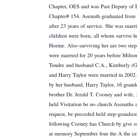
Chapter, OES and was Past Deputy of Di
Chapter# 154. Asenath graduated from 
after 23 years of service. She was marr
children were born, all whom survive 
Horine. Also surviving her are two ste
were married for 20 years before Milto
Tondre and husband C.A., Kimberly (Gl
and Harry Taylor were married in 2002.
by her husband, Harry Taylor, 16 grandc
brother Dr. Jerald T. Cooney and wife, 
held Visitation be no church Asenaths 
request, be preceded held step-grandso
following Cooney has Church by give on
at memory September four the A the cele