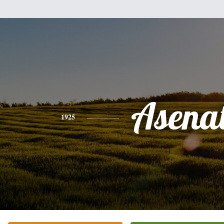
Asena
1925