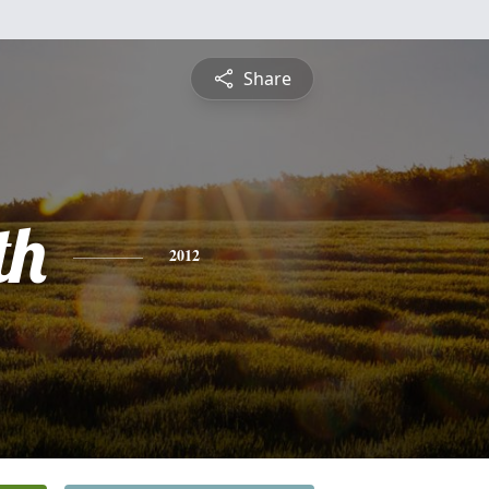
Share
th
2012