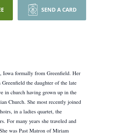
EE
SEND A CARD
, Iowa formally from Greenfield. Her
Greenfield the daughter of the late
ve in church having grown up in the
tian Church. She most recently joined
irs, in a ladies quartet, the
irs. For many years she traveled and
. She was Past Matron of Miriam