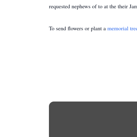
requested nephews of to at the their Jam
To send flowers or plant a
memorial tre