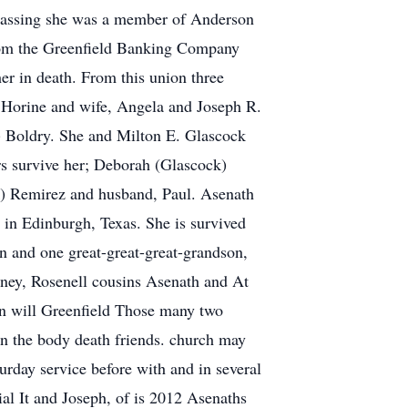
 passing she was a member of Anderson
from the Greenfield Banking Company
er in death. From this union three
 Horine and wife, Angela and Joseph R.
e) Boldry. She and Milton E. Glascock
rs survive her; Deborah (Glascock)
k) Remirez and husband, Paul. Asenath
 in Edinburgh, Texas. She is survived
n and one great-great-great-grandson,
ooney, Rosenell cousins Asenath and At
on will Greenfield Those many two
in the body death friends. church may
rday service before with and in several
al It and Joseph, of is 2012 Asenaths