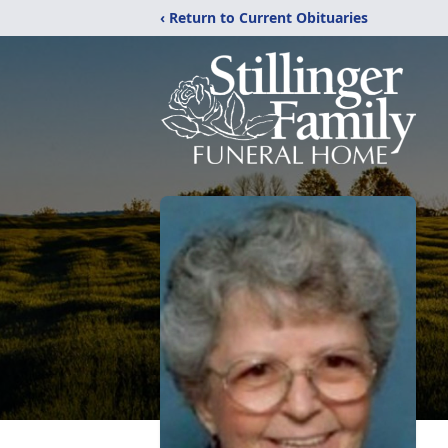
‹ Return to Current Obituaries