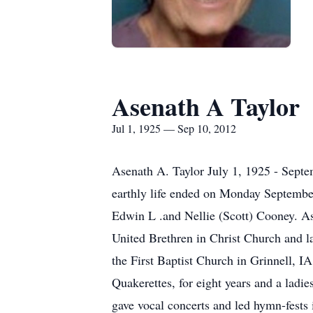
Asenath A Taylor
Jul 1, 1925 — Sep 10, 2012
Asenath A. Taylor July 1, 1925 - Septe
earthly life ended on Monday September
Edwin L .and Nellie (Scott) Cooney. As
United Brethren in Christ Church and l
the First Baptist Church in Grinnell, IA
Quakerettes, for eight years and a ladie
gave vocal concerts and led hymn-fests