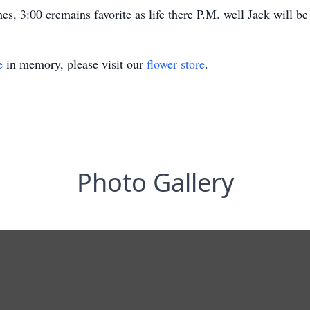
es, 3:00 cremains favorite as life there P.M. well Jack will be
e
in memory, please visit our
flower store
.
Photo Gallery