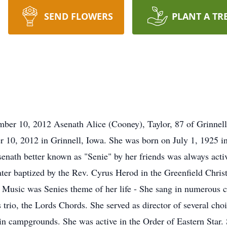
SEND FLOWERS
PLANT A TR
mber 10, 2012 Asenath Alice (Cooney), Taylor, 87 of Grinnell
 10, 2012 in Grinnell, Iowa. She was born on July 1, 1925 in 
enath better known as "Senie" by her friends was always acti
ater baptized by the Rev. Cyrus Herod in the Greenfield Chris
 Music was Senies theme of her life - She sang in numerous cho
s trio, the Lords Chords. She served as director of several cho
 in campgrounds. She was active in the Order of Eastern Star