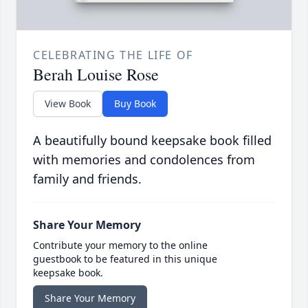
CELEBRATING THE LIFE OF
Berah Louise Rose
View Book
Buy Book
A beautifully bound keepsake book filled
with memories and condolences from
family and friends.
Share Your Memory
Contribute your memory to the online
guestbook to be featured in this unique
keepsake book.
Share Your Memory