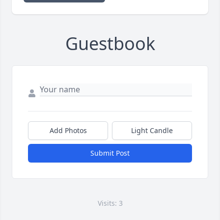
Guestbook
Add Photos
Light Candle
Submit Post
Visits: 3