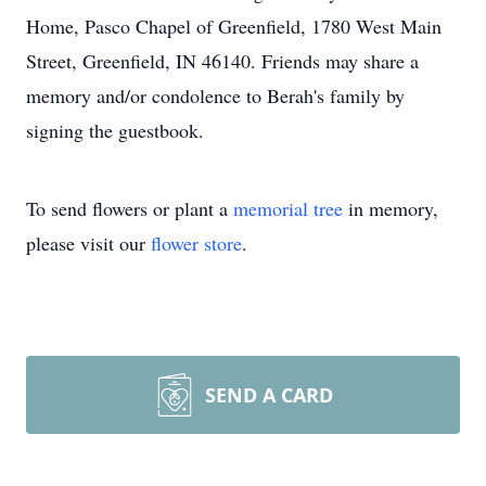
Home, Pasco Chapel of Greenfield, 1780 West Main
Street, Greenfield, IN 46140. Friends may share a
memory and/or condolence to Berah's family by
signing the guestbook.
To send flowers or plant a
memorial tree
in memory,
please visit our
flower store
.
SEND A CARD