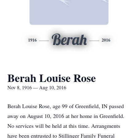
Berah
1916
2016
Berah Louise Rose
Nov 8, 1916 — Aug 10, 2016
Berah Louise Rose, age 99 of Greenfield, IN passed
away on August 10, 2016 at her home in Greenfield.
No services will be held at this time. Arrangments
have been entrusted to Stillinger Family Funeral