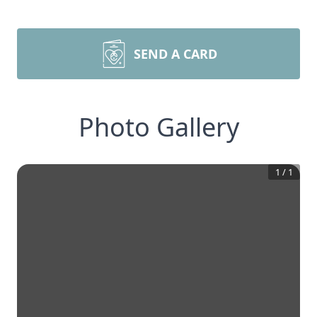
SEND A CARD
Photo Gallery
1
/
1