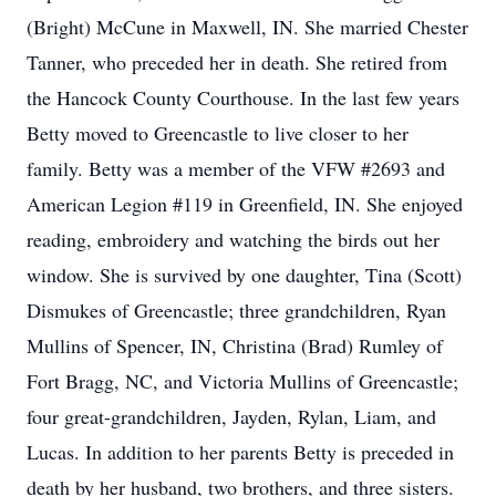
(Bright) McCune in Maxwell, IN. She married Chester
Tanner, who preceded her in death. She retired from
the Hancock County Courthouse. In the last few years
Betty moved to Greencastle to live closer to her
family. Betty was a member of the VFW #2693 and
American Legion #119 in Greenfield, IN. She enjoyed
reading, embroidery and watching the birds out her
window. She is survived by one daughter, Tina (Scott)
Dismukes of Greencastle; three grandchildren, Ryan
Mullins of Spencer, IN, Christina (Brad) Rumley of
Fort Bragg, NC, and Victoria Mullins of Greencastle;
four great-grandchildren, Jayden, Rylan, Liam, and
Lucas. In addition to her parents Betty is preceded in
death by her husband, two brothers, and three sisters.