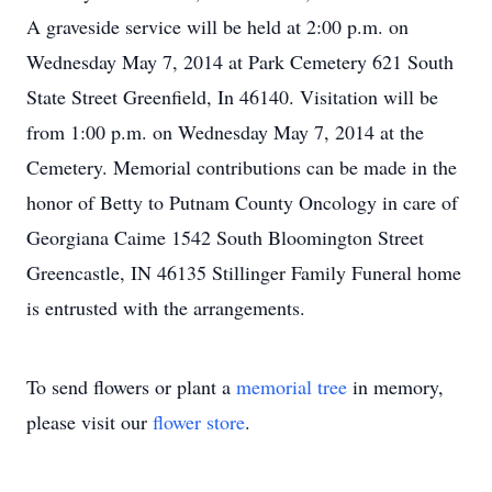
A graveside service will be held at 2:00 p.m. on
Wednesday May 7, 2014 at Park Cemetery 621 South
State Street Greenfield, In 46140. Visitation will be
from 1:00 p.m. on Wednesday May 7, 2014 at the
Cemetery. Memorial contributions can be made in the
honor of Betty to Putnam County Oncology in care of
Georgiana Caime 1542 South Bloomington Street
Greencastle, IN 46135 Stillinger Family Funeral home
is entrusted with the arrangements.
To send flowers or plant a
memorial tree
in memory,
please visit our
flower store
.