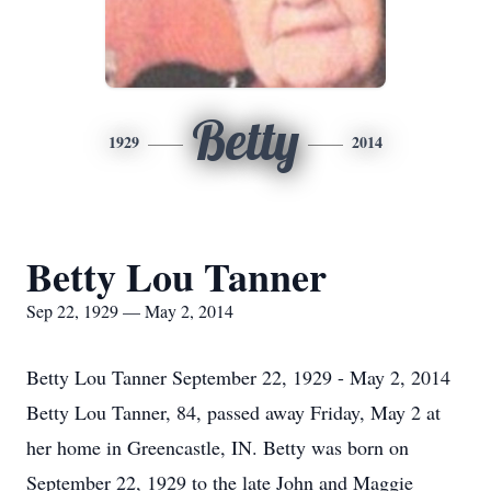
Betty
1929
2014
Betty Lou Tanner
Sep 22, 1929 — May 2, 2014
Betty Lou Tanner September 22, 1929 - May 2, 2014
Betty Lou Tanner, 84, passed away Friday, May 2 at
her home in Greencastle, IN. Betty was born on
September 22, 1929 to the late John and Maggie