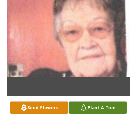
Send Flowers
Plant A Tree