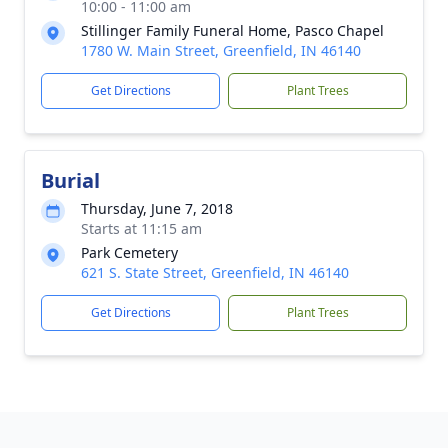
10:00 - 11:00 am
Stillinger Family Funeral Home, Pasco Chapel
1780 W. Main Street, Greenfield, IN 46140
Get Directions
Plant Trees
Burial
Thursday, June 7, 2018
Starts at 11:15 am
Park Cemetery
621 S. State Street, Greenfield, IN 46140
Get Directions
Plant Trees