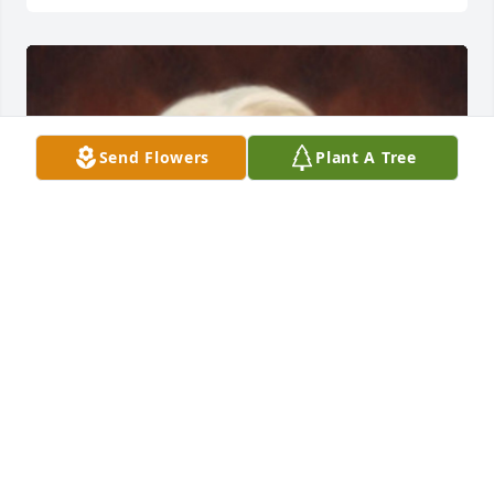
Send Flowers
Plant A Tree
FUNERAL HOME OWNER
Sep 23, 2019