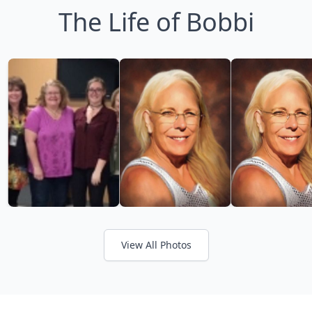
The Life of Bobbi
View All Photos