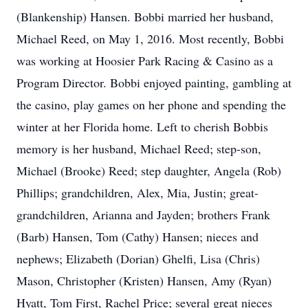
(Blankenship) Hansen. Bobbi married her husband,
Michael Reed, on May 1, 2016. Most recently, Bobbi
was working at Hoosier Park Racing & Casino as a
Program Director. Bobbi enjoyed painting, gambling at
the casino, play games on her phone and spending the
winter at her Florida home. Left to cherish Bobbis
memory is her husband, Michael Reed; step-son,
Michael (Brooke) Reed; step daughter, Angela (Rob)
Phillips; grandchildren, Alex, Mia, Justin; great-
grandchildren, Arianna and Jayden; brothers Frank
(Barb) Hansen, Tom (Cathy) Hansen; nieces and
nephews; Elizabeth (Dorian) Ghelfi, Lisa (Chris)
Mason, Christopher (Kristen) Hansen, Amy (Ryan)
Hyatt, Tom First, Rachel Price; several great nieces