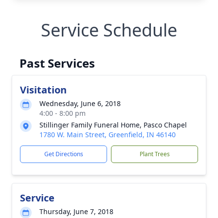
Service Schedule
Past Services
Visitation
Wednesday, June 6, 2018
4:00 - 8:00 pm
Stillinger Family Funeral Home, Pasco Chapel
1780 W. Main Street, Greenfield, IN 46140
Get Directions
Plant Trees
Service
Thursday, June 7, 2018