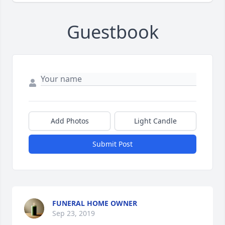
Guestbook
Add Photos
Light Candle
Submit Post
FUNERAL HOME OWNER
Sep 23, 2019