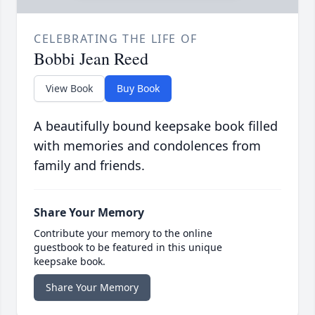
CELEBRATING THE LIFE OF
Bobbi Jean Reed
View Book
Buy Book
A beautifully bound keepsake book filled
with memories and condolences from
family and friends.
Share Your Memory
Contribute your memory to the online
guestbook to be featured in this unique
keepsake book.
Share Your Memory