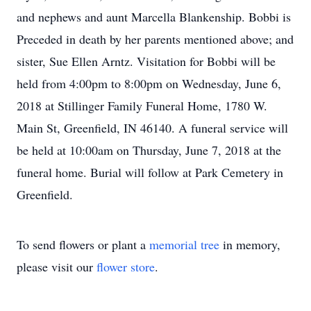
and nephews and aunt Marcella Blankenship. Bobbi is
Preceded in death by her parents mentioned above; and
sister, Sue Ellen Arntz. Visitation for Bobbi will be
held from 4:00pm to 8:00pm on Wednesday, June 6,
2018 at Stillinger Family Funeral Home, 1780 W.
Main St, Greenfield, IN 46140. A funeral service will
be held at 10:00am on Thursday, June 7, 2018 at the
funeral home. Burial will follow at Park Cemetery in
Greenfield.
To send flowers or plant a
memorial tree
in memory,
please visit our
flower store
.