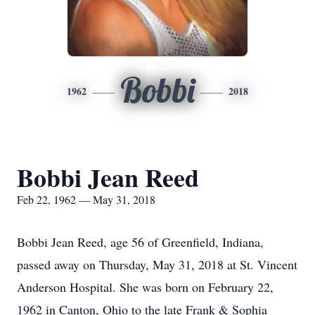
Bobbi
1962
2018
Bobbi Jean Reed
Feb 22, 1962 — May 31, 2018
Bobbi Jean Reed, age 56 of Greenfield, Indiana,
passed away on Thursday, May 31, 2018 at St. Vincent
Anderson Hospital. She was born on February 22,
1962 in Canton, Ohio to the late Frank & Sophia