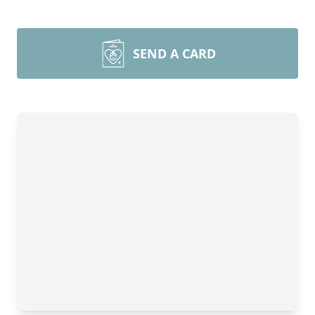
SEND A CARD