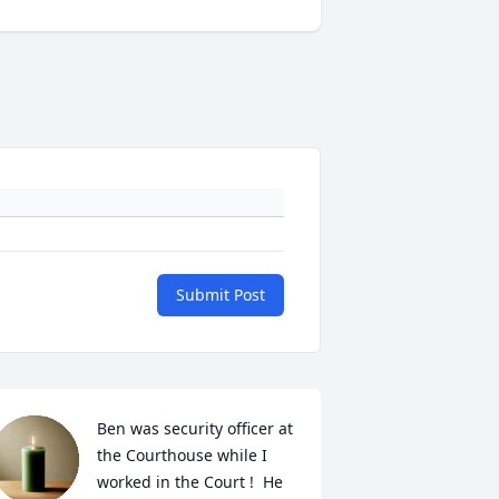
Submit Post
Ben was security officer at 
the Courthouse while I 
worked in the Court !  He 