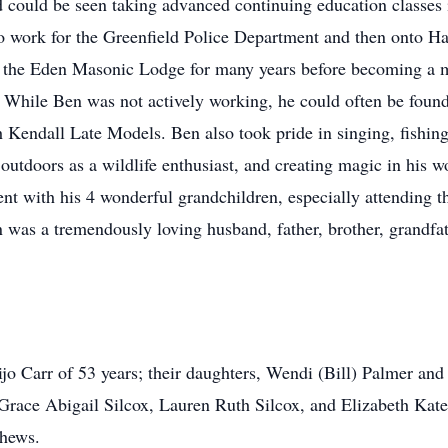
 could be seen taking advanced continuing education classes i
to work for the Greenfield Police Department and then onto H
f the Eden Masonic Lodge for many years before becoming a 
While Ben was not actively working, he could often be found t
th Kendall Late Models. Ben also took pride in singing, fishin
outdoors as a wildlife enthusiast, and creating magic in his w
ent with his 4 wonderful grandchildren, especially attending t
as a tremendously loving husband, father, brother, grandfat
ijo Carr of 53 years; their daughters, Wendi (Bill) Palmer an
ace Abigail Silcox, Lauren Ruth Silcox, and Elizabeth Kate Si
hews.