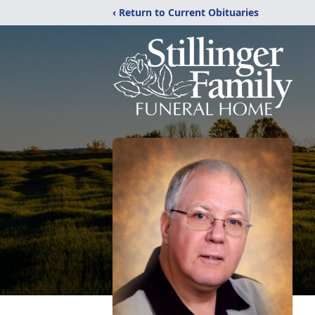
‹ Return to Current Obituaries