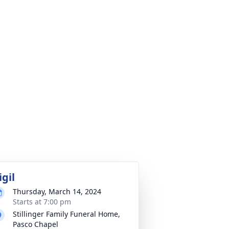
igil
Thursday, March 14, 2024
Starts at 7:00 pm
Stillinger Family Funeral Home,
Pasco Chapel