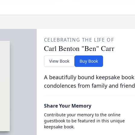
CELEBRATING THE LIFE OF
Carl Benton "Ben" Carr
View Book
Buy Book
A beautifully bound keepsake book
condolences from family and friend
Share Your Memory
Contribute your memory to the online
guestbook to be featured in this unique
keepsake book.