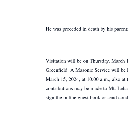
He was preceded in death by his parent
Visitation will be on Thursday, March 
Greenfield. A Masonic Service will be h
March 15, 2024, at 10:00 a.m., also at
contributions may be made to Mt. Leba
sign the online guest book or send con