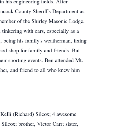
n his engineering fields. After
ancock County Sheriff's Department as
member of the Shirley Masonic Lodge.
inkering with cars, especially as a
g, being his family's weatherman, fixing
ood shop for family and friends. But
heir sporting events. Ben attended Mt.
her, and friend to all who knew him
d Kelli (Richard) Silcox; 4 awesome
lcox; brother, Victor Carr; sister,