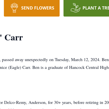
SEND FLOWERS
PLANT A TR
" Carr
, passed away unexpectedly on Tuesday, March 12, 2024. Ben 
ice (Eagle) Carr. Ben is a graduate of Hancock Central High
or Delco-Remy, Anderson, for 30+ years, before retiring in 2