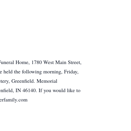
y Funeral Home, 1780 West Main Street,
e held the following morning, Friday,
etery, Greenfield. Memorial
field, IN 46140. If you would like to
gerfamily.com