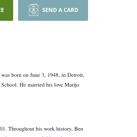
EE
SEND A CARD
was born on June 3, 1948, in Detroit,
 School. He married his love Marijo
001. Throughout his work history, Ben