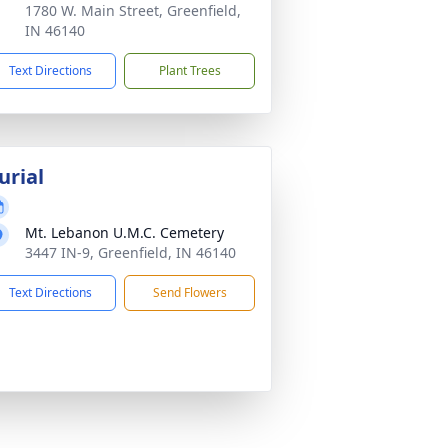
1780 W. Main Street, Greenfield,
IN 46140
Text Directions
Plant Trees
urial
Mt. Lebanon U.M.C. Cemetery
3447 IN-9, Greenfield, IN 46140
Text Directions
Send Flowers