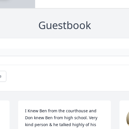
Guestbook
e
I Knew Ben from the courthouse and 
Don knew Ben from high school. Very 
kind person & he talked highly of his 