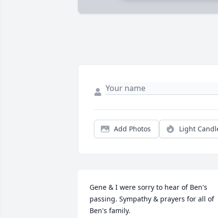
Add Photos
Light Candl
Gene & I were sorry to hear of Ben's 
passing. Sympathy & prayers for all of 
Ben's family. 
