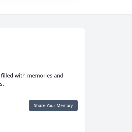
 filled with memories and
s.
Share Your Memory