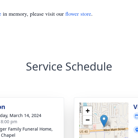
e
in memory, please visit our
flower store
.
Service Schedule
on
V
+
day, March 14, 2024
−
- 8:00 pm
inger Family Funeral Home,
 Chapel