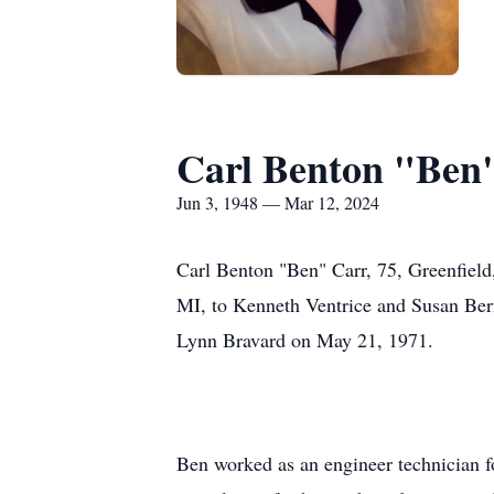
Carl Benton "Ben
Jun 3, 1948 — Mar 12, 2024
Carl Benton "Ben" Carr, 75, Greenfield
MI, to Kenneth Ventrice and Susan Bern
Lynn Bravard on May 21, 1971.
Ben worked as an engineer technician f