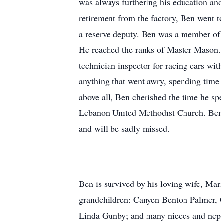
was always furthering his education and
retirement from the factory, Ben went 
a reserve deputy. Ben was a member o
He reached the ranks of Master Mason. 
technician inspector for racing cars wi
anything that went awry, spending time 
above all, Ben cherished the time he sp
Lebanon United Methodist Church. Ben w
and will be sadly missed.
Ben is survived by his loving wife, Mar
grandchildren: Canyen Benton Palmer, Gr
Linda Gunby; and many nieces and nep