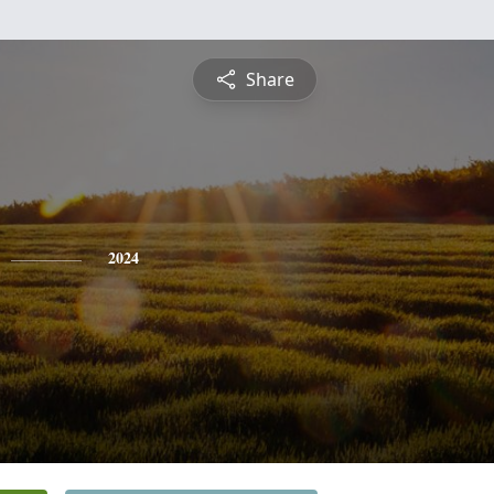
Share
2024