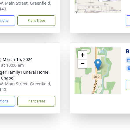
W. Main Street, Greenfield,
140
ctions
Plant Trees
B
+
y, March 15, 2024
−
s at 10:00 am
inger Family Funeral Home,
 Chapel
W. Main Street, Greenfield,
140
ctions
Plant Trees