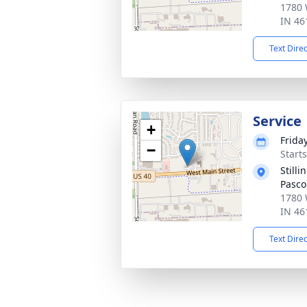
1780 
IN 46
Text Dire
Service
+
Frida
−
Start
Still
Pasco
1780 
IN 46
Text Dire