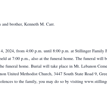
s and brother, Kenneth M. Carr.
14, 2024, from 4:00 p.m. until 8:00 p.m. at Stillinger Famil
eld at 7:00 p.m., also at the funeral home. The funeral will b
 the funeral home. Burial will take place in Mt. Lebanon Cem
non United Methodist Church, 3447 South State Road 9, Green
dolences to the family, you may do so by visiting www.stillin