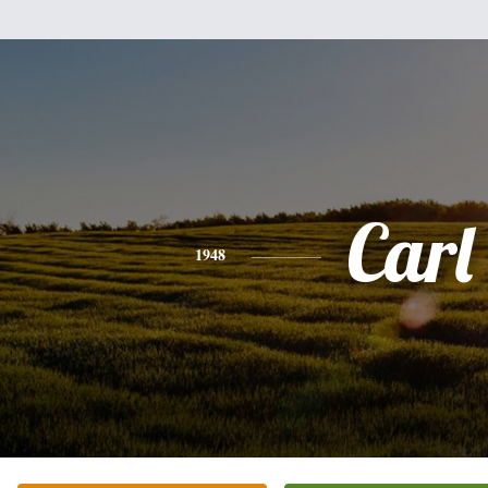
Carl
1948