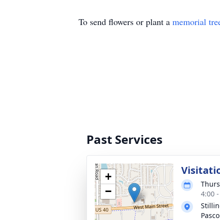
To send flowers or plant a
memorial tre
Past Services
Visitati
+
Thurs
−
4:00 
Still
Pasco