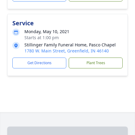
Service
Monday, May 10, 2021
Starts at 1:00 pm
Stillinger Family Funeral Home, Pasco Chapel
1780 W. Main Street, Greenfield, IN 46140
Get Directions
Plant Trees