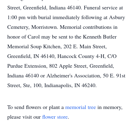
Street, Greenfield, Indiana 46140. Funeral service at
1:00 pm with burial immediately following at Asbury
Cemetery, Morristown. Memorial contributions in
honor of Carol may be sent to the Kenneth Butler
Memorial Soup Kitchen, 202 E. Main Street,
Greenfield, IN 46140, Hancock County 4-H, C/O
Purdue Extension, 802 Apple Street, Greenfield,
Indiana 46140 or Alzheimer's Association, 50 E. 91st
Street, Ste, 100, Indianapolis, IN 46240.
To send flowers or plant a
memorial tree
in memory,
please visit our
flower store
.