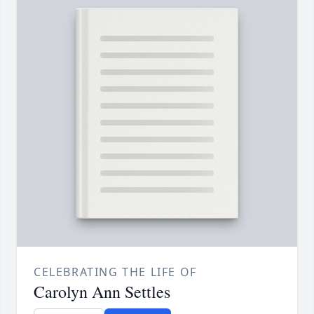
CELEBRATING THE LIFE OF
Carolyn Ann Settles