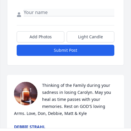
Add Photos
Light Candle
Submit Post
Thinking of the Family during your 
sadness in losing Carolyn. May you 
heal as time passes with your 
memories. Rest on GOD'S loving 
Arms. Love, Don, Debbie, Matt & Kyle
DEBBIE STRAHL