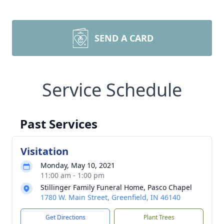
SEND A CARD
Service Schedule
Past Services
Visitation
Monday, May 10, 2021
11:00 am - 1:00 pm
Stillinger Family Funeral Home, Pasco Chapel
1780 W. Main Street, Greenfield, IN 46140
Get Directions
Plant Trees