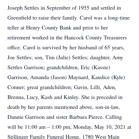
Joseph Settles in September of 1955 and settled in
Greenfield to raise their family. Carol was a long-time
teller at Henry County Bank and prior to her
retirement worked in the Hancock County Treasurers
office. Carol is survived by her husband of 65 years,
Joe Settles; son, Tim (Julie) Settles; daughter, Amy
Settles Garrison; grandchildren, Eric (Kassie)
Garrison, Amanda (Jason) Maynard, Kandice (Kyle)
Conner; great grandchildren; Gavin, Lilli, Aden,
Brenna, Lucy, Kash and Kinley. She is preceded in
death by her parents mentioned above, son-in-law,
Dannie Garrison and sister Barbara Pierce. Calling
will be 11:00 am – 1:00 pm, Monday, May 10, 2021 at
Stillinger Family Funeral Home, 1780 West Main