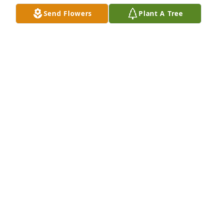
May 10, 2021
Send Flowers
Plant A Tree
Dear Amy and family, I'm so sorry to learn of your 
mother's passing. I will always remember her 
infectious laughter. My thoughts and prayers are 
with you.  Sharlene Bailey Strahl
SHARLENE STRAHL
May 08, 2021
Dear Amy and family, I'm so sorry to learn of your 
mother's passing. I will always remember her 
infectious laughter. My thoughts and prayers are 
with you.  Sharlene Bailey Strahl