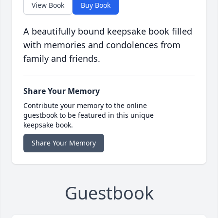
View Book
Buy Book
A beautifully bound keepsake book filled
with memories and condolences from
family and friends.
Share Your Memory
Contribute your memory to the online
guestbook to be featured in this unique
keepsake book.
Share Your Memory
Guestbook