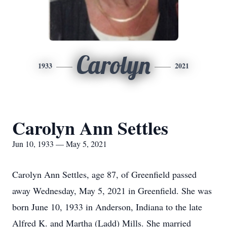
Carolyn
1933
2021
Carolyn Ann Settles
Jun 10, 1933 — May 5, 2021
Carolyn Ann Settles, age 87, of Greenfield passed
away Wednesday, May 5, 2021 in Greenfield. She was
born June 10, 1933 in Anderson, Indiana to the late
Alfred K. and Martha (Ladd) Mills. She married