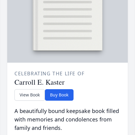
CELEBRATING THE LIFE OF
Carroll E. Kaster
View Book
Buy Book
A beautifully bound keepsake book filled
with memories and condolences from
family and friends.