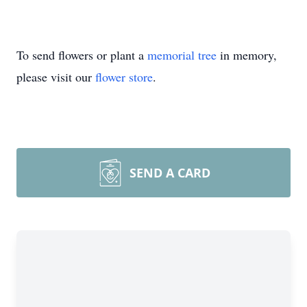
To send flowers or plant a
memorial tree
in memory,
please visit our
flower store
.
SEND A CARD