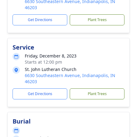
6630 Southeastern Avenue, Indianapolis, IN
46203
Get Directions
Plant Trees
Service
Friday, December 8, 2023
Starts at 12:00 pm
St. John Lutheran Church
6630 Southeastern Avenue, Indianapolis, IN
46203
Get Directions
Plant Trees
Burial