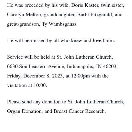
He was preceded by his wife, Doris Kaster, twin sister,
Carolyn Melton, granddaughter, Barbi Fitzgerald, and
great-grandson, Ty Wambsganss.
He will be missed by all who knew and loved him.
Service will be held at St. John Lutheran Church,
6630 Southeastern Avenue, Indianapolis, IN 46203,
Friday, December 8, 2023, at 12:00pm with the
visitation at 10:00.
Please send any donation to St. John Lutheran Church,
Organ Donation, and Breast Cancer Research.