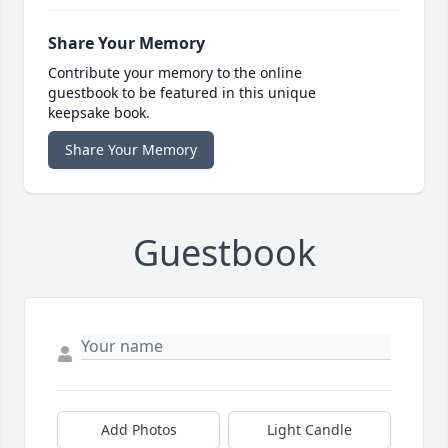
Share Your Memory
Contribute your memory to the online
guestbook to be featured in this unique
keepsake book.
Share Your Memory
Guestbook
Add Photos
Light Candle