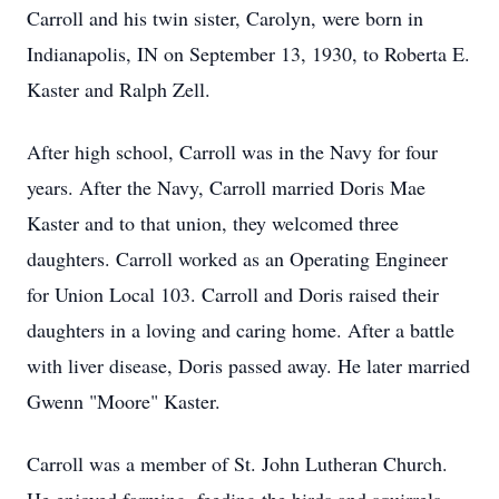
Carroll and his twin sister, Carolyn, were born in
Indianapolis, IN on September 13, 1930, to Roberta E.
Kaster and Ralph Zell.
After high school, Carroll was in the Navy for four
years. After the Navy, Carroll married Doris Mae
Kaster and to that union, they welcomed three
daughters. Carroll worked as an Operating Engineer
for Union Local 103. Carroll and Doris raised their
daughters in a loving and caring home. After a battle
with liver disease, Doris passed away. He later married
Gwenn "Moore" Kaster.
Carroll was a member of St. John Lutheran Church.