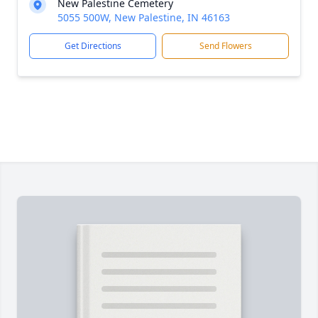
New Palestine Cemetery
5055 500W, New Palestine, IN 46163
Get Directions
Send Flowers