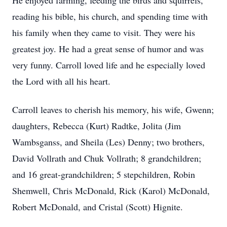
He enjoyed farming, feeding the birds and squirrels,
reading his bible, his church, and spending time with
his family when they came to visit. They were his
greatest joy. He had a great sense of humor and was
very funny. Carroll loved life and he especially loved
the Lord with all his heart.
Carroll leaves to cherish his memory, his wife, Gwenn;
daughters, Rebecca (Kurt) Radtke, Jolita (Jim
Wambsganss, and Sheila (Les) Denny; two brothers,
David Vollrath and Chuk Vollrath; 8 grandchildren;
and 16 great-grandchildren; 5 stepchildren, Robin
Shemwell, Chris McDonald, Rick (Karol) McDonald,
Robert McDonald, and Cristal (Scott) Hignite.