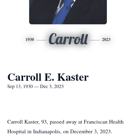
Carroll
1930
2023
Carroll E. Kaster
Sep 13, 1930 — Dec 3, 2023
Carroll Kaster, 93, passed away at Franciscan Health
Hospital in Indianapolis, on December 3, 2023.