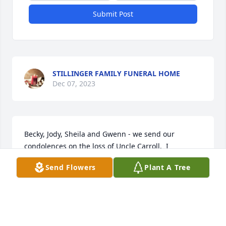
Submit Post
STILLINGER FAMILY FUNERAL HOME
Dec 07, 2023
Becky, Jody, Sheila and Gwenn - we send our 
condolences on the loss of Uncle Carroll.  I 
personally have some very fond memories like all 
Send Flowers
Plant A Tree
the times we spent on the farm throwing 
horseshoes, sitting around the fire and listening 
and laughing to all of Uncle Carroll’s stories.  To this 
day, I often think and chuckle over him bottle 
feeding beer to the cows.  I will never forget my 