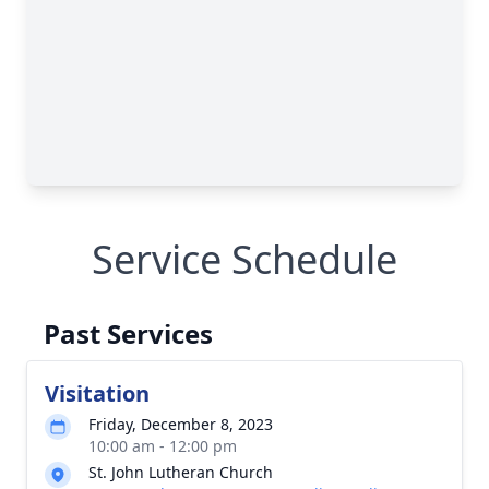
Service Schedule
Past Services
Visitation
Friday, December 8, 2023
10:00 am - 12:00 pm
St. John Lutheran Church