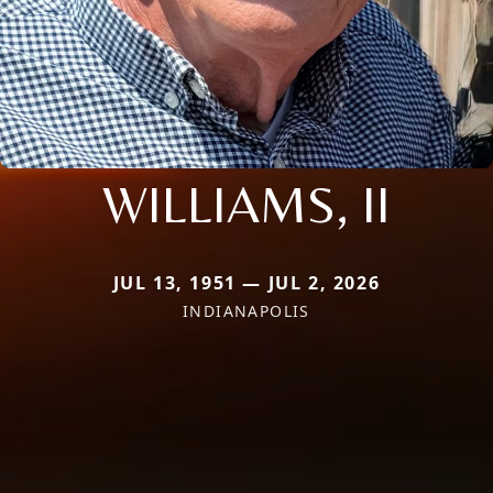
WILLIAMS, II
JUL 13, 1951 — JUL 2, 2026
INDIANAPOLIS