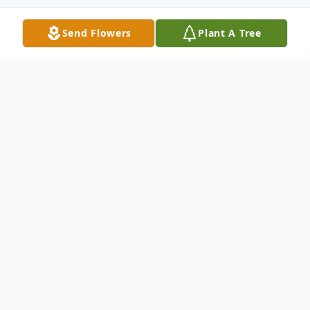
Send Flowers
Plant A Tree
Obituary
Charles “C.K.” Keeton Williams, II, 74 years,
a resident of Indianapolis died Thursday,
July 2, 2026, at his residence. He was born
July 13, 1951, in New Palestine, Ind. to the