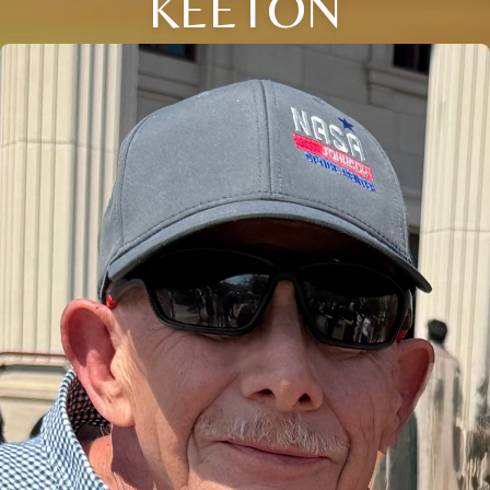
KEETON