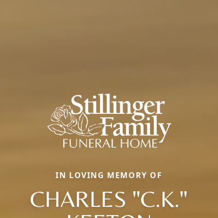
IN LOVING MEMORY OF
CHARLES "C.K."