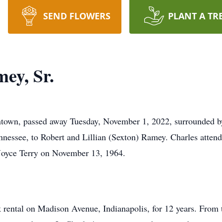
SEND FLOWERS
PLANT A TR
ey, Sr.
ntown, passed away Tuesday, November 1, 2022, surrounded by
nnessee, to Robert and Lillian (Sexton) Ramey. Charles atten
Joyce Terry on November 13, 1964.
 rental on Madison Avenue, Indianapolis, for 12 years. From 