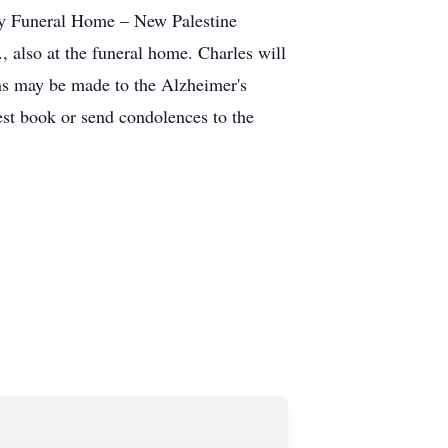
ily Funeral Home – New Palestine
, also at the funeral home. Charles will
ons may be made to the Alzheimer's
uest book or send condolences to the