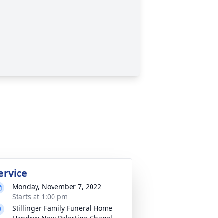
ervice
Monday, November 7, 2022
Starts at 1:00 pm
Stillinger Family Funeral Home
Hendryx New Palestine Chapel