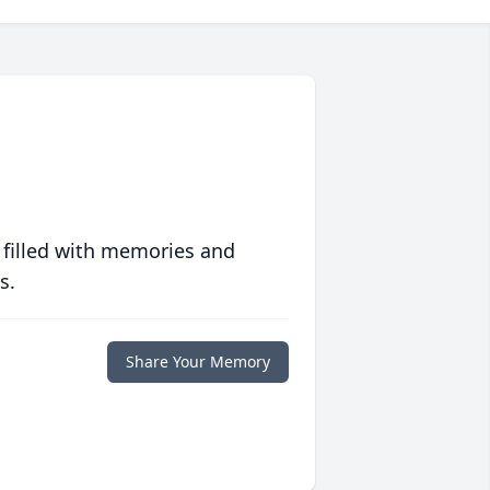
 filled with memories and
s.
Share Your Memory