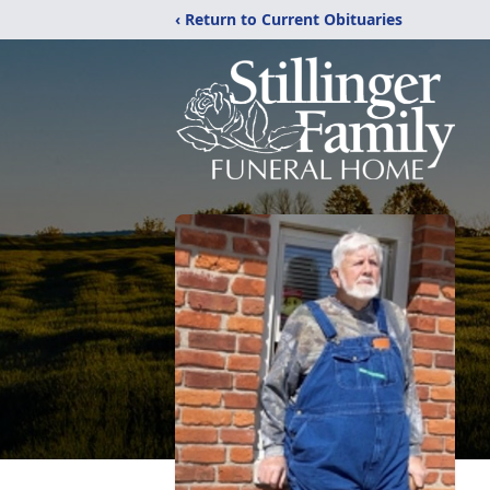
‹ Return to Current Obituaries