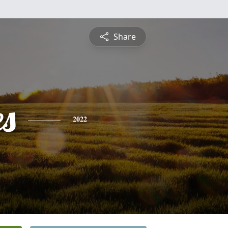
Share
es
2022