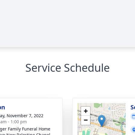
Service Schedule
on
S
+
y, November 7, 2022
−
 am - 1:00 pm
inger Family Funeral Home
yx New Palestine Chapel