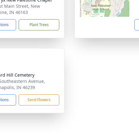
st Main Street, New
tine, IN 46163
ctions
Plant Trees
rd Hill Cemetery
Southeastern Avenue,
napolis, IN 46239
ctions
Send Flowers