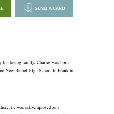
EE
SEND A CARD
 his loving family. Charles was born
ded New Bethel High School in Franklin
there, he was self-employed as a