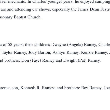
ver mechanic. In Charles' younger years, he enjoyed camping,
 cars and attending car shows, especially the James Dean Fest
ionary Baptist Church.
a of 58 years; their children: Dwayne (Angela) Ramey, Charles
, Taylor Ramey, Jody Barton, Ashtyn Ramey, Kenzie Ramey,
and brothers: Don (Faye) Ramey and Dwight (Pat) Ramey.
parents; son, Kenneth R. Ramey; and brothers: Roy Ramey, Jo