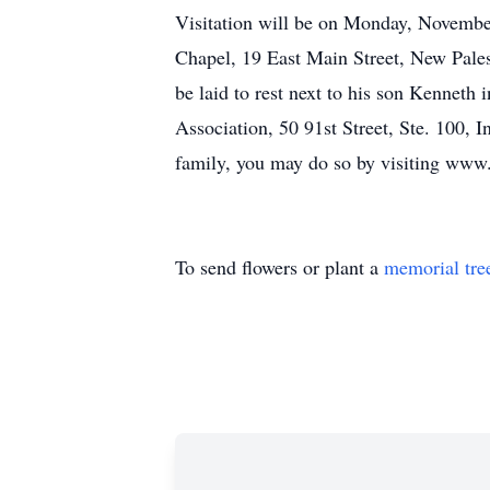
Visitation will be on Monday, November
Chapel, 19 East Main Street, New Palest
be laid to rest next to his son Kennet
Association, 50 91st Street, Ste. 100, 
family, you may do so by visiting www.
To send flowers or plant a
memorial tre