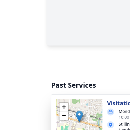
Past Services
Visitati
+
Monda
−
10:00
Still
Hendr