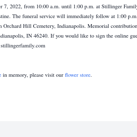
 7, 2022, from 10:00 a.m. until 1:00 p.m. at Stillinger Fam
ine. The funeral service will immediately follow at 1:00 p.m.
h in Orchard Hill Cemetery, Indianapolis. Memorial contributi
Indianapolis, IN 46240. If you would like to sign the online g
stillingerfamily.com
e
in memory, please visit our
flower store
.