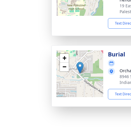
19 Ea
Pales
Text Dire
Burial
+
−
Orcha
8946 
India
Text Dire