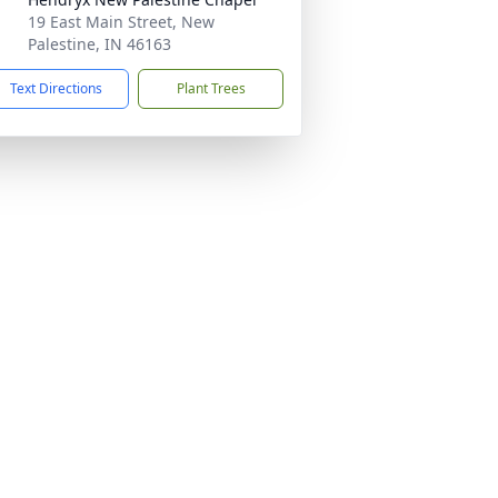
19 East Main Street, New
Palestine, IN 46163
Text Directions
Plant Trees