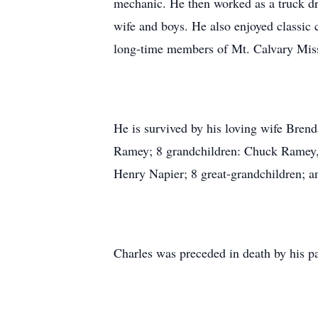
mechanic. He then worked as a truck dri
wife and boys. He also enjoyed classic
long-time members of Mt. Calvary Miss
He is survived by his loving wife Brend
Ramey; 8 grandchildren: Chuck Ramey
Henry Napier; 8 great-grandchildren; 
Charles was preceded in death by his 