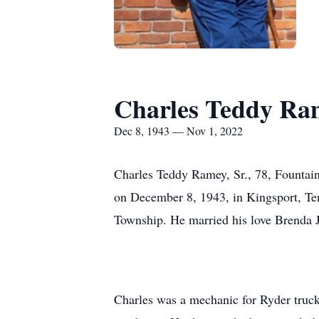
Charles Teddy Ram
Dec 8, 1943 — Nov 1, 2022
Charles Teddy Ramey, Sr., 78, Fountai
on December 8, 1943, in Kingsport, Te
Township. He married his love Brenda 
Charles was a mechanic for Ryder truck