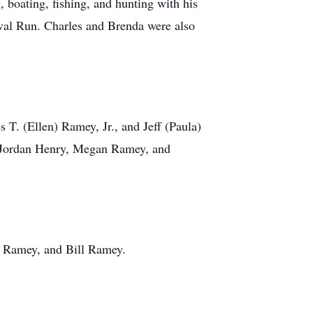
 boating, fishing, and hunting with his
ival Run. Charles and Brenda were also
 T. (Ellen) Ramey, Jr., and Jeff (Paula)
 Jordan Henry, Megan Ramey, and
e Ramey, and Bill Ramey.