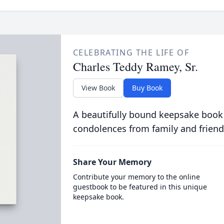
CELEBRATING THE LIFE OF
Charles Teddy Ramey, Sr.
View Book
Buy Book
A beautifully bound keepsake book
condolences from family and friend
Share Your Memory
Contribute your memory to the online
guestbook to be featured in this unique
keepsake book.