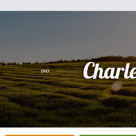
Charl
1943