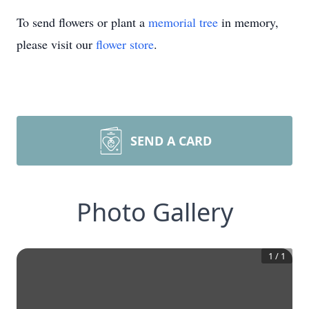
To send flowers or plant a
memorial tree
in memory,
please visit our
flower store
.
SEND A CARD
Photo Gallery
1
/
1