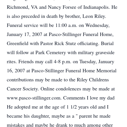
Richmond, VA and Nancy Forsee of Indianapolis. He
is also preceded in death by brother, Leon Riley.
Funeral service will be 11:00 a.m. on Wednesday,
January 17, 2007 at Pasco-Stillinger Funeral Home,
Greenfield with Pastor Rick Stutz officiating. Burial
will follow at Park Cemetery with military graveside
rites. Friends may call 4-8 p.m. on Tuesday, January
16, 2007 at Pasco-Stillinger Funeral Home Memorial
contributions may be made to the Riley Childrens
Cancer Society. Online condolences may be made at
www.pasco-stillinger.com. Comments I love my dad
He adopted me at the age of 1 1/2 years old and I
became his daughter, maybe as a " parent he made
mistakes and maybe he drank to much among other