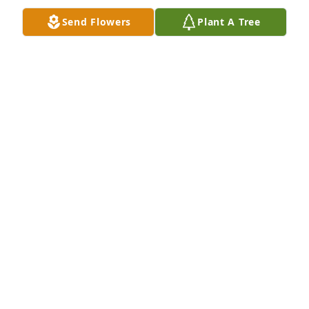
Send Flowers
Plant A Tree