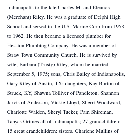
Indianapolis to the late Charles M. and Eleanora
(Merchant) Riley. He was a graduate of Delphi High
School and served in the U.S. Marine Corp from 1958
to 1962. He then became a licensed plumber for
Hession Plumbing Company. He was a member of
Straw Town Community Church. He is survived by
wife, Barbara (Trusty) Riley, whom he married
September 5, 1975; sons, Chris Bailey of Indianapolis,
Gary Riley of Austin, TX; daughters, Kay Burton of
Struck, KY, Shawna Tolliver of Pandleton, Shannon
Jarvis of Anderson, Vickie Lloyd, Sherri Woodward,
Charlotte Walden, Sheryl Tucker, Pam Shireman,
Tanyas Grimes all of Indianapolis; 27 grandchildren;
15 great grandchildren; sisters, Charlene Mullins of