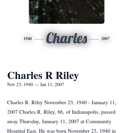
Charles
1940
2007
Charles R Riley
Nov 23, 1940 — Jan 11, 2007
Charles R. Riley November 23, 1940 - January 11,
2007 Charles R. Riley, 66, of Indianapolis, passed
away Thursday, January 11, 2007 at Community
Hospital East. He was born November 23, 1940 in