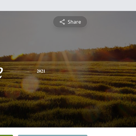
Share
e
2021