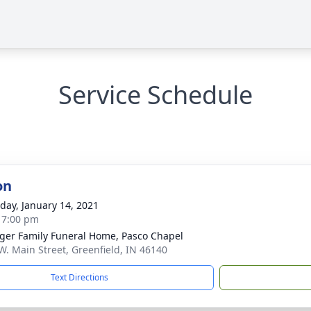
Service Schedule
on
day, January 14, 2021
- 7:00 pm
inger Family Funeral Home, Pasco Chapel
W. Main Street, Greenfield, IN 46140
Text Directions