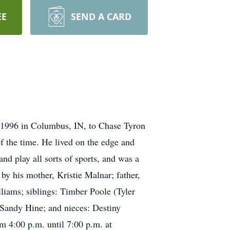
EE
SEND A CARD
 1996 in Columbus, IN, to Chase Tyron
f the time. He lived on the edge and
and play all sorts of sports, and was a
by his mother, Kristie Malnar; father,
liams; siblings: Timber Poole (Tyler
 Sandy Hine; and nieces: Destiny
m 4:00 p.m. until 7:00 p.m. at