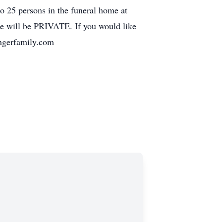
o 25 persons in the funeral home at
ice will be PRIVATE. If you would like
ingerfamily.com