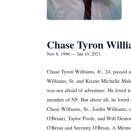
Chase Tyron Willia
Nov 8, 1996 — Jan 10, 2021
Chase Tyron Williams, Jr., 24, passed
Williams, Sr. and Kristie Michelle Mal
was not afraid of adventure. He loved to 
member of NF. But above all, he loved s
Chase Williams, Sr.; Jordin Williams; 
O'Brian), Taylor Poole, and Will Deato
O'Brian and Serenity O'Brian. A Memori