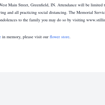
est Main Street, Greenfield, IN. Attendance will be limited t
ring and all practicing social distancing. The Memorial Serv
condolences to the family you may do so by visiting www.still
e
in memory, please visit our
flower store
.