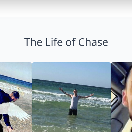
The Life of Chase