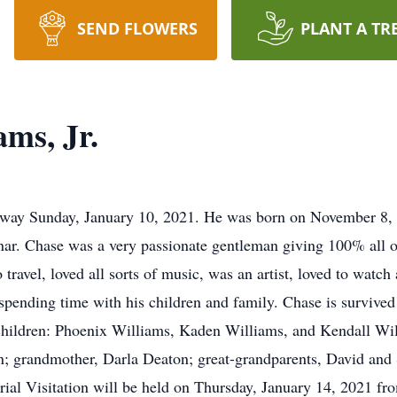
SEND FLOWERS
PLANT A TR
ms, Jr.
 away Sunday, January 10, 2021. He was born on November 8,
nar. Chase was a very passionate gentleman giving 100% all o
travel, loved all sorts of music, was an artist, loved to watch 
pending time with his children and family. Chase is survived 
children: Phoenix Williams, Kaden Williams, and Kendall Wil
n; grandmother, Darla Deaton; great-grandparents, David and
al Visitation will be held on Thursday, January 14, 2021 fro