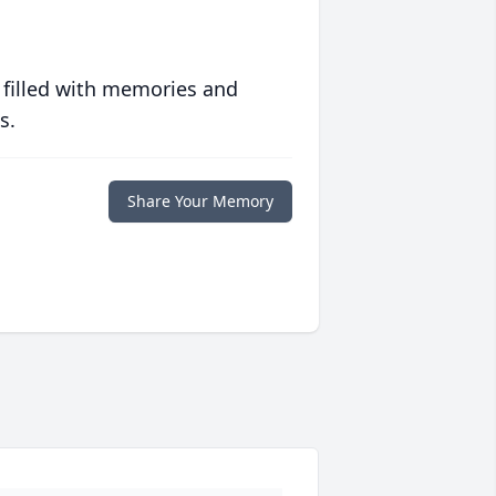
 filled with memories and
s.
Share Your Memory