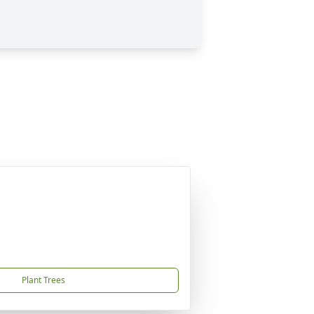
Plant Trees