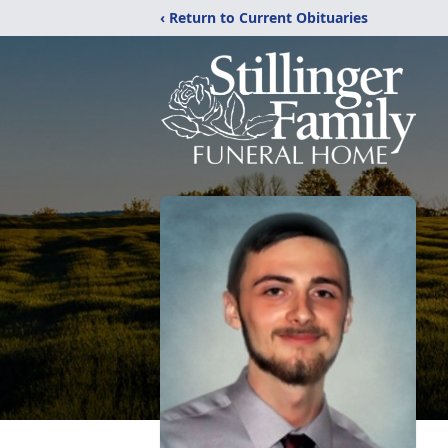
‹ Return to Current Obituaries