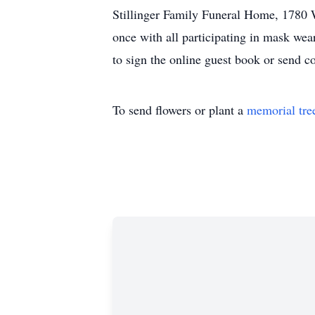
Stillinger Family Funeral Home, 1780 W
once with all participating in mask wea
to sign the online guest book or send 
To send flowers or plant a
memorial tre