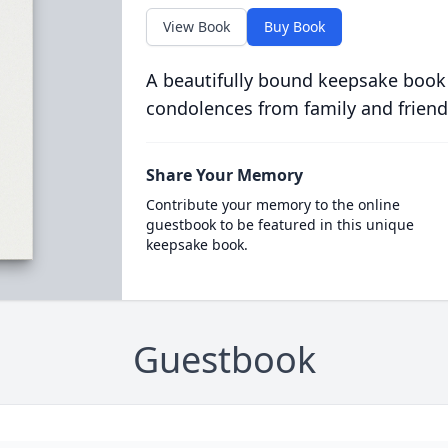
View Book
Buy Book
A beautifully bound keepsake book
condolences from family and friend
Share Your Memory
Contribute your memory to the online
guestbook to be featured in this unique
keepsake book.
Guestbook