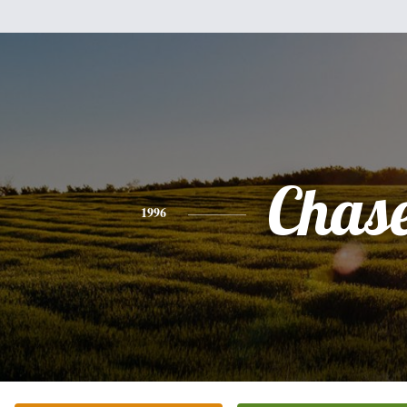
Chas
1996