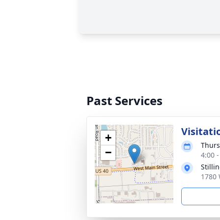
Past Services
Visitati
+
Thurs
−
4:00 
Still
1780 