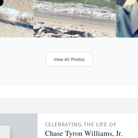
View All Photos
CELEBRATING THE LIFE OF
Chase Tyron Williams, Jr.