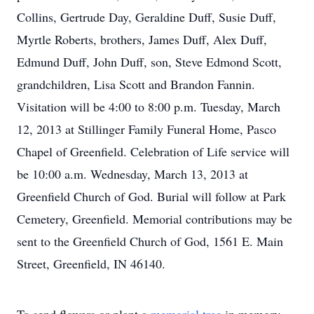
Collins, Gertrude Day, Geraldine Duff, Susie Duff,
Myrtle Roberts, brothers, James Duff, Alex Duff,
Edmund Duff, John Duff, son, Steve Edmond Scott,
grandchildren, Lisa Scott and Brandon Fannin.
Visitation will be 4:00 to 8:00 p.m. Tuesday, March
12, 2013 at Stillinger Family Funeral Home, Pasco
Chapel of Greenfield. Celebration of Life service will
be 10:00 a.m. Wednesday, March 13, 2013 at
Greenfield Church of God. Burial will follow at Park
Cemetery, Greenfield. Memorial contributions may be
sent to the Greenfield Church of God, 1561 E. Main
Street, Greenfield, IN 46140.