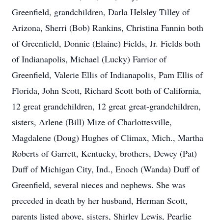
Greenfield, grandchildren, Darla Helsley Tilley of
Arizona, Sherri (Bob) Rankins, Christina Fannin both
of Greenfield, Donnie (Elaine) Fields, Jr. Fields both
of Indianapolis, Michael (Lucky) Farrior of
Greenfield, Valerie Ellis of Indianapolis, Pam Ellis of
Florida, John Scott, Richard Scott both of California,
12 great grandchildren, 12 great great-grandchildren,
sisters, Arlene (Bill) Mize of Charlottesville,
Magdalene (Doug) Hughes of Climax, Mich., Martha
Roberts of Garrett, Kentucky, brothers, Dewey (Pat)
Duff of Michigan City, Ind., Enoch (Wanda) Duff of
Greenfield, several nieces and nephews. She was
preceded in death by her husband, Herman Scott,
parents listed above, sisters, Shirley Lewis, Pearlie