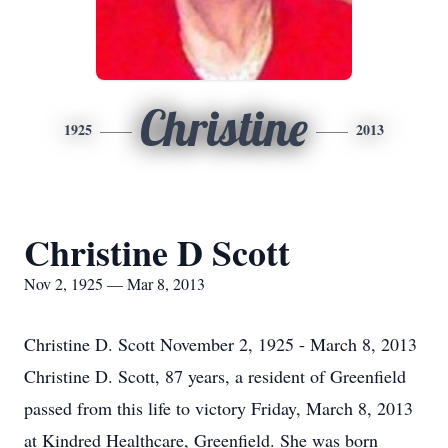
Christine
1925
2013
Christine D Scott
Nov 2, 1925 — Mar 8, 2013
Christine D. Scott November 2, 1925 - March 8, 2013
Christine D. Scott, 87 years, a resident of Greenfield
passed from this life to victory Friday, March 8, 2013
at Kindred Healthcare, Greenfield. She was born