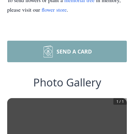
To send flowers or plant a
memorial tree
in memory,
please visit our
flower store
.
SEND A CARD
Photo Gallery
1
/
1