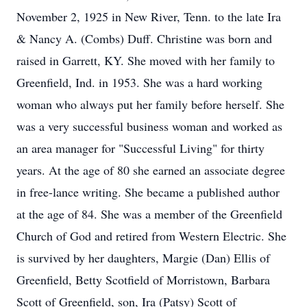
November 2, 1925 in New River, Tenn. to the late Ira
& Nancy A. (Combs) Duff. Christine was born and
raised in Garrett, KY. She moved with her family to
Greenfield, Ind. in 1953. She was a hard working
woman who always put her family before herself. She
was a very successful business woman and worked as
an area manager for "Successful Living" for thirty
years. At the age of 80 she earned an associate degree
in free-lance writing. She became a published author
at the age of 84. She was a member of the Greenfield
Church of God and retired from Western Electric. She
is survived by her daughters, Margie (Dan) Ellis of
Greenfield, Betty Scotfield of Morristown, Barbara
Scott of Greenfield, son, Ira (Patsy) Scott of