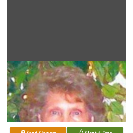
Send Flowers
Plant A Tree