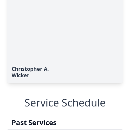
Christopher A.
Wicker
Service Schedule
Past Services