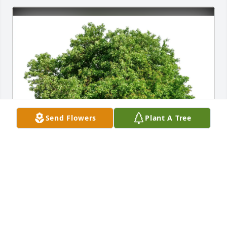
Send Flowers
Plant A Tree
Barbara Kyser & Family purchased Eco-Friendly 
Memorial Trees for Christopher Wicker
BARBARA KYSER & FAMILY