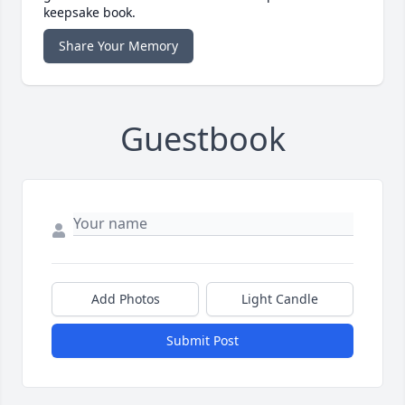
keepsake book.
Share Your Memory
Guestbook
Add Photos
Light Candle
Submit Post