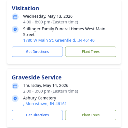
Visitation
Wednesday, May 13, 2026
4:00 - 8:00 pm (Eastern time)
Stillinger Family Funeral Homes West Main
Street
1780 W Main St, Greenfield, IN 46140
Get Directions
Plant Trees
Graveside Service
Thursday, May 14, 2026
2:00 - 3:00 pm (Eastern time)
Asbury Cemetery
, Morristown, IN 46161
Get Directions
Plant Trees