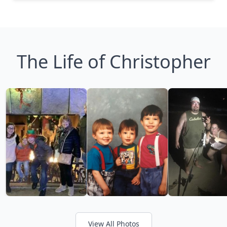
The Life of Christopher
View All Photos