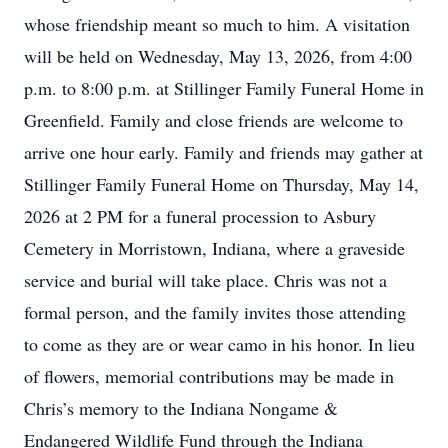
whose friendship meant so much to him. A visitation
will be held on Wednesday, May 13, 2026, from 4:00
p.m. to 8:00 p.m. at Stillinger Family Funeral Home in
Greenfield. Family and close friends are welcome to
arrive one hour early. Family and friends may gather at
Stillinger Family Funeral Home on Thursday, May 14,
2026 at 2 PM for a funeral procession to Asbury
Cemetery in Morristown, Indiana, where a graveside
service and burial will take place. Chris was not a
formal person, and the family invites those attending
to come as they are or wear camo in his honor. In lieu
of flowers, memorial contributions may be made in
Chris’s memory to the Indiana Nongame &
Endangered Wildlife Fund through the Indiana