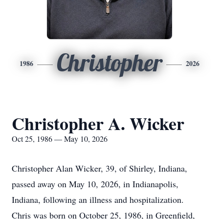
Christopher
1986
2026
Christopher A. Wicker
Oct 25, 1986 — May 10, 2026
Christopher Alan Wicker, 39, of Shirley, Indiana,
passed away on May 10, 2026, in Indianapolis,
Indiana, following an illness and hospitalization.
Chris was born on October 25, 1986, in Greenfield,