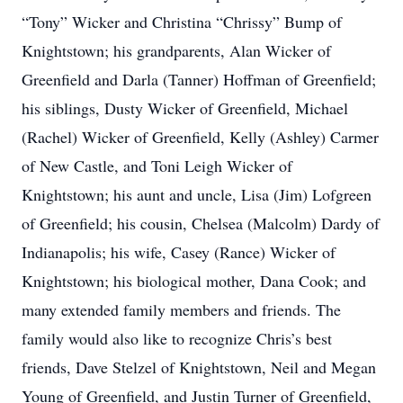
“Tony” Wicker and Christina “Chrissy” Bump of
Knightstown; his grandparents, Alan Wicker of
Greenfield and Darla (Tanner) Hoffman of Greenfield;
his siblings, Dusty Wicker of Greenfield, Michael
(Rachel) Wicker of Greenfield, Kelly (Ashley) Carmer
of New Castle, and Toni Leigh Wicker of
Knightstown; his aunt and uncle, Lisa (Jim) Lofgreen
of Greenfield; his cousin, Chelsea (Malcolm) Dardy of
Indianapolis; his wife, Casey (Rance) Wicker of
Knightstown; his biological mother, Dana Cook; and
many extended family members and friends. The
family would also like to recognize Chris’s best
friends, Dave Stelzel of Knightstown, Neil and Megan
Young of Greenfield, and Justin Turner of Greenfield,