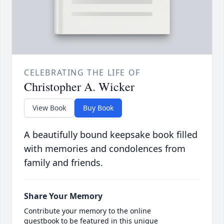
CELEBRATING THE LIFE OF
Christopher A. Wicker
View Book
Buy Book
A beautifully bound keepsake book filled
with memories and condolences from
family and friends.
Share Your Memory
Contribute your memory to the online
guestbook to be featured in this unique