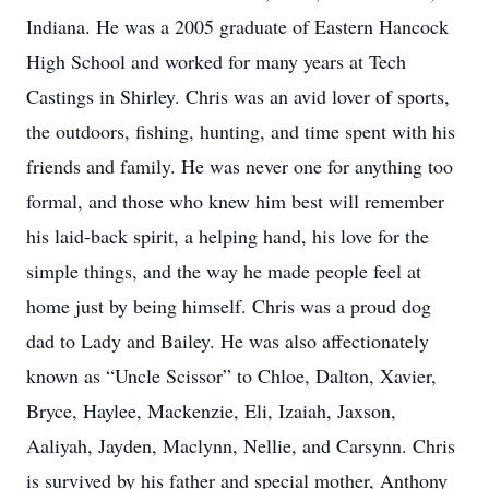
Indiana. He was a 2005 graduate of Eastern Hancock
High School and worked for many years at Tech
Castings in Shirley. Chris was an avid lover of sports,
the outdoors, fishing, hunting, and time spent with his
friends and family. He was never one for anything too
formal, and those who knew him best will remember
his laid-back spirit, a helping hand, his love for the
simple things, and the way he made people feel at
home just by being himself. Chris was a proud dog
dad to Lady and Bailey. He was also affectionately
known as “Uncle Scissor” to Chloe, Dalton, Xavier,
Bryce, Haylee, Mackenzie, Eli, Izaiah, Jaxson,
Aaliyah, Jayden, Maclynn, Nellie, and Carsynn. Chris
is survived by his father and special mother, Anthony