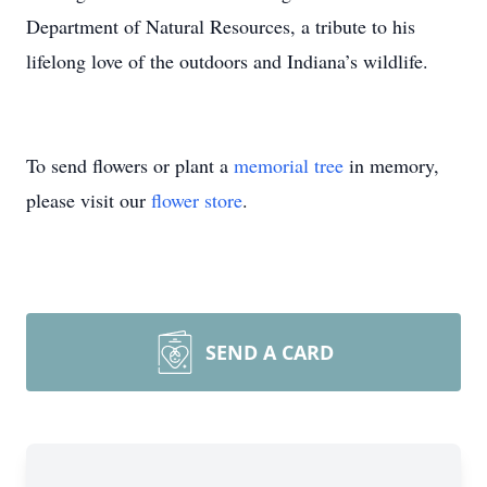
Department of Natural Resources, a tribute to his
lifelong love of the outdoors and Indiana’s wildlife.
To send flowers or plant a
memorial tree
in memory,
please visit our
flower store
.
SEND A CARD