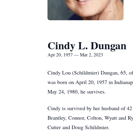
Cindy L. Dungan
Apr 20, 1957 — Mar 2, 2023
Cindy Lou (Schildmier) Dungan, 65, of 
was born on April 20, 1957 in Indianap
May 24, 1980, he survives.
Cindy is survived by her husband of 4
Brantley, Connor, Colton, Wyatt and Ry
Cutter and Doug Schildmier.