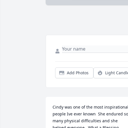
Add Photos
Light Candl
Cindy was one of the most inspirational
people Ive ever known  She endured so
many physical difficulties and she 
helped everyone.  What a Blessing
