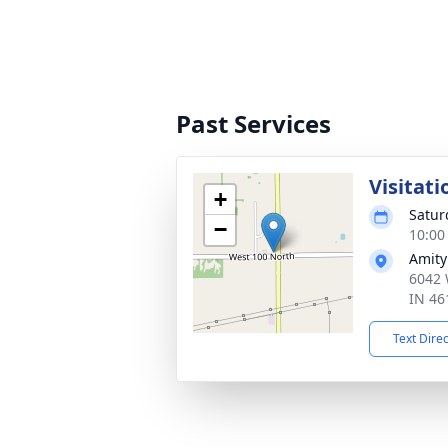
Past Services
Visitati
+
Satur
−
10:00
Amity
6042 
IN 46
Text Dire