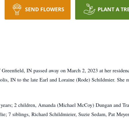
SEND FLOWERS
PLANT A TR
Greenfield, IN passed away on March 2, 2023 at her residenc
olis, IN to the late Earl and Loraine (Rode) Schildmier. She
2 years; 2 children, Amanda (Michael McCoy) Dungan and Trav
lie; 7 siblings, Richard Schildmieier, Suzie Sedam, Pat Meye