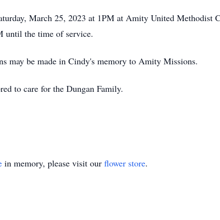
 Saturday, March 25, 2023 at 1PM at Amity United Methodist 
until the time of service.
tions may be made in Cindy's memory to Amity Missions.
red to care for the Dungan Family.
e
in memory, please visit our
flower store
.