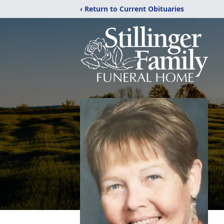
‹ Return to Current Obituaries