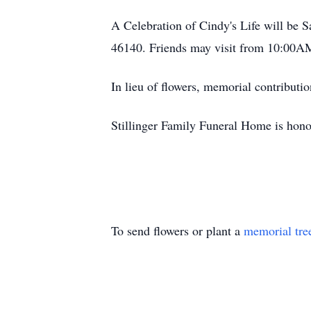
A Celebration of Cindy's Life will be
46140. Friends may visit from 10:00AM 
In lieu of flowers, memorial contribu
Stillinger Family Funeral Home is hono
To send flowers or plant a
memorial tre