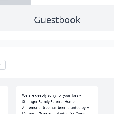
Guestbook
e
 
We are deeply sorry for your loss ~ 
 
Stillinger Family Funeral Home

A memorial tree has been planted by A 
Memorial Tree was planted for Cindy L. 