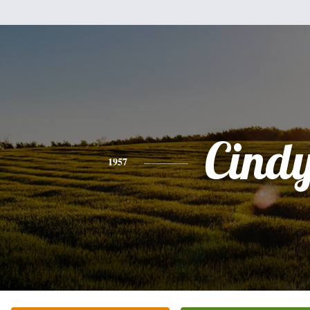
Cind
1957