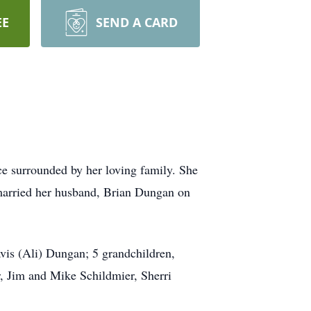
EE
SEND A CARD
e surrounded by her loving family. She
 married her husband, Brian Dungan on
is (Ali) Dungan; 5 grandchildren,
r, Jim and Mike Schildmier, Sherri