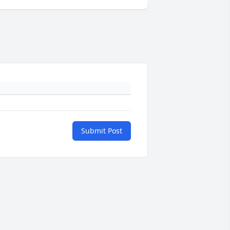
Submit Post