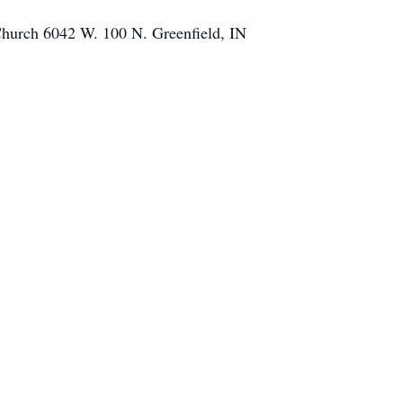
Church 6042 W. 100 N. Greenfield, IN