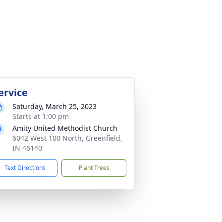
ervice
Saturday, March 25, 2023
Starts at 1:00 pm
Amity United Methodist Church
6042 West 100 North, Greenfield,
IN 46140
Text Directions
Plant Trees