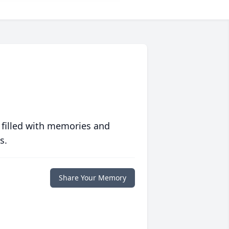
 filled with memories and
s.
Share Your Memory