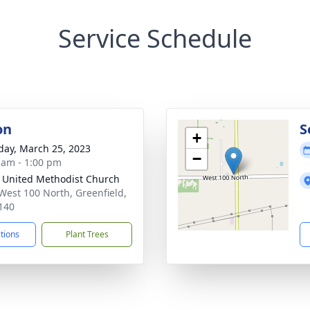
Service Schedule
on
S
+
day, March 25, 2023
−
 am - 1:00 pm
 United Methodist Church
West 100 North, Greenfield,
140
ctions
Plant Trees