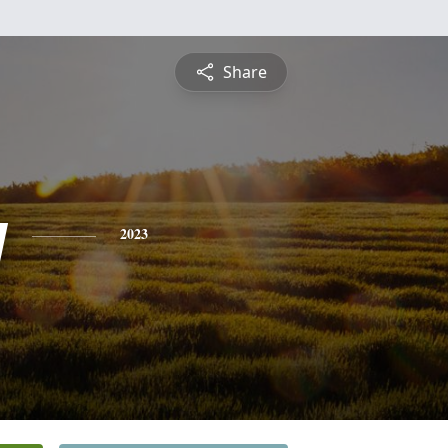
Share
y
2023