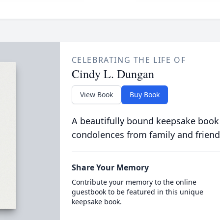
CELEBRATING THE LIFE OF
Cindy L. Dungan
View Book
Buy Book
A beautifully bound keepsake book
condolences from family and friend
Share Your Memory
Contribute your memory to the online
guestbook to be featured in this unique
keepsake book.