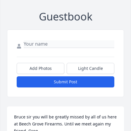
Guestbook
Add Photos
Light Candle
Submit Post
Bruce sir you will be greatly missed by all of us here 
at Beech Grove Firearms. Until we meet again my 
friend, Greg.