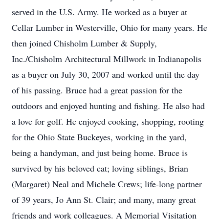
served in the U.S. Army. He worked as a buyer at
Cellar Lumber in Westerville, Ohio for many years. He
then joined Chisholm Lumber & Supply,
Inc./Chisholm Architectural Millwork in Indianapolis
as a buyer on July 30, 2007 and worked until the day
of his passing. Bruce had a great passion for the
outdoors and enjoyed hunting and fishing. He also had
a love for golf. He enjoyed cooking, shopping, rooting
for the Ohio State Buckeyes, working in the yard,
being a handyman, and just being home. Bruce is
survived by his beloved cat; loving siblings, Brian
(Margaret) Neal and Michele Crews; life-long partner
of 39 years, Jo Ann St. Clair; and many, many great
friends and work colleagues. A Memorial Visitation