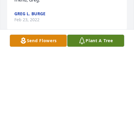
GREG L. BURGE
Feb 23, 2022
Send Flowers
Plant A Tree
I met Bruce in March 1983.  With me it was love at 
first sight.  He was the kindest, most loving and 
generous person I've ever known.  We were 
significant others for 39 years and I will always love 
him.  There are too many memories to post but I 
will always have them in my heart.  I am broken.  I 
love you Bruce, always and forever.   Jo Ann
JO ANN
Feb 21, 2022