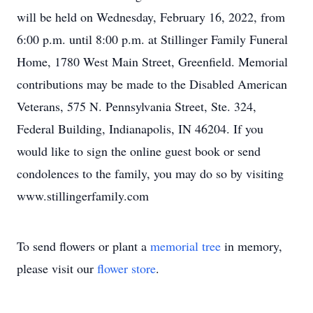
will be held on Wednesday, February 16, 2022, from
6:00 p.m. until 8:00 p.m. at Stillinger Family Funeral
Home, 1780 West Main Street, Greenfield. Memorial
contributions may be made to the Disabled American
Veterans, 575 N. Pennsylvania Street, Ste. 324,
Federal Building, Indianapolis, IN 46204. If you
would like to sign the online guest book or send
condolences to the family, you may do so by visiting
www.stillingerfamily.com
To send flowers or plant a
memorial tree
in memory,
please visit our
flower store
.