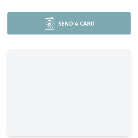
SEND A CARD