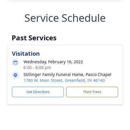
Service Schedule
Past Services
Visitation
Wednesday, February 16, 2022
6:00 - 8:00 pm
Stillinger Family Funeral Home, Pasco Chapel
1780 W. Main Street, Greenfield, IN 46140
Get Directions
Plant Trees