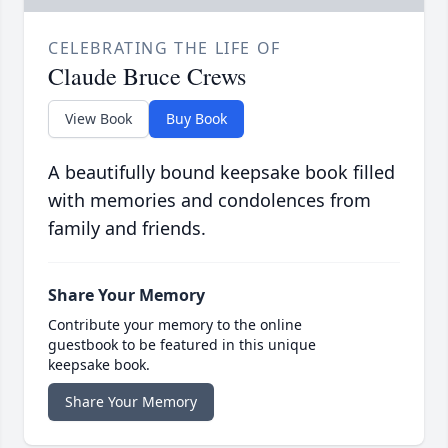
CELEBRATING THE LIFE OF
Claude Bruce Crews
View Book
Buy Book
A beautifully bound keepsake book filled
with memories and condolences from
family and friends.
Share Your Memory
Contribute your memory to the online
guestbook to be featured in this unique
keepsake book.
Share Your Memory