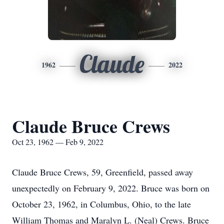
Claude
1962
2022
Claude Bruce Crews
Oct 23, 1962 — Feb 9, 2022
Claude Bruce Crews, 59, Greenfield, passed away
unexpectedly on February 9, 2022. Bruce was born on
October 23, 1962, in Columbus, Ohio, to the late
William Thomas and Maralyn L. (Neal) Crews. Bruce