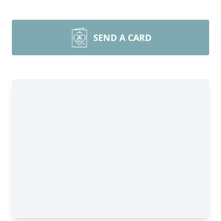
SEND A CARD