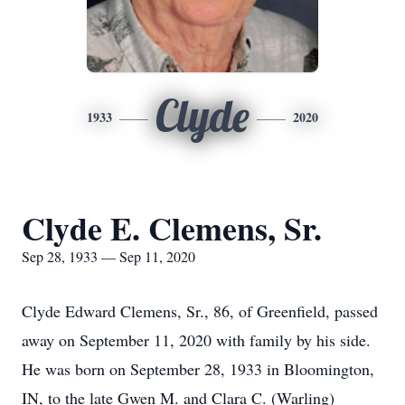
Clyde
1933
2020
Clyde E. Clemens, Sr.
Sep 28, 1933 — Sep 11, 2020
Clyde Edward Clemens, Sr., 86, of Greenfield, passed
away on September 11, 2020 with family by his side.
He was born on September 28, 1933 in Bloomington,
IN, to the late Gwen M. and Clara C. (Warling)