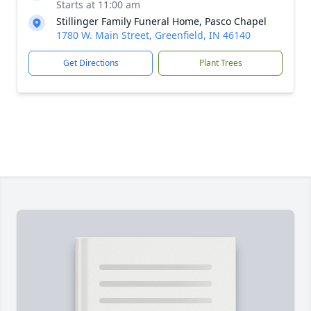
Starts at 11:00 am
Stillinger Family Funeral Home, Pasco Chapel
1780 W. Main Street, Greenfield, IN 46140
Get Directions
Plant Trees