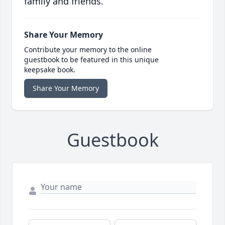
family and friends.
Share Your Memory
Contribute your memory to the online
guestbook to be featured in this unique
keepsake book.
Share Your Memory
Guestbook