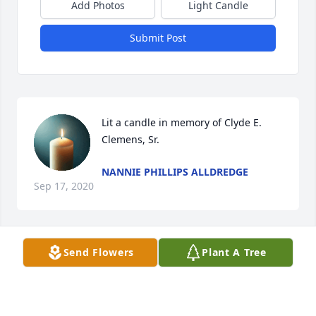
Add Photos
Light Candle
Submit Post
Lit a candle in memory of Clyde E. 
Clemens, Sr.
NANNIE PHILLIPS ALLDREDGE
Sep 17, 2020
Send Flowers
Plant A Tree
Cathy, Debbie and Eddie:    You are all in my 
thoughts and prayers as you say goodbye to your 
dad.  I hope he meets up with mine.  Dad always 
enjoyed visiting and tinkering with Clyde.  