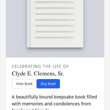
CELEBRATING THE LIFE OF
Clyde E. Clemens, Sr.
View Book
Buy Book
A beautifully bound keepsake book filled
with memories and condolences from