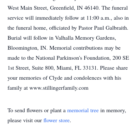
West Main Street, Greenfield, IN 46140. The funeral
service will immediately follow at 11:00 a.m., also in
the funeral home, officiated by Pastor Paul Galbraith.
Burial will follow in Valhalla Memory Gardens,
Bloomington, IN. Memorial contributions may be
made to the National Parkinson's Foundation, 200 SE
1st Street, Suite 800, Miami, FL 33131. Please share
your memories of Clyde and condolences with his
family at www.stillingerfamily.com
To send flowers or plant a
memorial tree
in memory,
please visit our
flower store
.