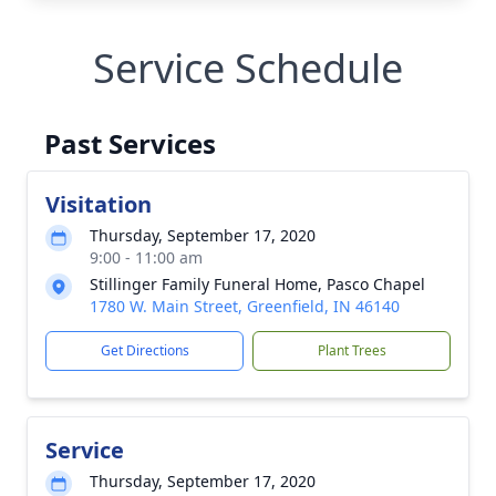
Service Schedule
Past Services
Visitation
Thursday, September 17, 2020
9:00 - 11:00 am
Stillinger Family Funeral Home, Pasco Chapel
1780 W. Main Street, Greenfield, IN 46140
Get Directions
Plant Trees
Service
Thursday, September 17, 2020