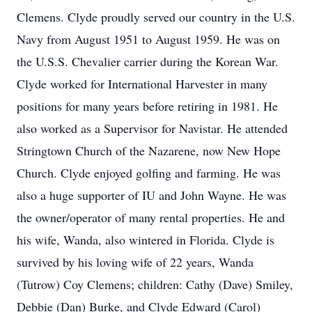
Clemens. Clyde proudly served our country in the U.S.
Navy from August 1951 to August 1959. He was on
the U.S.S. Chevalier carrier during the Korean War.
Clyde worked for International Harvester in many
positions for many years before retiring in 1981. He
also worked as a Supervisor for Navistar. He attended
Stringtown Church of the Nazarene, now New Hope
Church. Clyde enjoyed golfing and farming. He was
also a huge supporter of IU and John Wayne. He was
the owner/operator of many rental properties. He and
his wife, Wanda, also wintered in Florida. Clyde is
survived by his loving wife of 22 years, Wanda
(Tutrow) Coy Clemens; children: Cathy (Dave) Smiley,
Debbie (Dan) Burke, and Clyde Edward (Carol)