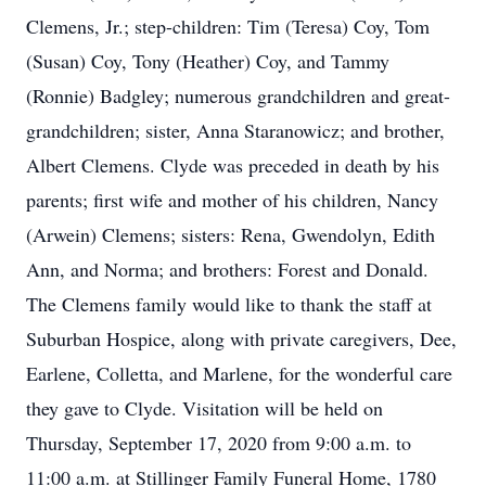
Clemens, Jr.; step-children: Tim (Teresa) Coy, Tom
(Susan) Coy, Tony (Heather) Coy, and Tammy
(Ronnie) Badgley; numerous grandchildren and great-
grandchildren; sister, Anna Staranowicz; and brother,
Albert Clemens. Clyde was preceded in death by his
parents; first wife and mother of his children, Nancy
(Arwein) Clemens; sisters: Rena, Gwendolyn, Edith
Ann, and Norma; and brothers: Forest and Donald.
The Clemens family would like to thank the staff at
Suburban Hospice, along with private caregivers, Dee,
Earlene, Colletta, and Marlene, for the wonderful care
they gave to Clyde. Visitation will be held on
Thursday, September 17, 2020 from 9:00 a.m. to
11:00 a.m. at Stillinger Family Funeral Home, 1780