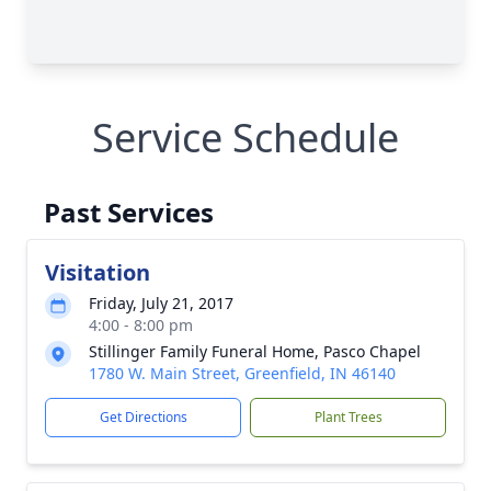
Service Schedule
Past Services
Visitation
Friday, July 21, 2017
4:00 - 8:00 pm
Stillinger Family Funeral Home, Pasco Chapel
1780 W. Main Street, Greenfield, IN 46140
Get Directions
Plant Trees