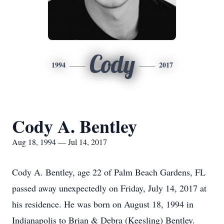
Cody
1994
2017
Cody A. Bentley
Aug 18, 1994 — Jul 14, 2017
Cody A. Bentley, age 22 of Palm Beach Gardens, FL
passed away unexpectedly on Friday, July 14, 2017 at
his residence. He was born on August 18, 1994 in
Indianapolis to Brian & Debra (Keesling) Bentley.