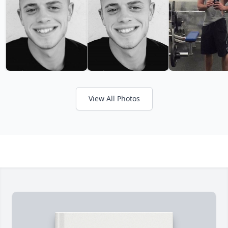
View All Photos