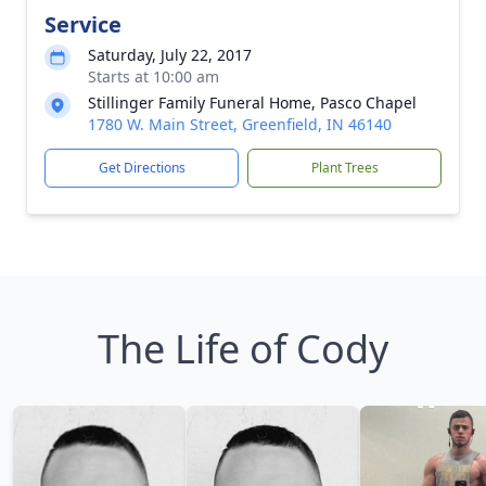
Service
Saturday, July 22, 2017
Starts at 10:00 am
Stillinger Family Funeral Home, Pasco Chapel
1780 W. Main Street, Greenfield, IN 46140
Get Directions
Plant Trees
The Life of Cody