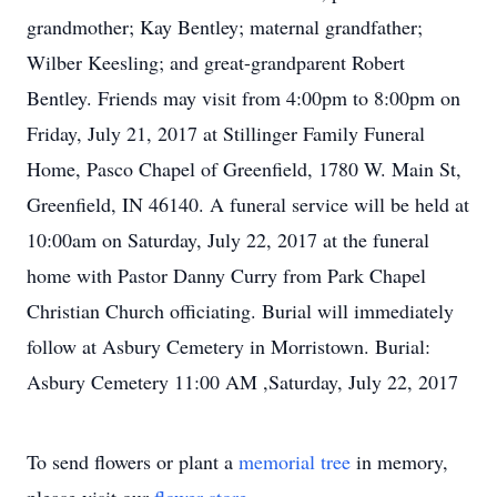
grandmother; Kay Bentley; maternal grandfather;
Wilber Keesling; and great-grandparent Robert
Bentley. Friends may visit from 4:00pm to 8:00pm on
Friday, July 21, 2017 at Stillinger Family Funeral
Home, Pasco Chapel of Greenfield, 1780 W. Main St,
Greenfield, IN 46140. A funeral service will be held at
10:00am on Saturday, July 22, 2017 at the funeral
home with Pastor Danny Curry from Park Chapel
Christian Church officiating. Burial will immediately
follow at Asbury Cemetery in Morristown. Burial:
Asbury Cemetery 11:00 AM ,Saturday, July 22, 2017
To send flowers or plant a
memorial tree
in memory,