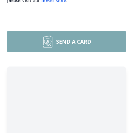
please visit our
flower store
.
SEND A CARD