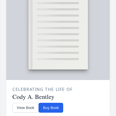
CELEBRATING THE LIFE OF
Cody A. Bentley
View Book
Buy Book