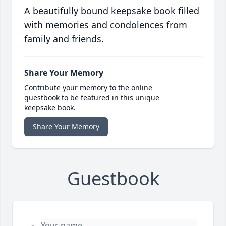
A beautifully bound keepsake book filled
with memories and condolences from
family and friends.
Share Your Memory
Contribute your memory to the online
guestbook to be featured in this unique
keepsake book.
Share Your Memory
Guestbook