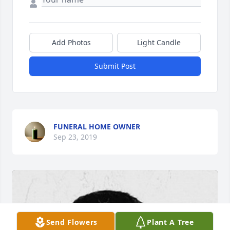
Add Photos
Light Candle
Submit Post
FUNERAL HOME OWNER
Sep 23, 2019
Send Flowers
Plant A Tree