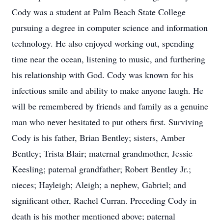
Cody was a student at Palm Beach State College
pursuing a degree in computer science and information
technology. He also enjoyed working out, spending
time near the ocean, listening to music, and furthering
his relationship with God. Cody was known for his
infectious smile and ability to make anyone laugh. He
will be remembered by friends and family as a genuine
man who never hesitated to put others first. Surviving
Cody is his father, Brian Bentley; sisters, Amber
Bentley; Trista Blair; maternal grandmother, Jessie
Keesling; paternal grandfather; Robert Bentley Jr.;
nieces; Hayleigh; Aleigh; a nephew, Gabriel; and
significant other, Rachel Curran. Preceding Cody in
death is his mother mentioned above; paternal