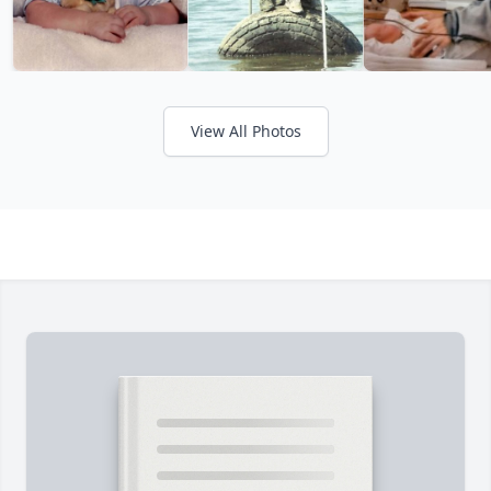
View All Photos