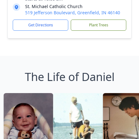
St. Michael Catholic Church
519 Jefferson Boulevard, Greenfield, IN 46140
Get Directions
Plant Trees
The Life of Daniel