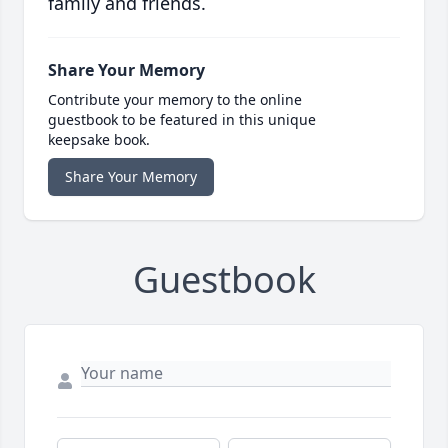
family and friends.
Share Your Memory
Contribute your memory to the online
guestbook to be featured in this unique
keepsake book.
Share Your Memory
Guestbook