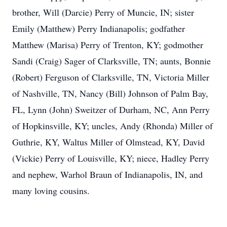
brother, Will (Darcie) Perry of Muncie, IN; sister
Emily (Matthew) Perry Indianapolis; godfather
Matthew (Marisa) Perry of Trenton, KY; godmother
Sandi (Craig) Sager of Clarksville, TN; aunts, Bonnie
(Robert) Ferguson of Clarksville, TN, Victoria Miller
of Nashville, TN, Nancy (Bill) Johnson of Palm Bay,
FL, Lynn (John) Sweitzer of Durham, NC, Ann Perry
of Hopkinsville, KY; uncles, Andy (Rhonda) Miller of
Guthrie, KY, Waltus Miller of Olmstead, KY, David
(Vickie) Perry of Louisville, KY; niece, Hadley Perry
and nephew, Warhol Braun of Indianapolis, IN, and
many loving cousins.