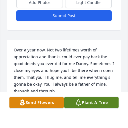
Add Photos
Light Candle
Submit Post
Over a year now. Not two lifetimes worth of 
appreciation and thanks could ever pay back the 
good deeds you ever did for me Danny. Sometimes I 
close my eyes and hope you'll be there when i open 
them. That you'll hug me, and tell me everything's 
gonna be okay. You'll always be a father of mine, 
through and through. 

Send Flowers
Plant A Tree
"And if I heard the angels sing, I'd sing it back to 
you

And bring sound of heaven ringing just for you

And if I saw the sun fall down, I'd pick it up and 