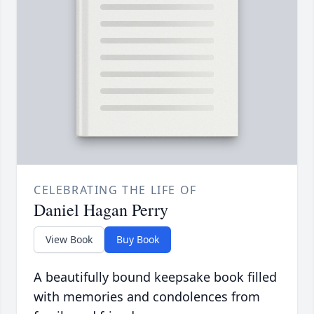
CELEBRATING THE LIFE OF
Daniel Hagan Perry
View Book
Buy Book
A beautifully bound keepsake book filled
with memories and condolences from