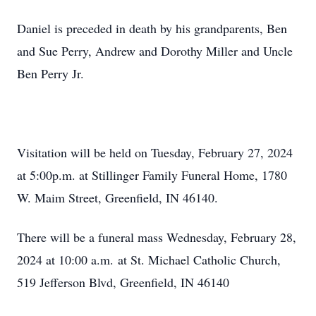
Daniel is preceded in death by his grandparents, Ben
and Sue Perry, Andrew and Dorothy Miller and Uncle
Ben Perry Jr.
Visitation will be held on Tuesday, February 27, 2024
at 5:00p.m. at Stillinger Family Funeral Home, 1780
W. Maim Street, Greenfield, IN 46140.
There will be a funeral mass Wednesday, February 28,
2024 at 10:00 a.m. at St. Michael Catholic Church,
519 Jefferson Blvd, Greenfield, IN 46140