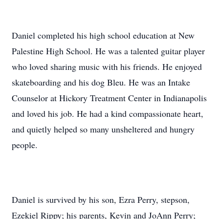
Daniel completed his high school education at New
Palestine High School. He was a talented guitar player
who loved sharing music with his friends. He enjoyed
skateboarding and his dog Bleu. He was an Intake
Counselor at Hickory Treatment Center in Indianapolis
and loved his job. He had a kind compassionate heart,
and quietly helped so many unsheltered and hungry
people.
Daniel is survived by his son, Ezra Perry, stepson,
Ezekiel Rippy; his parents, Kevin and JoAnn Perry;