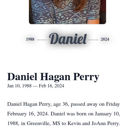
Daniel
1988
2024
Daniel Hagan Perry
Jan 10, 1988 — Feb 16, 2024
Daniel Hagan Perry, age 36, passed away on Friday
February 16, 2024. Daniel was born on January 10,
1988, in Greenville, MS to Kevin and JoAnn Perry.