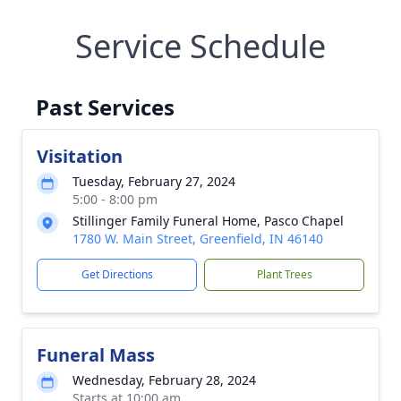
Service Schedule
Past Services
Visitation
Tuesday, February 27, 2024
5:00 - 8:00 pm
Stillinger Family Funeral Home, Pasco Chapel
1780 W. Main Street, Greenfield, IN 46140
Get Directions
Plant Trees
Funeral Mass
Wednesday, February 28, 2024
Starts at 10:00 am