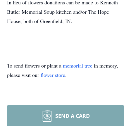
In lieu of flowers donations can be made to Kenneth
Butler Memorial Soup kitchen and/or The Hope
House, both of Greenfield, IN.
To send flowers or plant a
memorial tree
in memory,
please visit our
flower store
.
SEND A CARD