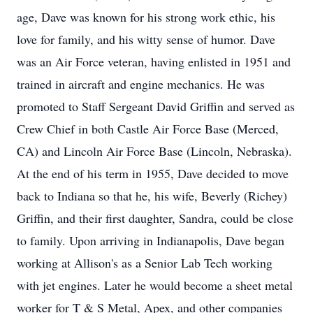
age, Dave was known for his strong work ethic, his
love for family, and his witty sense of humor. Dave
was an Air Force veteran, having enlisted in 1951 and
trained in aircraft and engine mechanics. He was
promoted to Staff Sergeant David Griffin and served as
Crew Chief in both Castle Air Force Base (Merced,
CA) and Lincoln Air Force Base (Lincoln, Nebraska).
At the end of his term in 1955, Dave decided to move
back to Indiana so that he, his wife, Beverly (Richey)
Griffin, and their first daughter, Sandra, could be close
to family. Upon arriving in Indianapolis, Dave began
working at Allison's as a Senior Lab Tech working
with jet engines. Later he would become a sheet metal
worker for T & S Metal, Apex, and other companies