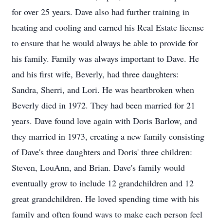
for over 25 years. Dave also had further training in
heating and cooling and earned his Real Estate license
to ensure that he would always be able to provide for
his family. Family was always important to Dave. He
and his first wife, Beverly, had three daughters:
Sandra, Sherri, and Lori. He was heartbroken when
Beverly died in 1972. They had been married for 21
years. Dave found love again with Doris Barlow, and
they married in 1973, creating a new family consisting
of Dave's three daughters and Doris' three children:
Steven, LouAnn, and Brian. Dave's family would
eventually grow to include 12 grandchildren and 12
great grandchildren. He loved spending time with his
family and often found ways to make each person feel