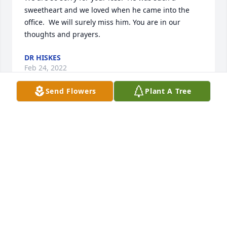
sweetheart and we loved when he came into the 
office.  We will surely miss him. You are in our 
thoughts and prayers.
DR HISKES
Feb 24, 2022
Send Flowers
Plant A Tree
STILLINGER FAMILY FUNERAL HOME
Feb 21, 2022
We are deeply sorry for your loss ~ Stillinger Family 
Funeral Home

A memorial tree has been planted by A Memorial 
Tree was planted for David Albert Grifin.