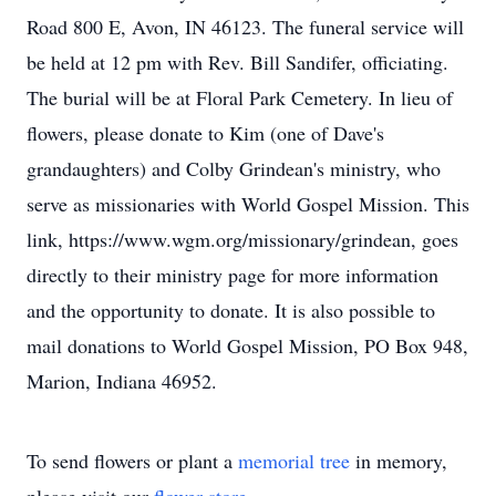
Road 800 E, Avon, IN 46123. The funeral service will
be held at 12 pm with Rev. Bill Sandifer, officiating.
The burial will be at Floral Park Cemetery. In lieu of
flowers, please donate to Kim (one of Dave's
grandaughters) and Colby Grindean's ministry, who
serve as missionaries with World Gospel Mission. This
link, https://www.wgm.org/missionary/grindean, goes
directly to their ministry page for more information
and the opportunity to donate. It is also possible to
mail donations to World Gospel Mission, PO Box 948,
Marion, Indiana 46952.
To send flowers or plant a
memorial tree
in memory,