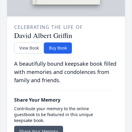
CELEBRATING THE LIFE OF
David Albert Griffin
View Book
Buy Book
A beautifully bound keepsake book filled
with memories and condolences from
family and friends.
Share Your Memory
Contribute your memory to the online
guestbook to be featured in this unique
keepsake book.
Share Your Memory