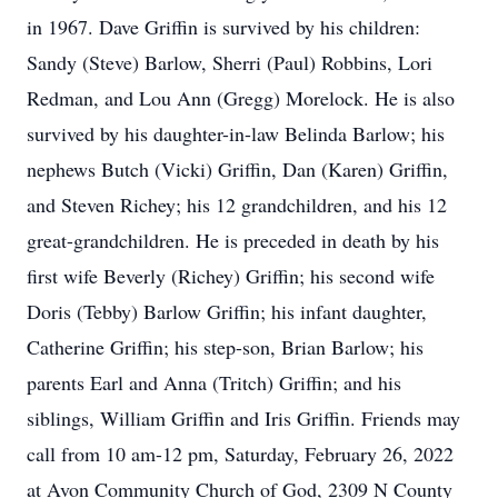
in 1967. Dave Griffin is survived by his children:
Sandy (Steve) Barlow, Sherri (Paul) Robbins, Lori
Redman, and Lou Ann (Gregg) Morelock. He is also
survived by his daughter-in-law Belinda Barlow; his
nephews Butch (Vicki) Griffin, Dan (Karen) Griffin,
and Steven Richey; his 12 grandchildren, and his 12
great-grandchildren. He is preceded in death by his
first wife Beverly (Richey) Griffin; his second wife
Doris (Tebby) Barlow Griffin; his infant daughter,
Catherine Griffin; his step-son, Brian Barlow; his
parents Earl and Anna (Tritch) Griffin; and his
siblings, William Griffin and Iris Griffin. Friends may
call from 10 am-12 pm, Saturday, February 26, 2022
at Avon Community Church of God, 2309 N County