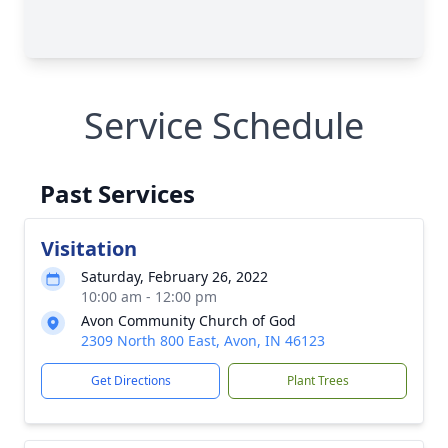
Service Schedule
Past Services
Visitation
Saturday, February 26, 2022
10:00 am - 12:00 pm
Avon Community Church of God
2309 North 800 East, Avon, IN 46123
Get Directions
Plant Trees