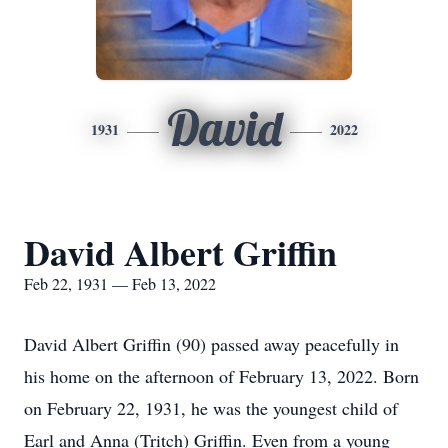
David
1931
2022
David Albert Griffin
Feb 22, 1931 — Feb 13, 2022
David Albert Griffin (90) passed away peacefully in
his home on the afternoon of February 13, 2022. Born
on February 22, 1931, he was the youngest child of
Earl and Anna (Tritch) Griffin. Even from a young