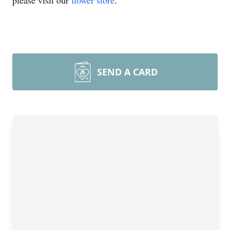
please visit our
flower store
.
SEND A CARD