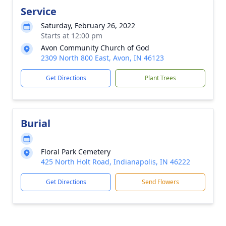
Service
Saturday, February 26, 2022
Starts at 12:00 pm
Avon Community Church of God
2309 North 800 East, Avon, IN 46123
Get Directions
Plant Trees
Burial
Floral Park Cemetery
425 North Holt Road, Indianapolis, IN 46222
Get Directions
Send Flowers