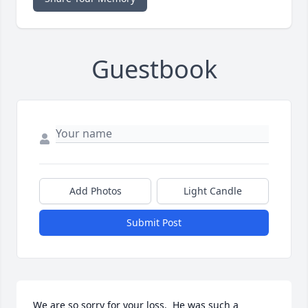
Guestbook
Add Photos
Light Candle
Submit Post
We are so sorry for your loss.  He was such a 