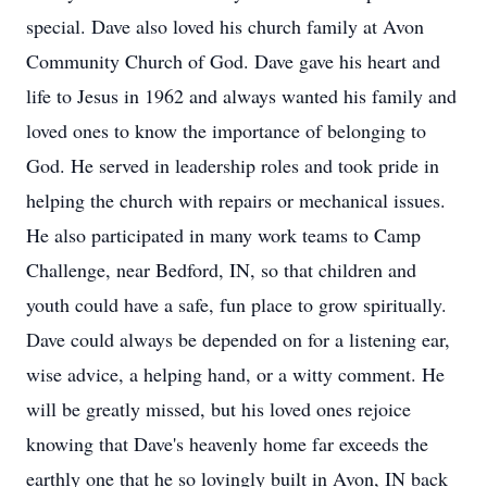
special. Dave also loved his church family at Avon
Community Church of God. Dave gave his heart and
life to Jesus in 1962 and always wanted his family and
loved ones to know the importance of belonging to
God. He served in leadership roles and took pride in
helping the church with repairs or mechanical issues.
He also participated in many work teams to Camp
Challenge, near Bedford, IN, so that children and
youth could have a safe, fun place to grow spiritually.
Dave could always be depended on for a listening ear,
wise advice, a helping hand, or a witty comment. He
will be greatly missed, but his loved ones rejoice
knowing that Dave's heavenly home far exceeds the
earthly one that he so lovingly built in Avon, IN back