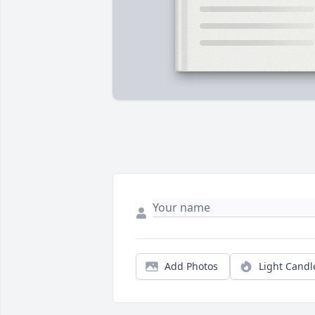
Add Photos
Light Candl