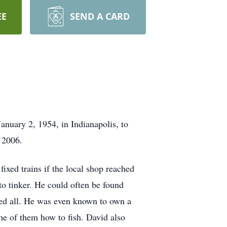
EE
SEND A CARD
nuary 2, 1954, in Indianapolis, to
 2006.
ixed trains if the local shop reached
to tinker. He could often be found
ssed all. He was even known to own a
me of them how to fish. David also