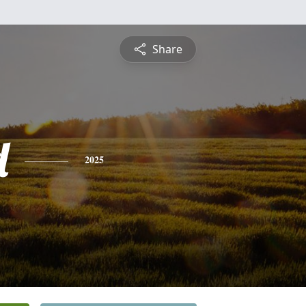
Share
d
2025