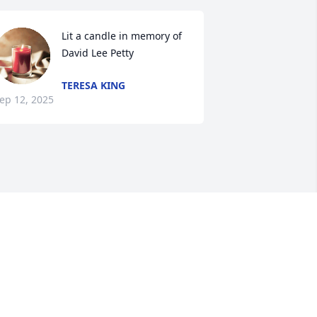
Lit a candle in memory of 
David Lee Petty
TERESA KING
ep 12, 2025