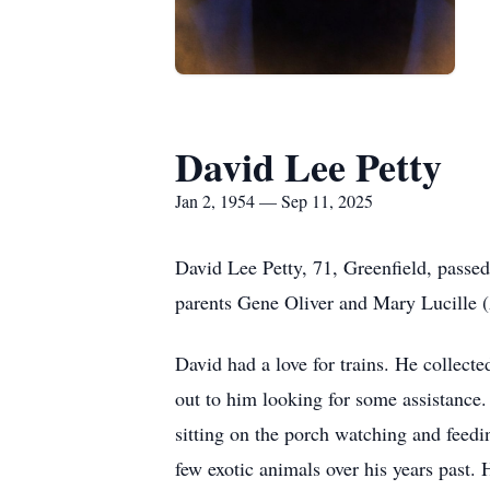
David Lee Petty
Jan 2, 1954 — Sep 11, 2025
David Lee Petty, 71, Greenfield, passe
parents Gene Oliver and Mary Lucille 
David had a love for trains. He collect
out to him looking for some assistance.
sitting on the porch watching and feedi
few exotic animals over his years past.