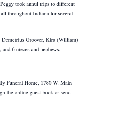
Peggy took annul trips to different
 all throughout Indiana for several
r, Demetrius Groover, Kira (William)
d; and 6 nieces and nephews.
amily Funeral Home, 1780 W. Main
ign the online guest book or send