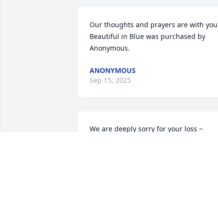
Our thoughts and prayers are with you.
Beautiful in Blue was purchased by 
Anonymous.
ANONYMOUS
Sep 15, 2025
We are deeply sorry for your loss ~ 
Stillinger Family Funeral Home, Pasco 
Chapel

A memorial tree has been planted by A 
Memorial Tree was planted for David 
Lee Petty.
A MEMORIAL TREE WAS PLANTED FOR