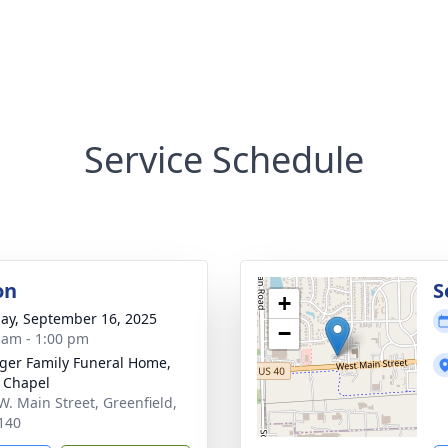
Service Schedule
on
S
+
ay, September 16, 2025
−
 am - 1:00 pm
inger Family Funeral Home,
 Chapel
W. Main Street, Greenfield,
140