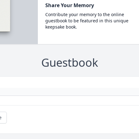
Share Your Memory
Contribute your memory to the online
guestbook to be featured in this unique
keepsake book.
Guestbook
e