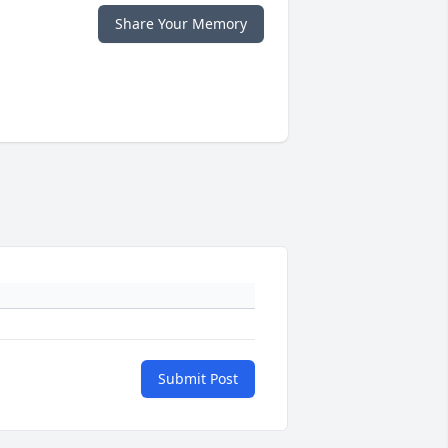
Share Your Memory
Submit Post