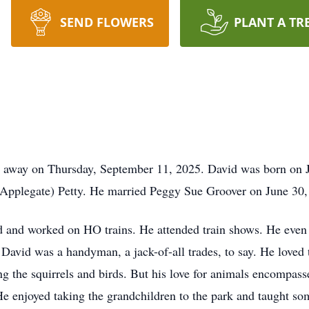
SEND FLOWERS
PLANT A TR
d away on Thursday, September 11, 2025. David was born on Ja
(Applegate) Petty. He married Peggy Sue Groover on June 30,
ed and worked on HO trains. He attended train shows. He even f
 David was a handyman, a jack-of-all trades, to say. He loved 
ng the squirrels and birds. But his love for animals encompa
 He enjoyed taking the grandchildren to the park and taught so