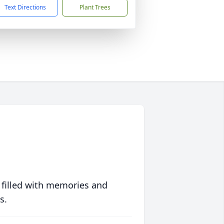
Text Directions
Plant Trees
 filled with memories and
s.