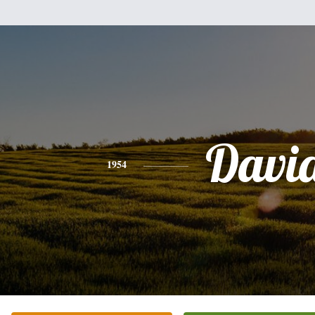
Davi
1954