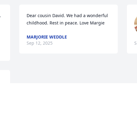


Dear cousin David. We had a wonderful 
childhood. Rest in peace. Love Margie
MARJORIE WEDDLE
Sep 12, 2025
S