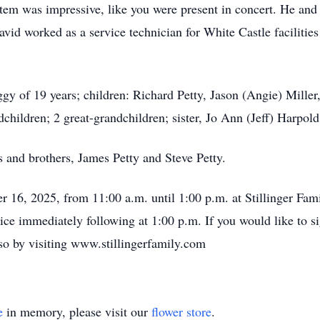
tem was impressive, like you were present in concert. He and 
David worked as a service technician for White Castle facilities
ggy of 19 years; children: Richard Petty, Jason (Angie) Mille
children; 2 great-grandchildren; sister, Jo Ann (Jeff) Harpol
 and brothers, James Petty and Steve Petty.
er 16, 2025, from 11:00 a.m. until 1:00 p.m. at Stillinger F
vice immediately following at 1:00 p.m. If you would like to s
so by visiting www.stillingerfamily.com
e
in memory, please visit our
flower store
.