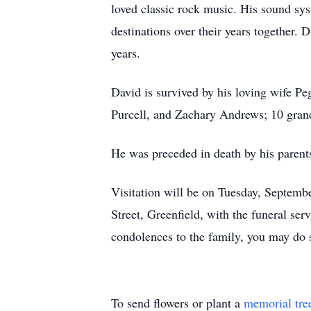
loved classic rock music. His sound sys
destinations over their years together. 
years.
David is survived by his loving wife Pe
Purcell, and Zachary Andrews; 10 grand
He was preceded in death by his parents
Visitation will be on Tuesday, Septemb
Street, Greenfield, with the funeral ser
condolences to the family, you may do 
To send flowers or plant a
memorial tre