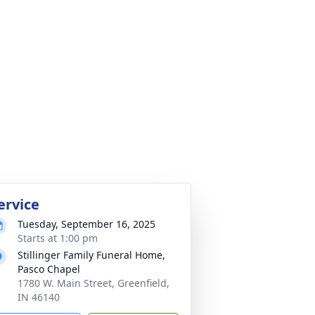
ervice
Tuesday, September 16, 2025
Starts at 1:00 pm
Stillinger Family Funeral Home,
Pasco Chapel
1780 W. Main Street, Greenfield,
IN 46140