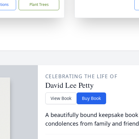
ctions
Plant Trees
CELEBRATING THE LIFE OF
David Lee Petty
View Book
Buy Book
A beautifully bound keepsake book
condolences from family and friend