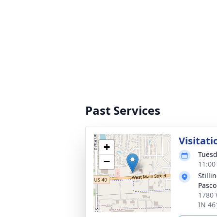
Past Services
Visitati
+
Tuesd
−
11:00
Still
Pasco
1780 
IN 46