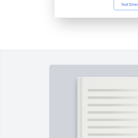
Text Dire