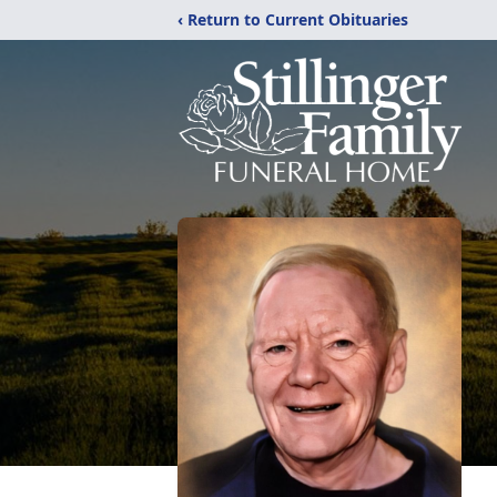
‹ Return to Current Obituaries