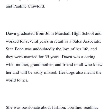
and Pauline Crawford.
Dawn graduated from John Marshall High School and
worked for several years in retail as a Sales Associate.
Stan Pope was undoubtedly the love of her life, and
they were married for 35 years. Dawn was a caring
wife, mother, grandmother, and friend to all who knew
her and will be sadly missed. Her dogs also meant the
world to her.
She was passionate about fashion, bowling, reading,