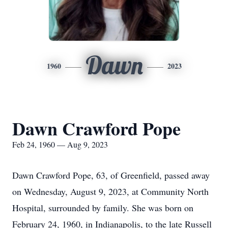
Dawn
1960
2023
Dawn Crawford Pope
Feb 24, 1960 — Aug 9, 2023
Dawn Crawford Pope, 63, of Greenfield, passed away
on Wednesday, August 9, 2023, at Community North
Hospital, surrounded by family. She was born on
February 24, 1960, in Indianapolis, to the late Russell