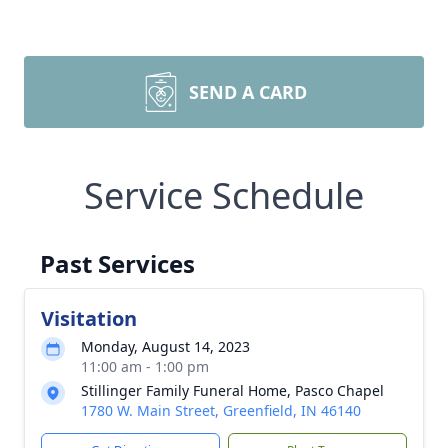
SEND A CARD
Service Schedule
Past Services
Visitation
Monday, August 14, 2023
11:00 am - 1:00 pm
Stillinger Family Funeral Home, Pasco Chapel
1780 W. Main Street, Greenfield, IN 46140