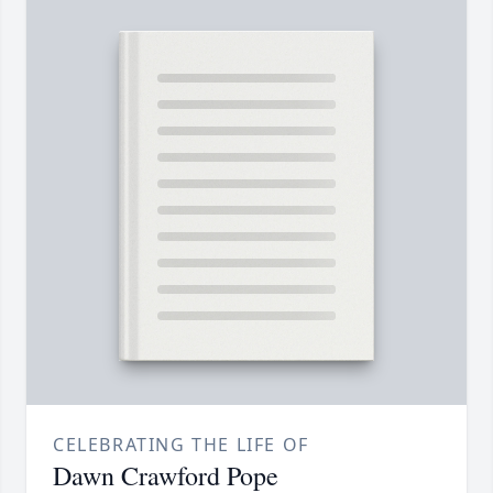
CELEBRATING THE LIFE OF
Dawn Crawford Pope