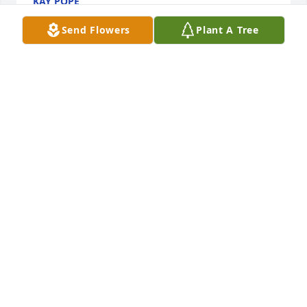
KAY POPE
Aug 16, 2023
Send Flowers
Plant A Tree
So sorry for your loss my prayers are with you

Purple Florist's Choice was purchased by william 
grant.
WILLIAM GRANT
Aug 12, 2023
You will be deeply missed, and live on forever in our 
hearts.

Your Light Shines was purchased by Danielle Britton 
and Family.