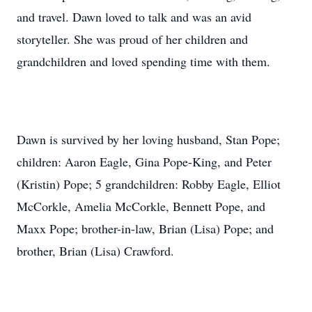
and travel. Dawn loved to talk and was an avid
storyteller. She was proud of her children and
grandchildren and loved spending time with them.
Dawn is survived by her loving husband, Stan Pope;
children: Aaron Eagle, Gina Pope-King, and Peter
(Kristin) Pope; 5 grandchildren: Robby Eagle, Elliot
McCorkle, Amelia McCorkle, Bennett Pope, and
Maxx Pope; brother-in-law, Brian (Lisa) Pope; and
brother, Brian (Lisa) Crawford.