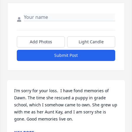
Add Photos
Light Candle
Submit Post
I’m sorry for your loss.  I have fond memories of 
Dawn. The time she rescued a puppy in grade 
school, which I somehow came to own. She grew up 
with me as her Aunt Kay, and I am sorry she is 
gone. Good memories live on.