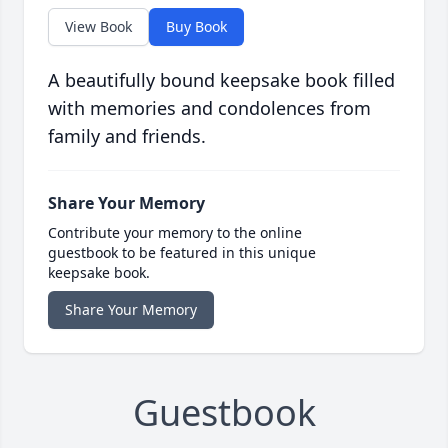
View Book
Buy Book
A beautifully bound keepsake book filled
with memories and condolences from
family and friends.
Share Your Memory
Contribute your memory to the online
guestbook to be featured in this unique
keepsake book.
Share Your Memory
Guestbook