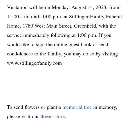
Visitation will be on Monday, August 14, 2023, from
11:00 a.m. until 1:00 p.m. at Stillinger Family Funeral
Home, 1780 West Main Street, Greenfield, with the
service immediately following at 1:00 p.m. If you
would like to sign the online guest book or send
condolences to the family, you may do so by visiting
www.stillingerfamily.com
To send flowers or plant a
memorial tree
in memory,
please visit our
flower store
.