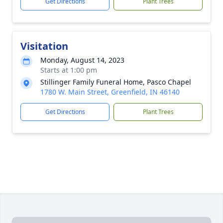
Get Directions
Plant Trees
Visitation
Monday, August 14, 2023
Starts at 1:00 pm
Stillinger Family Funeral Home, Pasco Chapel
1780 W. Main Street, Greenfield, IN 46140
Get Directions
Plant Trees