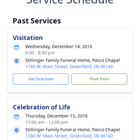
Past Services
Visitation
Wednesday, December 14, 2016
4:00 - 8:00 pm
Stillinger Family Funeral Home, Pasco Chapel
1780 W. Main Street, Greenfield, IN 46140
Get Directions
Plant Trees
Celebration of Life
Thursday, December 15, 2016
11:00 am - 12:00 pm
Stillinger Family Funeral Home, Pasco Chapel
1780 W. Main Street, Greenfield, IN 46140