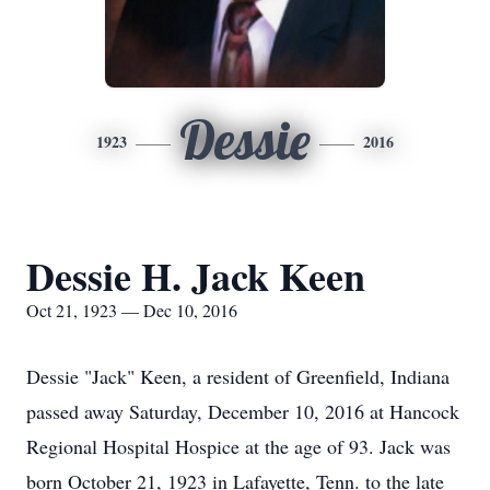
Dessie
1923
2016
Dessie H. Jack Keen
Oct 21, 1923 — Dec 10, 2016
Dessie "Jack" Keen, a resident of Greenfield, Indiana
passed away Saturday, December 10, 2016 at Hancock
Regional Hospital Hospice at the age of 93. Jack was
born October 21, 1923 in Lafayette, Tenn. to the late