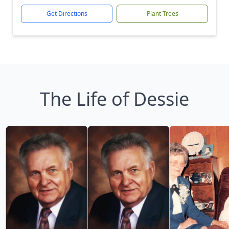
Get Directions
Plant Trees
The Life of Dessie