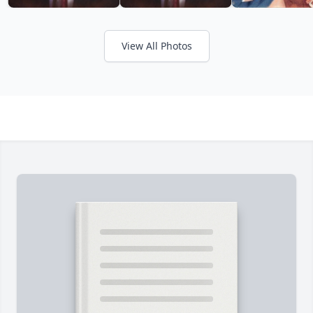
View All Photos