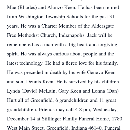
Mae (Rhodes) and Alonzo Keen. He has been retired
from Washington Township Schools for the past 31
years. He was a Charter Member of the Aldersgate
Free Methodist Church, Indianapolis. Jack will be
remembered as a man with a big heart and forgiving
spirit. He was always curious about people and the
latest technology. He had a fierce love for his family.
He was preceded in death by his wife Geneva Keen
and son, Dennis Keen. He is survived by his children
Lynda (David) McLain, Gary Keen and Lonna (Dan)
Hurt all of Greenfield, 6 grandchildren and 11 great
grandchildren. Friends may call 4 8 pm, Wednesday,
December 14 at Stillinger Family Funeral Home, 1780
West Main Street, Greenfield, Indiana 46140. Funeral