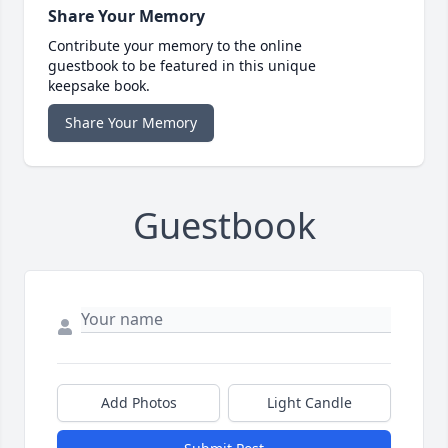
Share Your Memory
Contribute your memory to the online
guestbook to be featured in this unique
keepsake book.
Share Your Memory
Guestbook
Add Photos
Light Candle