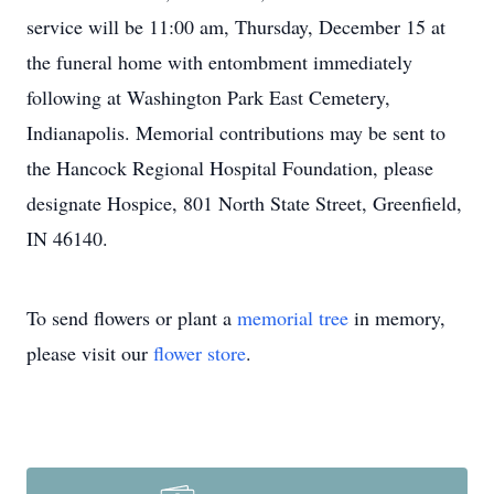
service will be 11:00 am, Thursday, December 15 at
the funeral home with entombment immediately
following at Washington Park East Cemetery,
Indianapolis. Memorial contributions may be sent to
the Hancock Regional Hospital Foundation, please
designate Hospice, 801 North State Street, Greenfield,
IN 46140.
To send flowers or plant a
memorial tree
in memory,
please visit our
flower store
.