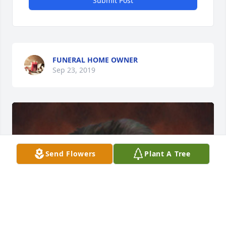
Submit Post
FUNERAL HOME OWNER
Sep 23, 2019
Send Flowers
Plant A Tree