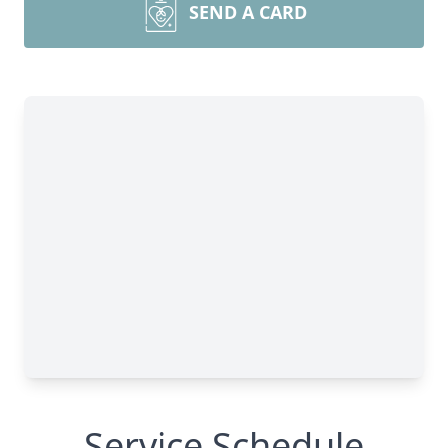
SEND A CARD
Service Schedule