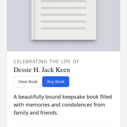
CELEBRATING THE LIFE OF
Dessie H. Jack Keen
View Book
Buy Book
A beautifully bound keepsake book filled
with memories and condolences from
family and friends.