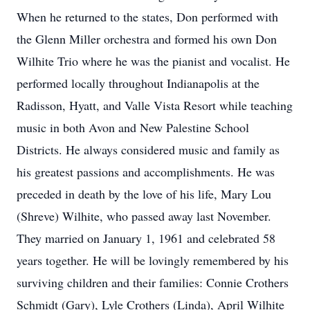
When he returned to the states, Don performed with
the Glenn Miller orchestra and formed his own Don
Wilhite Trio where he was the pianist and vocalist. He
performed locally throughout Indianapolis at the
Radisson, Hyatt, and Valle Vista Resort while teaching
music in both Avon and New Palestine School
Districts. He always considered music and family as
his greatest passions and accomplishments. He was
preceded in death by the love of his life, Mary Lou
(Shreve) Wilhite, who passed away last November.
They married on January 1, 1961 and celebrated 58
years together. He will be lovingly remembered by his
surviving children and their families: Connie Crothers
Schmidt (Gary), Lyle Crothers (Linda), April Wilhite