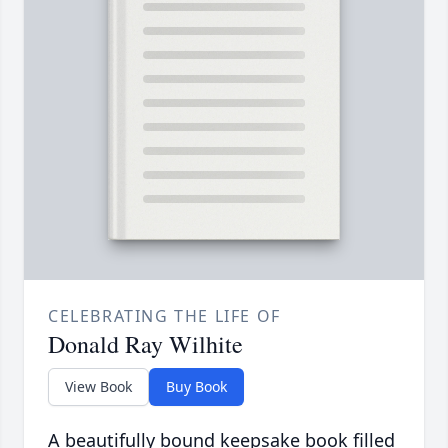
CELEBRATING THE LIFE OF
Donald Ray Wilhite
View Book
Buy Book
A beautifully bound keepsake book filled