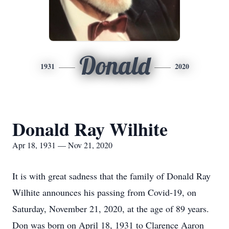
Donald
1931
2020
Donald Ray Wilhite
Apr 18, 1931 — Nov 21, 2020
It is with great sadness that the family of Donald Ray
Wilhite announces his passing from Covid-19, on
Saturday, November 21, 2020, at the age of 89 years.
Don was born on April 18, 1931 to Clarence Aaron