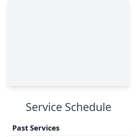
Service Schedule
Past Services