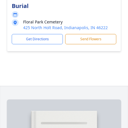
Burial
Floral Park Cemetery
425 North Holt Road, Indianapolis, IN 46222
Get Directions
Send Flowers