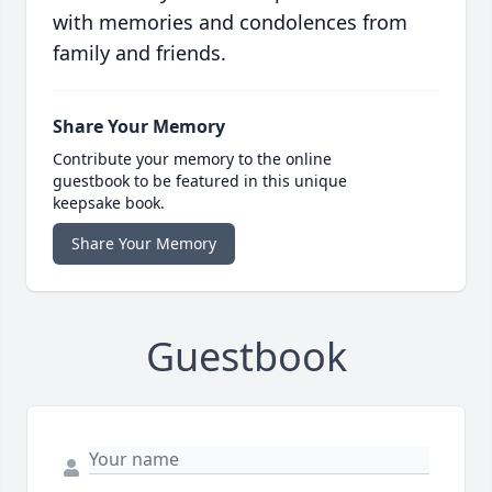
with memories and condolences from
family and friends.
Share Your Memory
Contribute your memory to the online
guestbook to be featured in this unique
keepsake book.
Share Your Memory
Guestbook