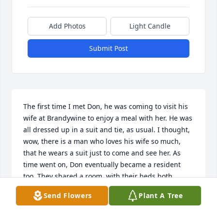
Add Photos
Light Candle
Submit Post
The first time I met Don, he was coming to visit his 
wife at Brandywine to enjoy a meal with her. He was 
all dressed up in a suit and tie, as usual. I thought, 
wow, there is a man who loves his wife so much, 
that he wears a suit just to come and see her. As 
time went on, Don eventually became a resident 
too. They shared a room, with their beds both 
pushed together. I would often walk down the hall, 
Send Flowers
Plant A Tree
and see them lying in bed, holding hands. I can't 
tell you how much that touched me. True love, at it's 