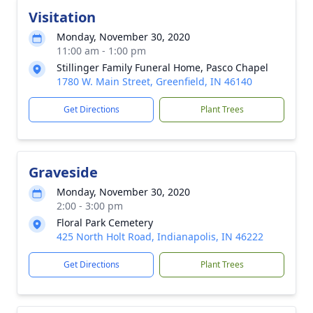
Visitation
Monday, November 30, 2020
11:00 am - 1:00 pm
Stillinger Family Funeral Home, Pasco Chapel
1780 W. Main Street, Greenfield, IN 46140
Get Directions
Plant Trees
Graveside
Monday, November 30, 2020
2:00 - 3:00 pm
Floral Park Cemetery
425 North Holt Road, Indianapolis, IN 46222
Get Directions
Plant Trees