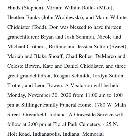
Hinds (Stephen), Miriam Wilhite Rolles (Mike),
Heather Banks (John Wroblewski), and Marni Wilhite
Chiddister (Todd). Don was blessed to have thirteen
grandchildren: Bryan and Josh Schmidt, Nicole and
Michael Crothers, Brittany and Jessica Sutton (Sweet),
Mariah and Blake Shoaff, Chad Rolles, DeMarco and
Celeste Bowen, Kate and Daniel Chiddister, and three
great-grandchildren, Reagan Schmidt, Jordyn Sutton-
Trotter, and Leon Bowen. A Visitation will be held
Monday, November 30, 2020 from 11:00 am to 1:00
pm at Stillinger Family Funeral Home, 1780 W. Main
Street, Greenfield, Indiana. A Graveside Service will
follow at 2:00 pm at Floral Park Cemetery, 425 N.
Holt Road, Indianapolis, Indiana. Memorial