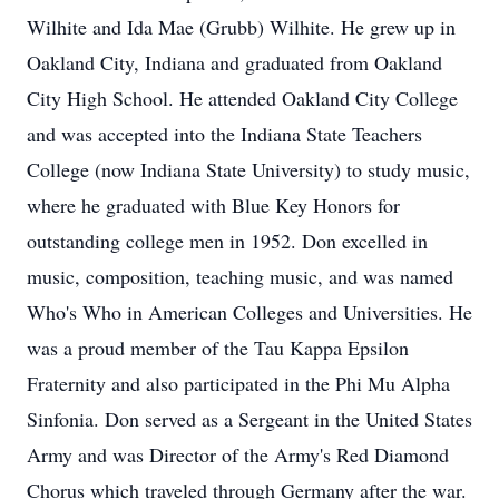
Wilhite and Ida Mae (Grubb) Wilhite. He grew up in
Oakland City, Indiana and graduated from Oakland
City High School. He attended Oakland City College
and was accepted into the Indiana State Teachers
College (now Indiana State University) to study music,
where he graduated with Blue Key Honors for
outstanding college men in 1952. Don excelled in
music, composition, teaching music, and was named
Who's Who in American Colleges and Universities. He
was a proud member of the Tau Kappa Epsilon
Fraternity and also participated in the Phi Mu Alpha
Sinfonia. Don served as a Sergeant in the United States
Army and was Director of the Army's Red Diamond
Chorus which traveled through Germany after the war.