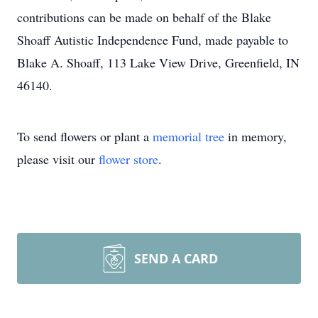
contributions can be made on behalf of the Blake
Shoaff Autistic Independence Fund, made payable to
Blake A. Shoaff, 113 Lake View Drive, Greenfield, IN
46140.
To send flowers or plant a
memorial tree
in memory,
please visit our
flower store
.
SEND A CARD