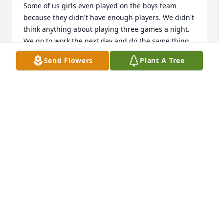
Some of us girls even played on the boys team 
because they didn't have enough players. We didn't 
think anything about playing three games a night. 
We go to work the next day and do the same thing 
the next evening. We never got tired nor 
Send Flowers
Plant A Tree
complained about our aches and pain. Only the 
Lord knows where time has gone. I'll be praying for 
the family for strength and peace that only God can 
give. Sending my love,  Susie Day Burden
SUSIE DAY BURDEN
Aug 10, 2021
I have worked with Doug for over 30 years. Doug 
was with the company since the beginning, starting 
out as an entry level welder and fabricator and 
proceeded to become a welding and shop inspector. 