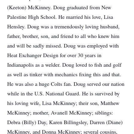
(Keeton) McKinney. Doug graduated from New
Palestine High School. He married his love, Lisa
Hensley. Doug was a tremendously loving husband,
father, brother, son, and friend to all who knew him
and will be sadly missed. Doug was employed with
Heat Exchanger Design for over 30 years in
Indianapolis as a welder. Doug loved to fish and golf
as well as tinker with mechanics fixing this and that.
He was also a huge Colts fan. Doug served our nation
while in the U.S. National Guard. He is survived by
his loving wife, Lisa McKinney; their son, Matthew
McKinney; mother, Avanell McKinney; siblings:
Debra (Billy) Day, Karen Billingsley, Darren (Diane)
McKinney, and Donna McKinney; several cousins,