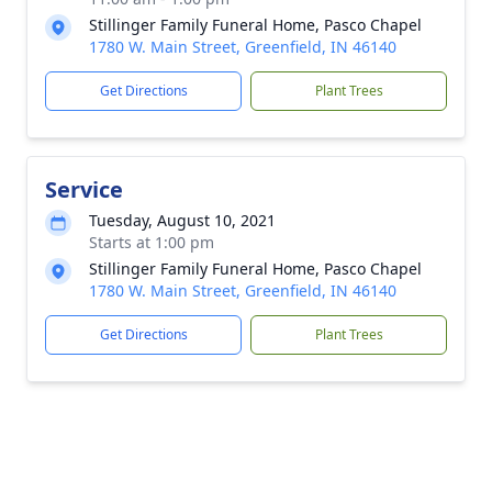
Stillinger Family Funeral Home, Pasco Chapel
1780 W. Main Street, Greenfield, IN 46140
Get Directions
Plant Trees
Service
Tuesday, August 10, 2021
Starts at 1:00 pm
Stillinger Family Funeral Home, Pasco Chapel
1780 W. Main Street, Greenfield, IN 46140
Get Directions
Plant Trees