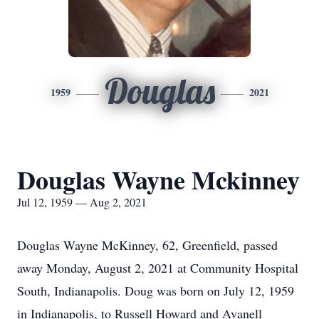
Douglas
1959
2021
Douglas Wayne Mckinney
Jul 12, 1959 — Aug 2, 2021
Douglas Wayne McKinney, 62, Greenfield, passed
away Monday, August 2, 2021 at Community Hospital
South, Indianapolis. Doug was born on July 12, 1959
in Indianapolis, to Russell Howard and Avanell