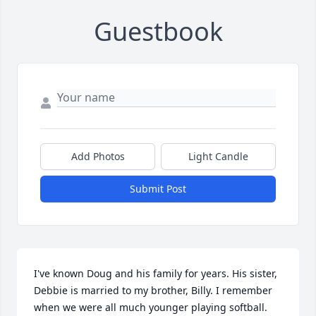
Guestbook
Add Photos
Light Candle
Submit Post
I've known Doug and his family for years. His sister, 
Debbie is married to my brother, Billy. I remember 
when we were all much younger playing softball. 