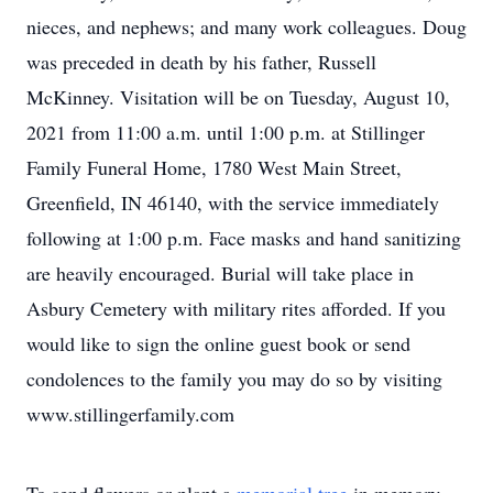
nieces, and nephews; and many work colleagues. Doug
was preceded in death by his father, Russell
McKinney. Visitation will be on Tuesday, August 10,
2021 from 11:00 a.m. until 1:00 p.m. at Stillinger
Family Funeral Home, 1780 West Main Street,
Greenfield, IN 46140, with the service immediately
following at 1:00 p.m. Face masks and hand sanitizing
are heavily encouraged. Burial will take place in
Asbury Cemetery with military rites afforded. If you
would like to sign the online guest book or send
condolences to the family you may do so by visiting
www.stillingerfamily.com