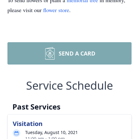
To send flowers or plant a
memorial tree
in memory,
please visit our
flower store
.
SEND A CARD
Service Schedule
Past Services
Visitation
Tuesday, August 10, 2021
11:00 am - 1:00 pm