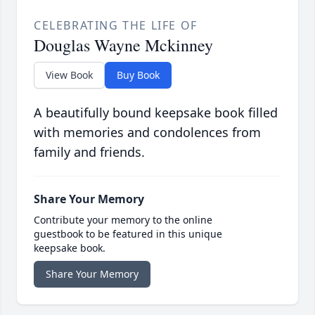
CELEBRATING THE LIFE OF
Douglas Wayne Mckinney
View Book
Buy Book
A beautifully bound keepsake book filled
with memories and condolences from
family and friends.
Share Your Memory
Contribute your memory to the online
guestbook to be featured in this unique
keepsake book.
Share Your Memory