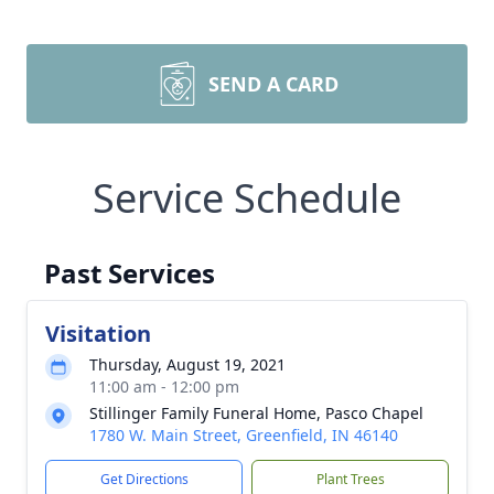
SEND A CARD
Service Schedule
Past Services
Visitation
Thursday, August 19, 2021
11:00 am - 12:00 pm
Stillinger Family Funeral Home, Pasco Chapel
1780 W. Main Street, Greenfield, IN 46140
Get Directions
Plant Trees