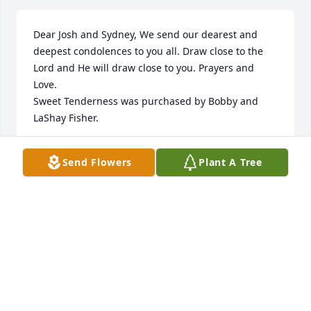
Dear Josh and Sydney, We send our dearest and 
deepest condolences to you all. Draw close to the 
Lord and He will draw close to you. Prayers and 
Love.

Sweet Tenderness was purchased by Bobby and 
LaShay Fisher.
BOBBY AND LASHAY FISHER
Send Flowers
Plant A Tree
Aug 19, 2021
I am so sorry for your loss. My heart is broken for 
you and your family. Sending you and your family 
love and peace.  Duel was such a fighter.

Joyful Memory was purchased by Jenna Maple NP 
NICU.