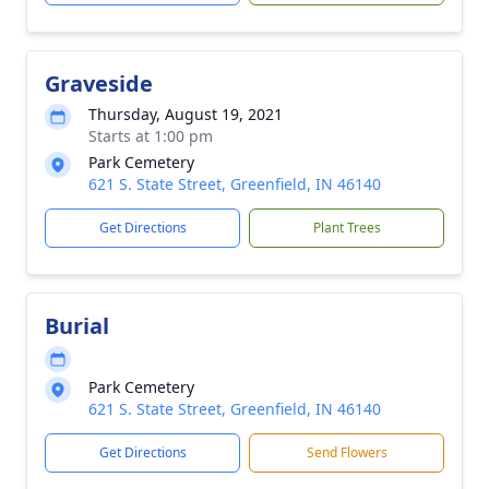
Graveside
Thursday, August 19, 2021
Starts at 1:00 pm
Park Cemetery
621 S. State Street, Greenfield, IN 46140
Get Directions
Plant Trees
Burial
Park Cemetery
621 S. State Street, Greenfield, IN 46140
Get Directions
Send Flowers