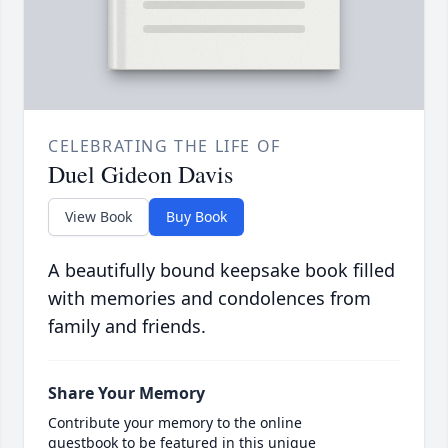
CELEBRATING THE LIFE OF
Duel Gideon Davis
View Book
Buy Book
A beautifully bound keepsake book filled
with memories and condolences from
family and friends.
Share Your Memory
Contribute your memory to the online
guestbook to be featured in this unique