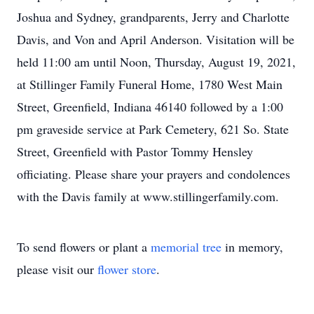
Joshua and Sydney, grandparents, Jerry and Charlotte
Davis, and Von and April Anderson. Visitation will be
held 11:00 am until Noon, Thursday, August 19, 2021,
at Stillinger Family Funeral Home, 1780 West Main
Street, Greenfield, Indiana 46140 followed by a 1:00
pm graveside service at Park Cemetery, 621 So. State
Street, Greenfield with Pastor Tommy Hensley
officiating. Please share your prayers and condolences
with the Davis family at www.stillingerfamily.com.
To send flowers or plant a
memorial tree
in memory,
please visit our
flower store
.