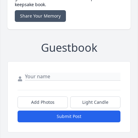
keepsake book.
Share Your Memory
Guestbook
Add Photos
Light Candle
Submit Post