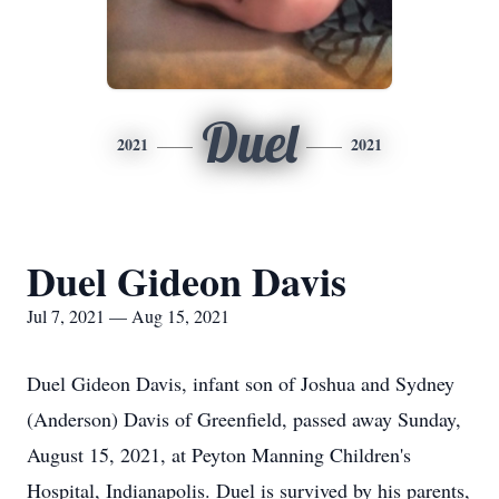
Duel
2021
2021
Duel Gideon Davis
Jul 7, 2021 — Aug 15, 2021
Duel Gideon Davis, infant son of Joshua and Sydney
(Anderson) Davis of Greenfield, passed away Sunday,
August 15, 2021, at Peyton Manning Children's
Hospital, Indianapolis. Duel is survived by his parents,