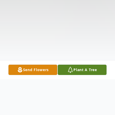
Send Flowers
Plant A Tree