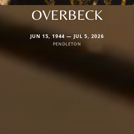
OVERBECK
JUN 15, 1944 — JUL 5, 2026
PENDLETON