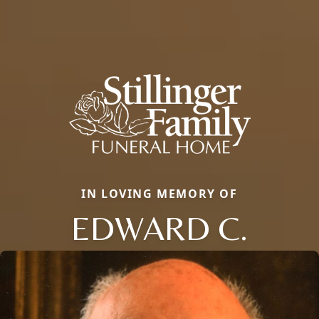
IN LOVING MEMORY OF
EDWARD C.