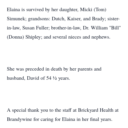
Elaina is survived by her daughter, Micki (Tom)
Simunek; grandsons: Dutch, Kaiser, and Brady; sister-
in-law, Susan Fuller; brother-in-law, Dr. William "Bill"
(Donna) Shipley; and several nieces and nephews.
She was preceded in death by her parents and
husband, David of 54 ½ years.
A special thank you to the staff at Brickyard Health at
Brandywine for caring for Elaina in her final years.