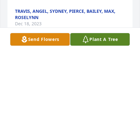
TRAVIS, ANGEL, SYDNEY, PIERCE, BAILEY, MAX,
ROSELYNN
Dec 18, 2023
Send Flowers
Plant A Tree
many pleasant memories of the Shipleys and the 
Webbs , I am glad i got to know Elaina and Dave

prayers for the family

jim webb
JIM WEBB
Dec 13, 2023
In memory of my favorite cousin.
