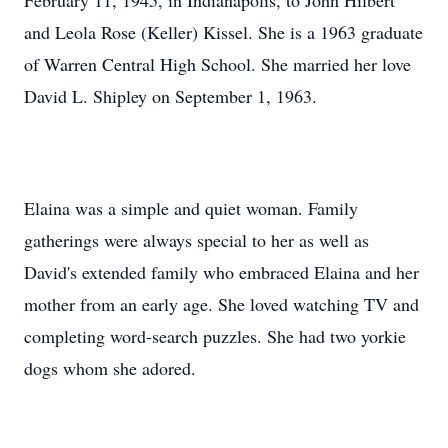
February 11, 1945, in Indianapolis, to John Hilbert
and Leola Rose (Keller) Kissel. She is a 1963 graduate
of Warren Central High School. She married her love
David L. Shipley on September 1, 1963.
Elaina was a simple and quiet woman. Family
gatherings were always special to her as well as
David's extended family who embraced Elaina and her
mother from an early age. She loved watching TV and
completing word-search puzzles. She had two yorkie
dogs whom she adored.