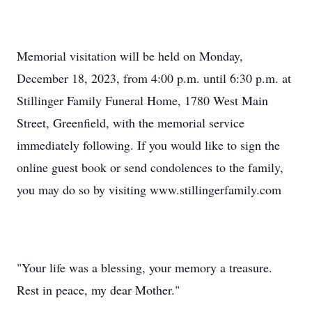
Memorial visitation will be held on Monday,
December 18, 2023, from 4:00 p.m. until 6:30 p.m. at
Stillinger Family Funeral Home, 1780 West Main
Street, Greenfield, with the memorial service
immediately following. If you would like to sign the
online guest book or send condolences to the family,
you may do so by visiting www.stillingerfamily.com
"Your life was a blessing, your memory a treasure.
Rest in peace, my dear Mother."