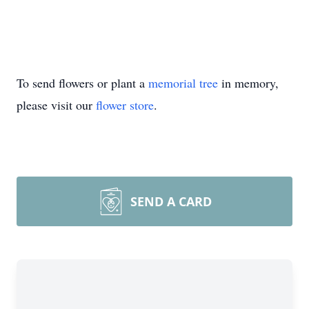
To send flowers or plant a
memorial tree
in memory,
please visit our
flower store
.
SEND A CARD