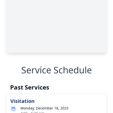
Service Schedule
Past Services
Visitation
Monday, December 18, 2023