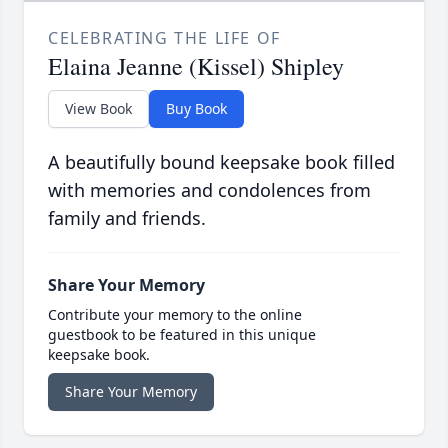
CELEBRATING THE LIFE OF
Elaina Jeanne (Kissel) Shipley
View Book
Buy Book
A beautifully bound keepsake book filled
with memories and condolences from
family and friends.
Share Your Memory
Contribute your memory to the online
guestbook to be featured in this unique
keepsake book.
Share Your Memory