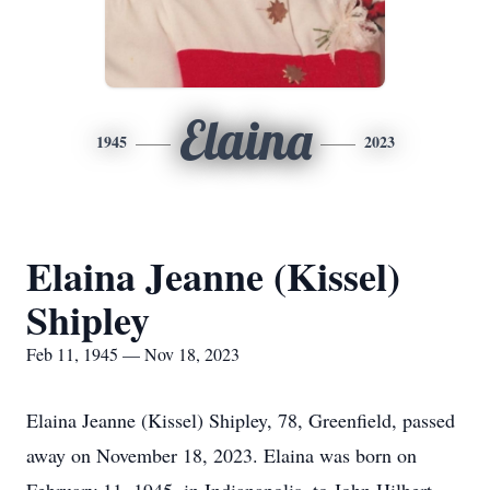
Elaina
1945
2023
Elaina Jeanne (Kissel)
Shipley
Feb 11, 1945 — Nov 18, 2023
Elaina Jeanne (Kissel) Shipley, 78, Greenfield, passed
away on November 18, 2023. Elaina was born on