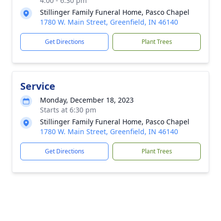
4:00 - 6:30 pm
Stillinger Family Funeral Home, Pasco Chapel
1780 W. Main Street, Greenfield, IN 46140
Get Directions
Plant Trees
Service
Monday, December 18, 2023
Starts at 6:30 pm
Stillinger Family Funeral Home, Pasco Chapel
1780 W. Main Street, Greenfield, IN 46140
Get Directions
Plant Trees