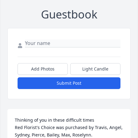
Guestbook
Add Photos
Light Candle
Submit Post
Thinking of you in these difficult times

Red Florist's Choice was purchased by Travis, Angel, 
Sydney, Pierce, Bailey, Max, Roselynn.