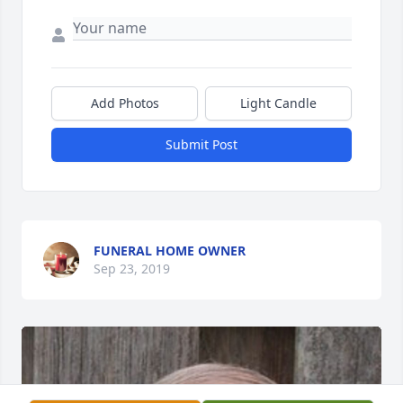
Add Photos
Light Candle
Submit Post
FUNERAL HOME OWNER
Sep 23, 2019