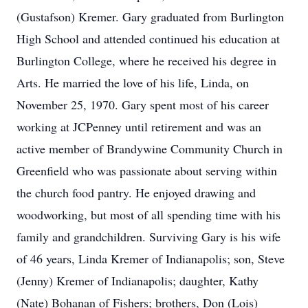
(Gustafson) Kremer. Gary graduated from Burlington
High School and attended continued his education at
Burlington College, where he received his degree in
Arts. He married the love of his life, Linda, on
November 25, 1970. Gary spent most of his career
working at JCPenney until retirement and was an
active member of Brandywine Community Church in
Greenfield who was passionate about serving within
the church food pantry. He enjoyed drawing and
woodworking, but most of all spending time with his
family and grandchildren. Surviving Gary is his wife
of 46 years, Linda Kremer of Indianapolis; son, Steve
(Jenny) Kremer of Indianapolis; daughter, Kathy
(Nate) Bohanan of Fishers; brothers, Don (Lois)