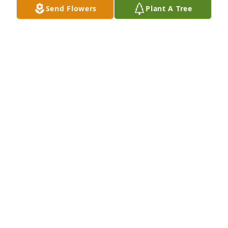
Send Flowers
Plant A Tree
FUNERAL HOME OWNER
Sep 23, 2019
To the family of Gary D. Kremer. May the love of 
family and friends comfort you. Blessed are they 
that mourned: for they shall be comforted.