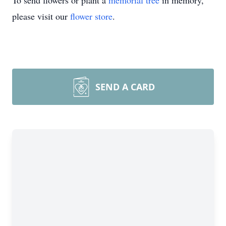
To send flowers or plant a
memorial tree
in memory,
please visit our
flower store
.
SEND A CARD