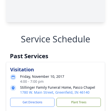
Service Schedule
Past Services
Visitation
Friday, November 10, 2017
4:00 - 7:00 pm
Stillinger Family Funeral Home, Pasco Chapel
1780 W. Main Street, Greenfield, IN 46140
Get Directions
Plant Trees