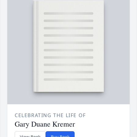
CELEBRATING THE LIFE OF
Gary Duane Kremer
View Book
Buy Book