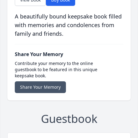
A beautifully bound keepsake book filled
with memories and condolences from
family and friends.
Share Your Memory
Contribute your memory to the online
guestbook to be featured in this unique
keepsake book.
Share Your Memory
Guestbook