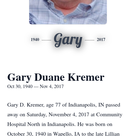
Gary
1940
2017
Gary Duane Kremer
Oct 30, 1940 — Nov 4, 2017
Gary D. Kremer, age 77 of Indianapolis, IN passed
away on Saturday, November 4, 2017 at Community
Hospital North in Indianapolis. He was born on
October 30, 1940 in Wapello, IA to the late Lillian