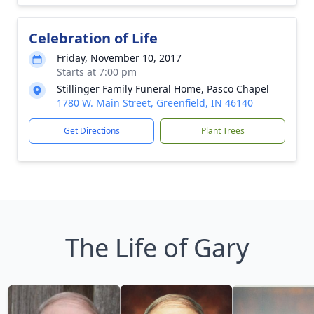
Celebration of Life
Friday, November 10, 2017
Starts at 7:00 pm
Stillinger Family Funeral Home, Pasco Chapel
1780 W. Main Street, Greenfield, IN 46140
Get Directions
Plant Trees
The Life of Gary