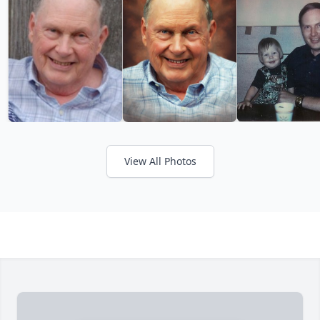
View All Photos