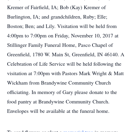
Kremer of Fairfield, IA; Bob (Kay) Kremer of
Burlington, IA; and grandchildren, Ruby; Elle;
Boston; Ben; and Lily. Visitation will be held from
4:00pm to 7:00pm on Friday, November 10, 2017 at
Stillinger Family Funeral Home, Pasco Chapel of
Greenfield, 1780 W. Main St, Greenfield, IN 46140. A
Celebration of Life Service will be held following the
visitation at 7:00pm with Pastors Mark Wright & Matt
Wickham from Brandywine Community Church
officiating. In memory of Gary please donate to the
food pantry at Brandywine Community Church.
Envelopes will be available at the funeral home.