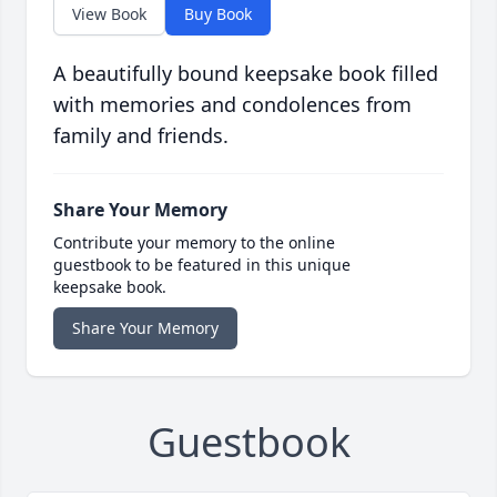
View Book
Buy Book
A beautifully bound keepsake book filled
with memories and condolences from
family and friends.
Share Your Memory
Contribute your memory to the online
guestbook to be featured in this unique
keepsake book.
Share Your Memory
Guestbook