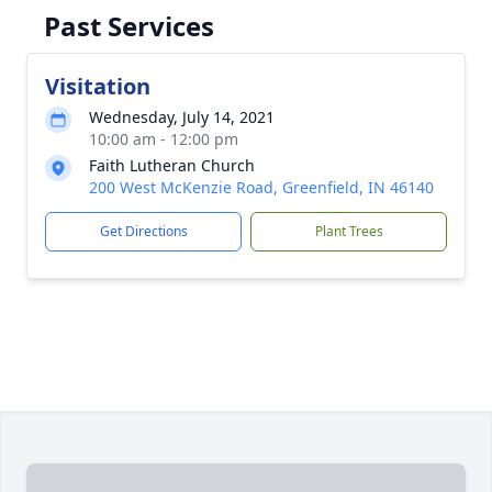
Past Services
Visitation
Wednesday, July 14, 2021
10:00 am - 12:00 pm
Faith Lutheran Church
200 West McKenzie Road, Greenfield, IN 46140
Get Directions
Plant Trees