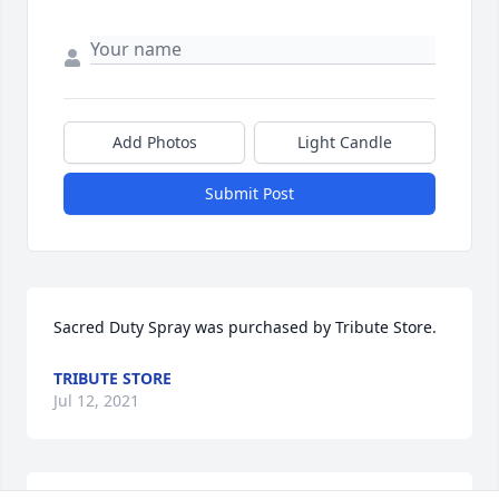
Add Photos
Light Candle
Submit Post
Sacred Duty Spray was purchased by Tribute Store.
TRIBUTE STORE
Jul 12, 2021