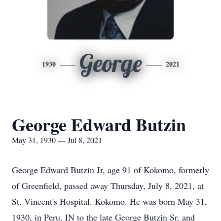
George
1930
2021
George Edward Butzin
May 31, 1930 — Jul 8, 2021
George Edward Butzin Jr, age 91 of Kokomo, formerly
of Greenfield, passed away Thursday, July 8, 2021, at
St. Vincent's Hospital. Kokomo. He was born May 31,
1930, in Peru, IN to the late George Butzin Sr. and