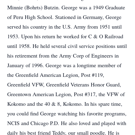
Minnie (Bohrts) Butzin. George was a 1949 Graduate
of Peru High School. Stationed in Germany, George
served his country in the U.S. Army from 1951 until
1953. Upon his return he worked for C & O Railroad
until 1958. He held several civil service positions until
his retirement from the Army Corp of Engineers in
January of 1996. George was a longtime member of
the Greenfield American Legion, Post #119,
Greenfield VFW, Greenfield Veterans Honor Guard,
Greentown American Legion, Post #317, the VFW of
Kokomo and the 40 & 8, Kokomo. In his spare time,
you could find George watching his favorite programs,
NCIS and Chicago P.D. He also loved and played with
daily his best friend Teddy, our small poodle. He is