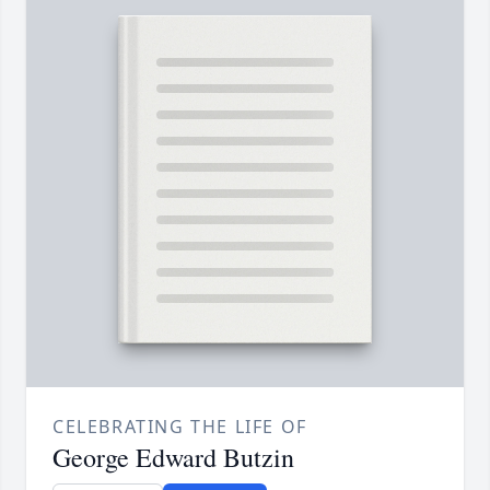
CELEBRATING THE LIFE OF
George Edward Butzin