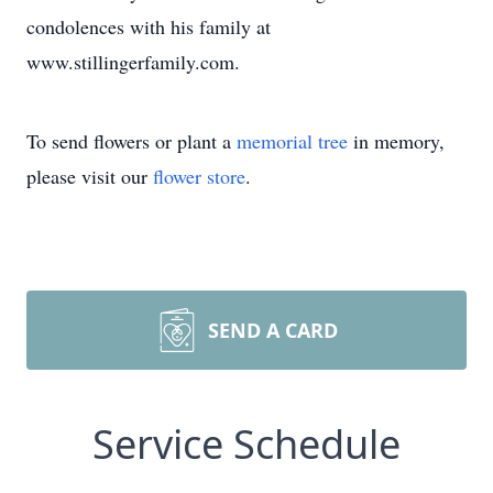
condolences with his family at
www.stillingerfamily.com.
To send flowers or plant a
memorial tree
in memory,
please visit our
flower store
.
SEND A CARD
Service Schedule