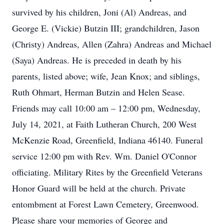
survived by his children, Joni (Al) Andreas, and
George E. (Vickie) Butzin III; grandchildren, Jason
(Christy) Andreas, Allen (Zahra) Andreas and Michael
(Saya) Andreas. He is preceded in death by his
parents, listed above; wife, Jean Knox; and siblings,
Ruth Ohmart, Herman Butzin and Helen Sease.
Friends may call 10:00 am – 12:00 pm, Wednesday,
July 14, 2021, at Faith Lutheran Church, 200 West
McKenzie Road, Greenfield, Indiana 46140. Funeral
service 12:00 pm with Rev. Wm. Daniel O'Connor
officiating. Military Rites by the Greenfield Veterans
Honor Guard will be held at the church. Private
entombment at Forest Lawn Cemetery, Greenwood.
Please share your memories of George and