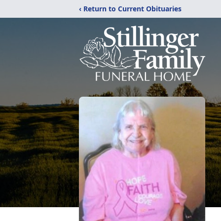
‹ Return to Current Obituaries