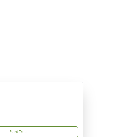
Plant Trees