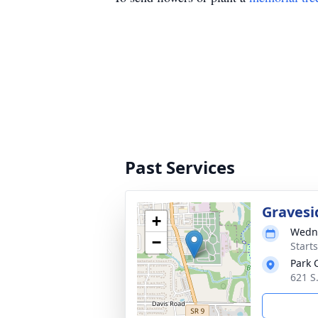
Past Services
Gravesi
+
Wedne
−
Start
Park 
621 S