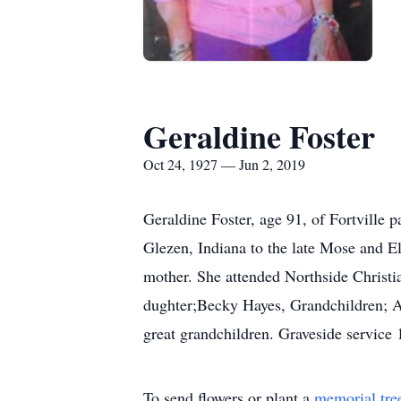
Geraldine Foster
Oct 24, 1927 — Jun 2, 2019
Geraldine Foster, age 91, of Fortville
Glezen, Indiana to the late Mose and 
mother. She attended Northside Christia
dughter;Becky Hayes, Grandchildren; A
great grandchildren. Graveside service
To send flowers or plant a
memorial tre