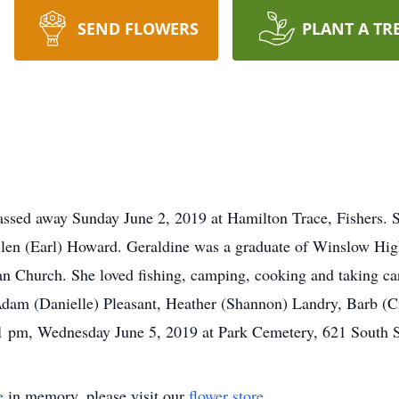
SEND FLOWERS
PLANT A TR
 passed away Sunday June 2, 2019 at Hamilton Trace, Fishers.
Ellen (Earl) Howard. Geraldine was a graduate of Winslow Hi
n Church. She loved fishing, camping, cooking and taking car
dam (Danielle) Pleasant, Heather (Shannon) Landry, Barb (
 1 pm, Wednesday June 5, 2019 at Park Cemetery, 621 South St
e
in memory, please visit our
flower store
.