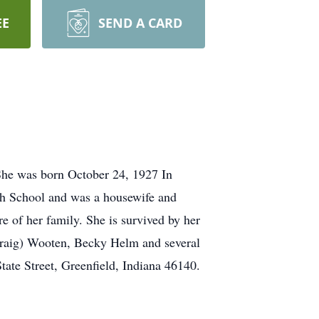
EE
SEND A CARD
 She was born October 24, 1927 In
gh School and was a housewife and
e of her family. She is survived by her
Craig) Wooten, Becky Helm and several
ate Street, Greenfield, Indiana 46140.