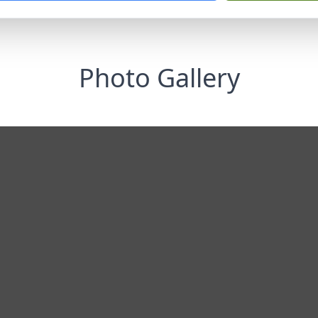
Photo Gallery