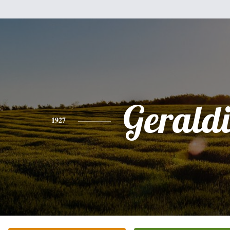
Gerald
1927