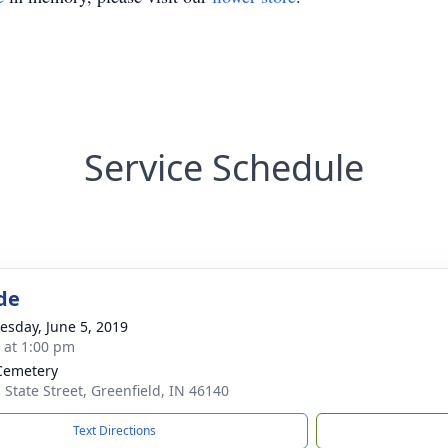
Service Schedule
de
sday, June 5, 2019
s at 1:00 pm
Cemetery
. State Street, Greenfield, IN 46140
Text Directions