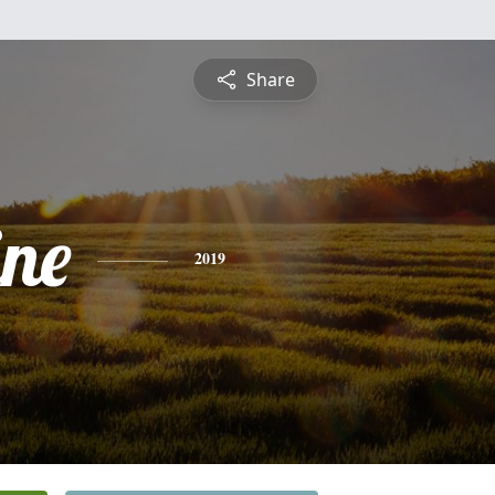
Share
ine
2019