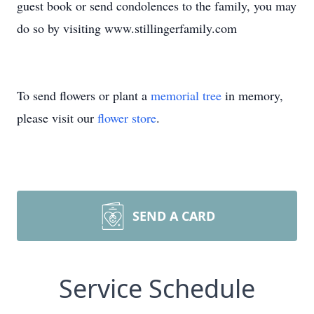
guest book or send condolences to the family, you may
do so by visiting www.stillingerfamily.com
To send flowers or plant a
memorial tree
in memory,
please visit our
flower store
.
SEND A CARD
Service Schedule