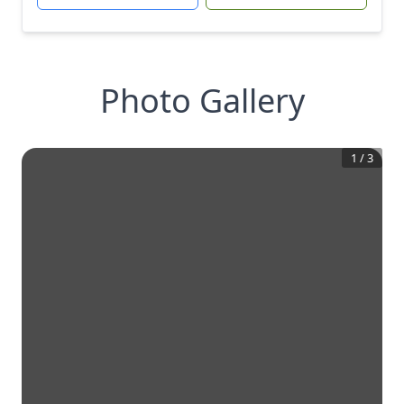
Photo Gallery
1
/
3