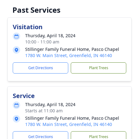
Past Services
Visitation
Thursday, April 18, 2024
10:00 - 11:00 am
Stillinger Family Funeral Home, Pasco Chapel
1780 W. Main Street, Greenfield, IN 46140
Get Directions
Plant Trees
Service
Thursday, April 18, 2024
Starts at 11:00 am
Stillinger Family Funeral Home, Pasco Chapel
1780 W. Main Street, Greenfield, IN 46140
Get Directions
Plant Trees