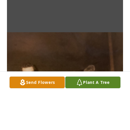
Send Flowers
Plant A Tree