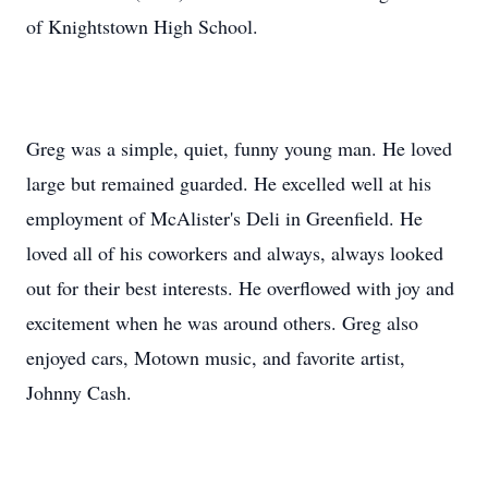
of Knightstown High School.
Greg was a simple, quiet, funny young man. He loved
large but remained guarded. He excelled well at his
employment of McAlister's Deli in Greenfield. He
loved all of his coworkers and always, always looked
out for their best interests. He overflowed with joy and
excitement when he was around others. Greg also
enjoyed cars, Motown music, and favorite artist,
Johnny Cash.