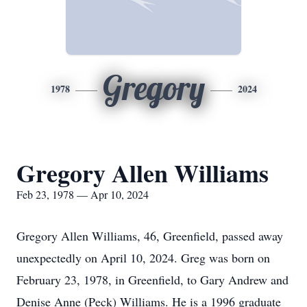
Gregory
1978
2024
Gregory Allen Williams
Feb 23, 1978 — Apr 10, 2024
Gregory Allen Williams, 46, Greenfield, passed away
unexpectedly on April 10, 2024. Greg was born on
February 23, 1978, in Greenfield, to Gary Andrew and
Denise Anne (Peck) Williams. He is a 1996 graduate