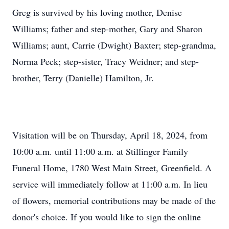
Greg is survived by his loving mother, Denise
Williams; father and step-mother, Gary and Sharon
Williams; aunt, Carrie (Dwight) Baxter; step-grandma,
Norma Peck; step-sister, Tracy Weidner; and step-
brother, Terry (Danielle) Hamilton, Jr.
Visitation will be on Thursday, April 18, 2024, from
10:00 a.m. until 11:00 a.m. at Stillinger Family
Funeral Home, 1780 West Main Street, Greenfield. A
service will immediately follow at 11:00 a.m. In lieu
of flowers, memorial contributions may be made of the
donor's choice. If you would like to sign the online