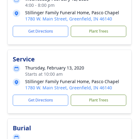
4:00 - 8:00 pm
Stillinger Family Funeral Home, Pasco Chapel
1780 W. Main Street, Greenfield, IN 46140
Get Directions
Plant Trees
Service
Thursday, February 13, 2020
Starts at 10:00 am
Stillinger Family Funeral Home, Pasco Chapel
1780 W. Main Street, Greenfield, IN 46140
Get Directions
Plant Trees
Burial