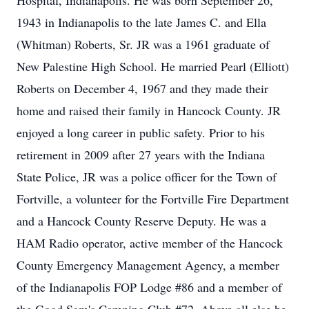
Hospital, Indianapolis. He was born September 26,
1943 in Indianapolis to the late James C. and Ella
(Whitman) Roberts, Sr. JR was a 1961 graduate of
New Palestine High School. He married Pearl (Elliott)
Roberts on December 4, 1967 and they made their
home and raised their family in Hancock County. JR
enjoyed a long career in public safety. Prior to his
retirement in 2009 after 27 years with the Indiana
State Police, JR was a police officer for the Town of
Fortville, a volunteer for the Fortville Fire Department
and a Hancock County Reserve Deputy. He was a
HAM Radio operator, active member of the Hancock
County Emergency Management Agency, a member
of the Indianapolis FOP Lodge #86 and a member of