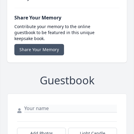
Share Your Memory
Contribute your memory to the online
guestbook to be featured in this unique
keepsake book.
Share Your Memory
Guestbook
Add Photos
Light Candle