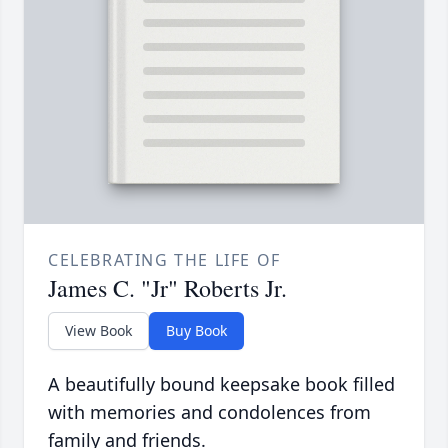
CELEBRATING THE LIFE OF
James C. "Jr" Roberts Jr.
View Book
Buy Book
A beautifully bound keepsake book filled
with memories and condolences from
family and friends.