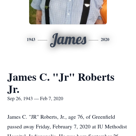
James
1943
2020
James C. "Jr" Roberts
Jr.
Sep 26, 1943 — Feb 7, 2020
James C. "JR" Roberts, Jr., age 76, of Greenfield
passed away Friday, February 7, 2020 at IU Methodist