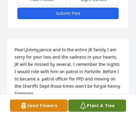
Submit Post
Pearl,Jimmy,Janice and to the entire JR family I am 
sorry for your loss and the sadness in your hearts, 
JR will be missed by several. I remember the nights 
I would ride with him on patrol in Fortville. Before I 
to became a  patrol officer for FPD and moving on 
the Sheriffs Dept those times won't be forgot Kenny 
Simmons
Send Flowers
Plant A Tree
KENNY@STANLEYCHEVY.COM
Feb 11, 2020