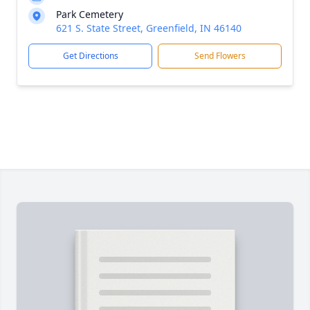
Park Cemetery
621 S. State Street, Greenfield, IN 46140
Get Directions
Send Flowers