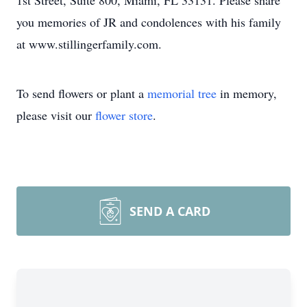
1st Street, Suite 800, Miami, FL 33131. Please share
you memories of JR and condolences with his family
at www.stillingerfamily.com.
To send flowers or plant a
memorial tree
in memory,
please visit our
flower store
.
SEND A CARD