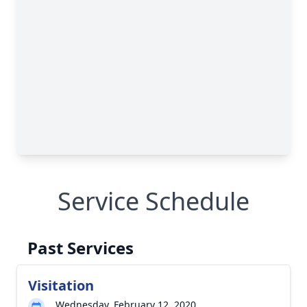
Service Schedule
Past Services
Visitation
Wednesday, February 12, 2020