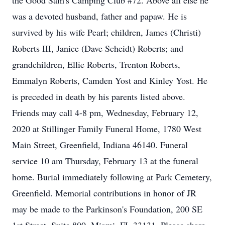
the Good Sam's Camping Club #72. Above all else he
was a devoted husband, father and papaw. He is
survived by his wife Pearl; children, James (Christi)
Roberts III, Janice (Dave Scheidt) Roberts; and
grandchildren, Ellie Roberts, Trenton Roberts,
Emmalyn Roberts, Camden Yost and Kinley Yost. He
is preceded in death by his parents listed above.
Friends may call 4-8 pm, Wednesday, February 12,
2020 at Stillinger Family Funeral Home, 1780 West
Main Street, Greenfield, Indiana 46140. Funeral
service 10 am Thursday, February 13 at the funeral
home. Burial immediately following at Park Cemetery,
Greenfield. Memorial contributions in honor of JR
may be made to the Parkinson's Foundation, 200 SE