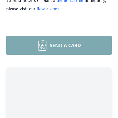
To send flowers or plant a
memorial tree
in memory,
please visit our
flower store
.
SEND A CARD