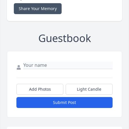
Share Your Memory
Guestbook
Add Photos
Light Candle
Submit Post