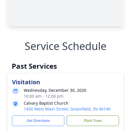
Service Schedule
Past Services
Visitation
Wednesday, December 30, 2020
10:00 am - 12:00 pm
Calvary Baptist Church
1450 West Main Street, Greenfield, IN 46140
Get Directions
Plant Trees