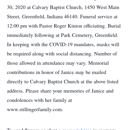
30, 2020 at Calvary Baptist Church, 1450 West Main
Street, Greenfield, Indiana 46140. Funeral service at
12:00 pm with Pastor Roger Kinion officiating. Burial
immediately following at Park Cemetery, Greenfield.
In keeping with the COVID-19 mandates, masks will
be required along with social distancing. Number of
those allowed in attendance may vary. Memorial
contributions in honor of Janice may be mailed
directly to Calvary Baptist Church at the above listed
address. Please share your memories of Janice and
condolences with her family at
www.stillingerfamily.com.