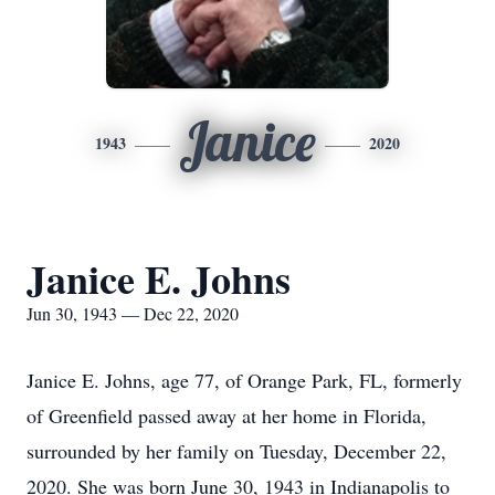
Janice
1943
2020
Janice E. Johns
Jun 30, 1943 — Dec 22, 2020
Janice E. Johns, age 77, of Orange Park, FL, formerly
of Greenfield passed away at her home in Florida,
surrounded by her family on Tuesday, December 22,
2020. She was born June 30, 1943 in Indianapolis to