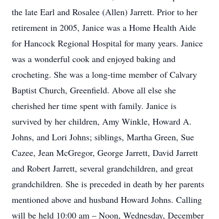
the late Earl and Rosalee (Allen) Jarrett. Prior to her
retirement in 2005, Janice was a Home Health Aide
for Hancock Regional Hospital for many years. Janice
was a wonderful cook and enjoyed baking and
crocheting. She was a long-time member of Calvary
Baptist Church, Greenfield. Above all else she
cherished her time spent with family. Janice is
survived by her children, Amy Winkle, Howard A.
Johns, and Lori Johns; siblings, Martha Green, Sue
Cazee, Jean McGregor, George Jarrett, David Jarrett
and Robert Jarrett, several grandchildren, and great
grandchildren. She is preceded in death by her parents
mentioned above and husband Howard Johns. Calling
will be held 10:00 am – Noon, Wednesday, December