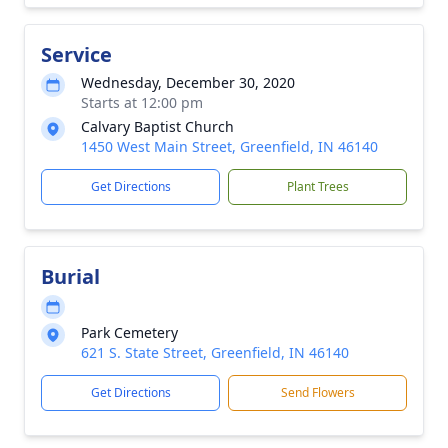
Service
Wednesday, December 30, 2020
Starts at 12:00 pm
Calvary Baptist Church
1450 West Main Street, Greenfield, IN 46140
Get Directions
Plant Trees
Burial
Park Cemetery
621 S. State Street, Greenfield, IN 46140
Get Directions
Send Flowers