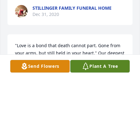
STILLINGER FAMILY FUNERAL HOME
Dec 31, 2020
"Love is a bond that death cannot part. Gone from 
your arms, but still held in your heart." Our deepest 
Sympathy and Condolences.

Send Flowers
Plant A Tree
Simply Elegant Spathiphyllum was purchased by 
Love Brooklyn P and Family.
LOVE BROOKLYN P AND FAMILY
Dec 30, 2020
Our thoughts and prayers are with you during this 
difficult time.
