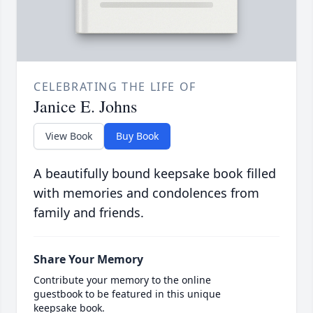
CELEBRATING THE LIFE OF
Janice E. Johns
View Book
Buy Book
A beautifully bound keepsake book filled
with memories and condolences from
family and friends.
Share Your Memory
Contribute your memory to the online
guestbook to be featured in this unique
keepsake book.