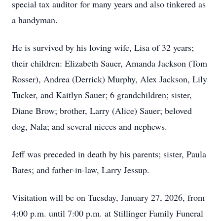
special tax auditor for many years and also tinkered as
a handyman.
He is survived by his loving wife, Lisa of 32 years;
their children: Elizabeth Sauer, Amanda Jackson (Tom
Rosser), Andrea (Derrick) Murphy, Alex Jackson, Lily
Tucker, and Kaitlyn Sauer; 6 grandchildren; sister,
Diane Brow; brother, Larry (Alice) Sauer; beloved
dog, Nala; and several nieces and nephews.
Jeff was preceded in death by his parents; sister, Paula
Bates; and father-in-law, Larry Jessup.
Visitation will be on Tuesday, January 27, 2026, from
4:00 p.m. until 7:00 p.m. at Stillinger Family Funeral