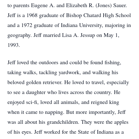
to parents Eugene A. and Elizabeth R. (Jones) Sauer.
Jeff is a 1968 graduate of Bishop Chatard High School
and a 1972 graduate of Indiana University, majoring in
geography. Jeff married Lisa A. Jessup on May 1,
1993.
Jeff loved the outdoors and could be found fishing,
taking walks, tackling yardwork, and walking his
beloved golden retriever. He loved to travel, especially
to see a daughter who lives across the country. He
enjoyed sci-fi, loved all animals, and reigned king
when it came to napping. But more importantly, Jeff
was all about his grandchildren. They were the apples
of his eyes. Jeff worked for the State of Indiana as a