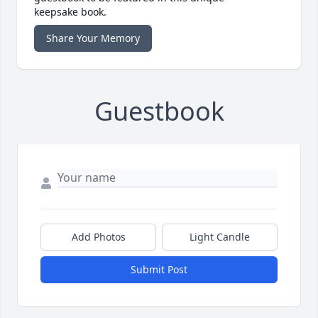
keepsake book.
Share Your Memory
Guestbook
Add Photos
Light Candle
Submit Post