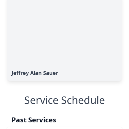
Jeffrey Alan Sauer
Service Schedule
Past Services