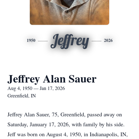
Jeffrey
1950
2026
Jeffrey Alan Sauer
Aug 4, 1950 — Jan 17, 2026
Greenfield, IN
Jeffrey Alan Sauer, 75, Greenfield, passed away on
Saturday, January 17, 2026, with family by his side.
Jeff was born on August 4, 1950, in Indianapolis, IN,