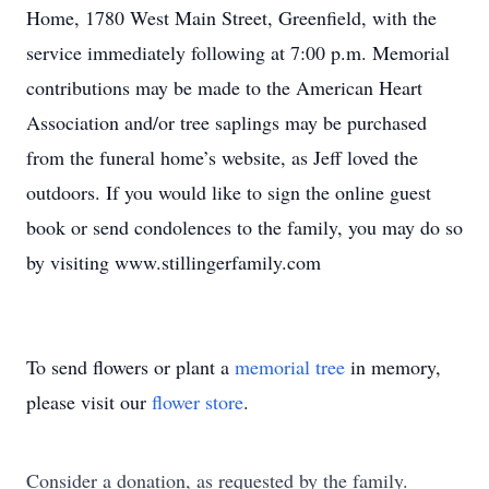
Home, 1780 West Main Street, Greenfield, with the
service immediately following at 7:00 p.m. Memorial
contributions may be made to the American Heart
Association and/or tree saplings may be purchased
from the funeral home’s website, as Jeff loved the
outdoors. If you would like to sign the online guest
book or send condolences to the family, you may do so
by visiting www.stillingerfamily.com
To send flowers or plant a
memorial tree
in memory,
please visit our
flower store
.
Consider a donation, as requested by the family.