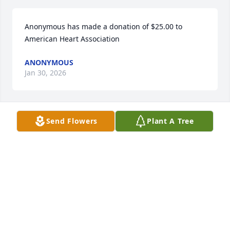
Anonymous has made a donation of $25.00 to 
American Heart Association
ANONYMOUS
Jan 30, 2026
Send Flowers
Plant A Tree