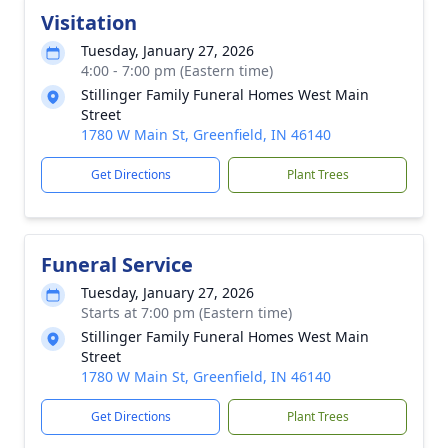
Visitation
Tuesday, January 27, 2026
4:00 - 7:00 pm (Eastern time)
Stillinger Family Funeral Homes West Main
Street
1780 W Main St, Greenfield, IN 46140
Get Directions
Plant Trees
Funeral Service
Tuesday, January 27, 2026
Starts at 7:00 pm (Eastern time)
Stillinger Family Funeral Homes West Main
Street
1780 W Main St, Greenfield, IN 46140
Get Directions
Plant Trees