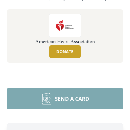
American Heart Association
DONATE
SEND A CARD