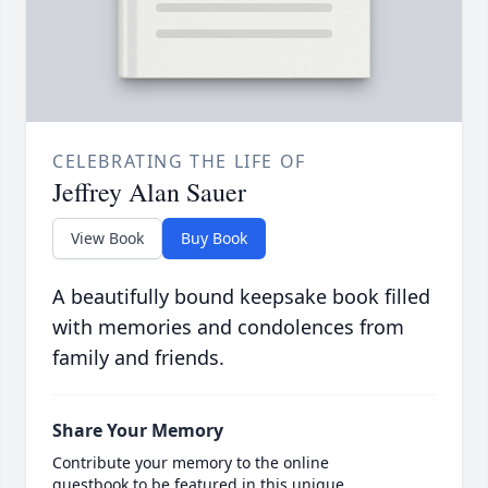
CELEBRATING THE LIFE OF
Jeffrey Alan Sauer
View Book
Buy Book
A beautifully bound keepsake book filled
with memories and condolences from
family and friends.
Share Your Memory
Contribute your memory to the online
guestbook to be featured in this unique