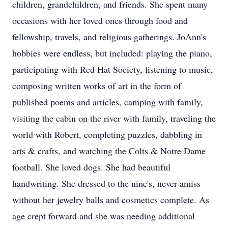
children, grandchildren, and friends. She spent many
occasions with her loved ones through food and
fellowship, travels, and religious gatherings. JoAnn's
hobbies were endless, but included: playing the piano,
participating with Red Hat Society, listening to music,
composing written works of art in the form of
published poems and articles, camping with family,
visiting the cabin on the river with family, traveling the
world with Robert, completing puzzles, dabbling in
arts & crafts, and watching the Colts & Notre Dame
football. She loved dogs. She had beautiful
handwriting. She dressed to the nine's, never amiss
without her jewelry balls and cosmetics complete. As
age crept forward and she was needing additional