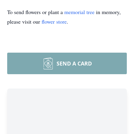
To send flowers or plant a
memorial tree
in memory,
please visit our
flower store
.
SEND A CARD