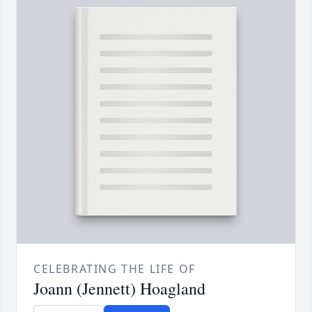
CELEBRATING THE LIFE OF
Joann (Jennett) Hoagland