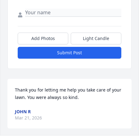
Add Photos
Light Candle
Submit Post
Thank you for letting me help you take care of your 
lawn. You were always so kind.
JOHN R
Mar 21, 2026