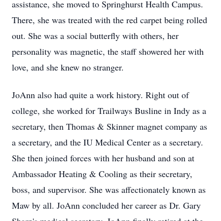
assistance, she moved to Springhurst Health Campus.
There, she was treated with the red carpet being rolled
out. She was a social butterfly with others, her
personality was magnetic, the staff showered her with
love, and she knew no stranger.
JoAnn also had quite a work history. Right out of
college, she worked for Trailways Busline in Indy as a
secretary, then Thomas & Skinner magnet company as
a secretary, and the IU Medical Center as a secretary.
She then joined forces with her husband and son at
Ambassador Heating & Cooling as their secretary,
boss, and supervisor. She was affectionately known as
Maw by all. JoAnn concluded her career as Dr. Gary