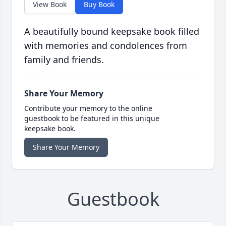
View Book
Buy Book
A beautifully bound keepsake book filled
with memories and condolences from
family and friends.
Share Your Memory
Contribute your memory to the online
guestbook to be featured in this unique
keepsake book.
Share Your Memory
Guestbook