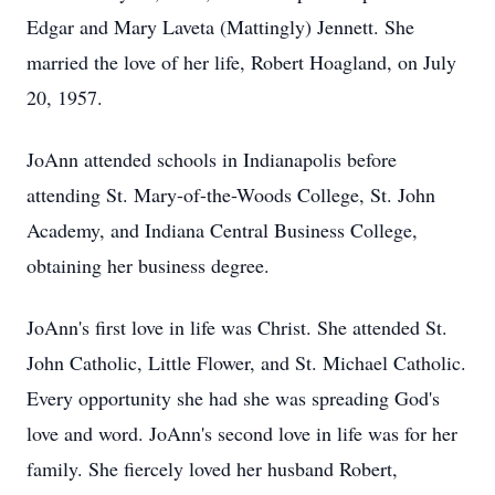
Edgar and Mary Laveta (Mattingly) Jennett. She
married the love of her life, Robert Hoagland, on July
20, 1957.
JoAnn attended schools in Indianapolis before
attending St. Mary-of-the-Woods College, St. John
Academy, and Indiana Central Business College,
obtaining her business degree.
JoAnn's first love in life was Christ. She attended St.
John Catholic, Little Flower, and St. Michael Catholic.
Every opportunity she had she was spreading God's
love and word. JoAnn's second love in life was for her
family. She fiercely loved her husband Robert,