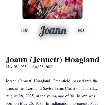
Joann
1935
2025
Joann (Jennett) Hoagland
May 26, 1935 — Aug 28, 2025
JoAnn (Jennett) Hoagland, Greenfield, passed into the
arms of her Lord and Savior Jesus Christ on Thursday,
August 28, 2025, at the young age of 90. JoAnn was
born on May 26, 1935, in Indianapolis to parents Paul