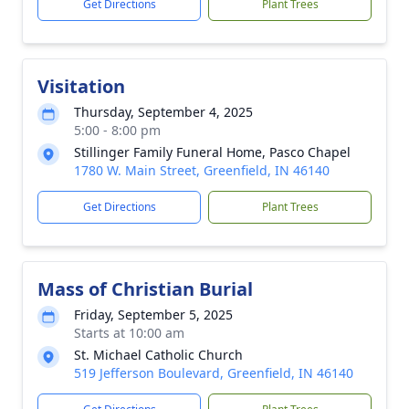
Get Directions
Plant Trees
Visitation
Thursday, September 4, 2025
5:00 - 8:00 pm
Stillinger Family Funeral Home, Pasco Chapel
1780 W. Main Street, Greenfield, IN 46140
Get Directions
Plant Trees
Mass of Christian Burial
Friday, September 5, 2025
Starts at 10:00 am
St. Michael Catholic Church
519 Jefferson Boulevard, Greenfield, IN 46140