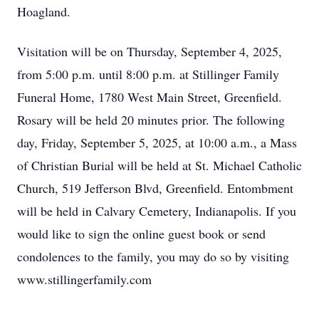
Hoagland.
Visitation will be on Thursday, September 4, 2025,
from 5:00 p.m. until 8:00 p.m. at Stillinger Family
Funeral Home, 1780 West Main Street, Greenfield.
Rosary will be held 20 minutes prior. The following
day, Friday, September 5, 2025, at 10:00 a.m., a Mass
of Christian Burial will be held at St. Michael Catholic
Church, 519 Jefferson Blvd, Greenfield. Entombment
will be held in Calvary Cemetery, Indianapolis. If you
would like to sign the online guest book or send
condolences to the family, you may do so by visiting
www.stillingerfamily.com