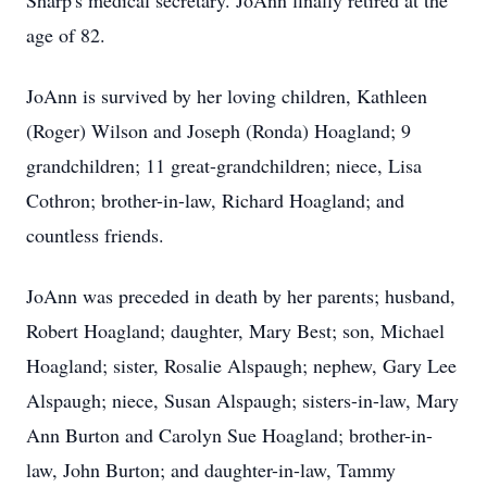
Sharp's medical secretary. JoAnn finally retired at the
age of 82.
JoAnn is survived by her loving children, Kathleen
(Roger) Wilson and Joseph (Ronda) Hoagland; 9
grandchildren; 11 great-grandchildren; niece, Lisa
Cothron; brother-in-law, Richard Hoagland; and
countless friends.
JoAnn was preceded in death by her parents; husband,
Robert Hoagland; daughter, Mary Best; son, Michael
Hoagland; sister, Rosalie Alspaugh; nephew, Gary Lee
Alspaugh; niece, Susan Alspaugh; sisters-in-law, Mary
Ann Burton and Carolyn Sue Hoagland; brother-in-
law, John Burton; and daughter-in-law, Tammy