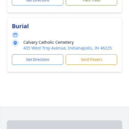
Get Directions
Plant Trees
Burial
Calvary Catholic Cemetery
435 West Troy Avenue, Indianapolis, IN 46225
Get Directions
Send Flowers