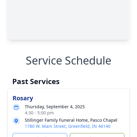
Service Schedule
Past Services
Rosary
Thursday, September 4, 2025
4:30 - 5:00 pm
Stillinger Family Funeral Home, Pasco Chapel
1780 W. Main Street, Greenfield, IN 46140