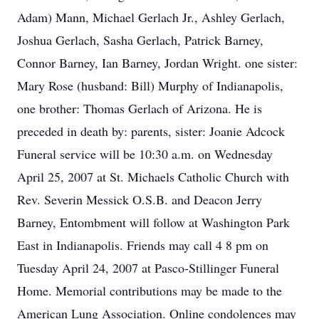
Adam) Mann, Michael Gerlach Jr., Ashley Gerlach,
Joshua Gerlach, Sasha Gerlach, Patrick Barney,
Connor Barney, Ian Barney, Jordan Wright. one sister:
Mary Rose (husband: Bill) Murphy of Indianapolis,
one brother: Thomas Gerlach of Arizona. He is
preceded in death by: parents, sister: Joanie Adcock
Funeral service will be 10:30 a.m. on Wednesday
April 25, 2007 at St. Michaels Catholic Church with
Rev. Severin Messick O.S.B. and Deacon Jerry
Barney, Entombment will follow at Washington Park
East in Indianapolis. Friends may call 4 8 pm on
Tuesday April 24, 2007 at Pasco-Stillinger Funeral
Home. Memorial contributions may be made to the
American Lung Association. Online condolences may