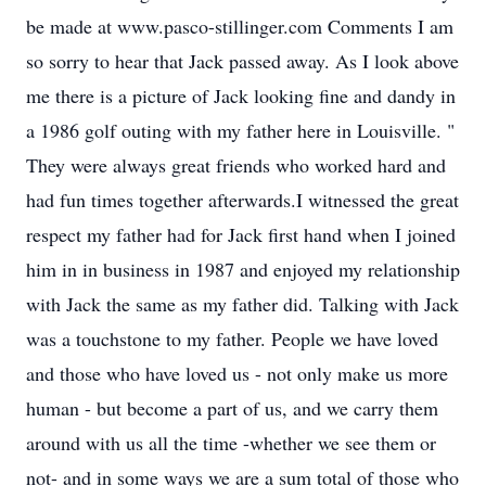
be made at www.pasco-stillinger.com Comments I am
so sorry to hear that Jack passed away. As I look above
me there is a picture of Jack looking fine and dandy in
a 1986 golf outing with my father here in Louisville. "
They were always great friends who worked hard and
had fun times together afterwards.I witnessed the great
respect my father had for Jack first hand when I joined
him in in business in 1987 and enjoyed my relationship
with Jack the same as my father did. Talking with Jack
was a touchstone to my father. People we have loved
and those who have loved us - not only make us more
human - but become a part of us, and we carry them
around with us all the time -whether we see them or
not- and in some ways we are a sum total of those who