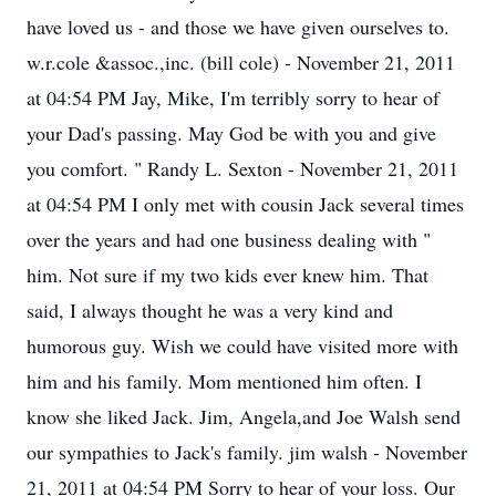
have loved us - and those we have given ourselves to.
w.r.cole &assoc.,inc. (bill cole) - November 21, 2011
at 04:54 PM Jay, Mike, I'm terribly sorry to hear of
your Dad's passing. May God be with you and give
you comfort. " Randy L. Sexton - November 21, 2011
at 04:54 PM I only met with cousin Jack several times
over the years and had one business dealing with "
him. Not sure if my two kids ever knew him. That
said, I always thought he was a very kind and
humorous guy. Wish we could have visited more with
him and his family. Mom mentioned him often. I
know she liked Jack. Jim, Angela,and Joe Walsh send
our sympathies to Jack's family. jim walsh - November
21, 2011 at 04:54 PM Sorry to hear of your loss. Our