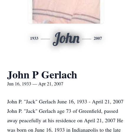
John
1933
2007
John P Gerlach
Jun 16, 1933 — Apr 21, 2007
John P. "Jack" Gerlach June 16, 1933 - April 21, 2007
John P. "Jack" Gerlach age 73 of Greenfield, passed
away peacefully at his residence on April 21, 2007 He
was born on June 16, 1933 in Indianapolis to the late