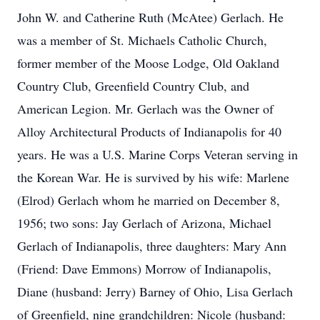
John W. and Catherine Ruth (McAtee) Gerlach. He
was a member of St. Michaels Catholic Church,
former member of the Moose Lodge, Old Oakland
Country Club, Greenfield Country Club, and
American Legion. Mr. Gerlach was the Owner of
Alloy Architectural Products of Indianapolis for 40
years. He was a U.S. Marine Corps Veteran serving in
the Korean War. He is survived by his wife: Marlene
(Elrod) Gerlach whom he married on December 8,
1956; two sons: Jay Gerlach of Arizona, Michael
Gerlach of Indianapolis, three daughters: Mary Ann
(Friend: Dave Emmons) Morrow of Indianapolis,
Diane (husband: Jerry) Barney of Ohio, Lisa Gerlach
of Greenfield, nine grandchildren: Nicole (husband: