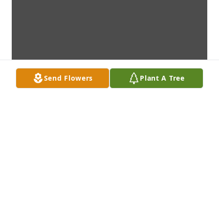
Send Flowers
Plant A Tree