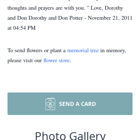
thoughts and prayers are with you. " Love, Dorothy
and Don Dorothy and Don Potter - November 21, 2011
at 04:54 PM
To send flowers or plant a
memorial tree
in memory,
please visit our
flower store
.
SEND A CARD
Photo Gallery